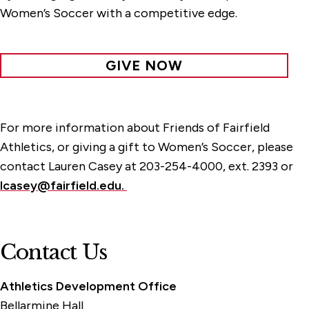
Women’s Soccer with a competitive edge.
GIVE NOW
For more information about Friends of Fairfield
Athletics, or giving a gift to Women’s Soccer, please
contact Lauren Casey at 203-254-4000, ext. 2393 or
lcasey@fairfield.edu.
Contact Us
Athletics Development Office
Bellarmine Hall