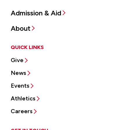
Admission & Aid
About
QUICK LINKS
Give
News
Events
Athletics
Careers