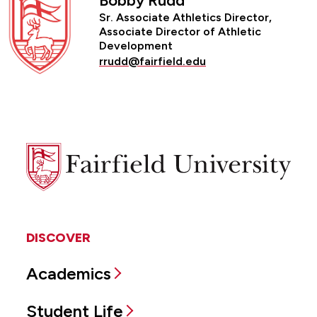
Bobby Rudd
Sr. Associate Athletics Director,
Associate Director of Athletic
Development
rrudd@fairfield.edu
Fairfield
University
DISCOVER
Academics
Student Life