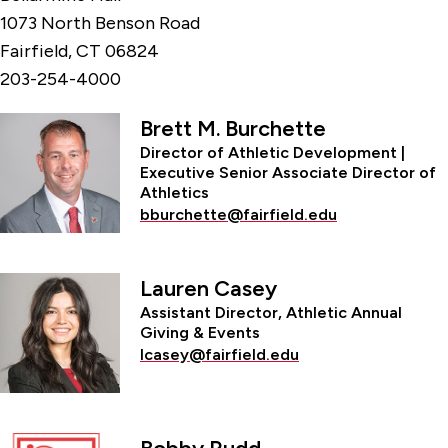
1073 North Benson Road
Fairfield, CT 06824
203-254-4000
Brett M. Burchette
Director of Athletic Development |
Executive Senior Associate Director of
Athletics
bburchette@fairfield.edu
Lauren Casey
Assistant Director, Athletic Annual
Giving & Events
lcasey@fairfield.edu