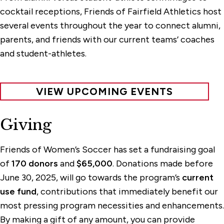
cocktail receptions, Friends of Fairfield Athletics host
several events throughout the year to connect alumni,
parents, and friends with our current teams’ coaches
and student-athletes.
VIEW UPCOMING EVENTS
Giving
Friends of Women’s Soccer has set a fundraising goal
of
170 donors
and
$65,000
. Donations made before
June 30, 2025, will go towards the program’s
current
use fund
, contributions that immediately benefit our
most pressing program necessities and enhancements.
By making a gift of any amount, you can provide