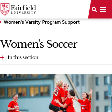
Women's Varsity Program Support
Women's Soccer
In this section
Volleyball
Women's Tennis
Women's Swimming and Diving
Women's Soccer