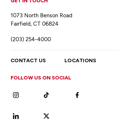
GET IN TOUCH
1073 North Benson Road
Fairfield, CT 06824
(203) 254-4000
CONTACT US
LOCATIONS
FOLLOW US ON SOCIAL
Instagram
TikTok
Facebook
LinkedIn
X
Vimeo
(Formerly