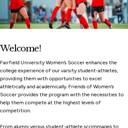
Women's Rowing
Women's Lacrosse
Women's Golf
Women's Cross Country
Welcome!
Women's Basketball
Softball
Fairfield University Women’s Soccer enhances the
college experience of our varsity student-athletes,
Field Hockey
providing them with opportunities to excel
athletically and academically. Friends of Women’s
Soccer provides the program with the necessities to
help them compete at the highest levels of
competition.
From alumni versus student-athlete scrimmages to