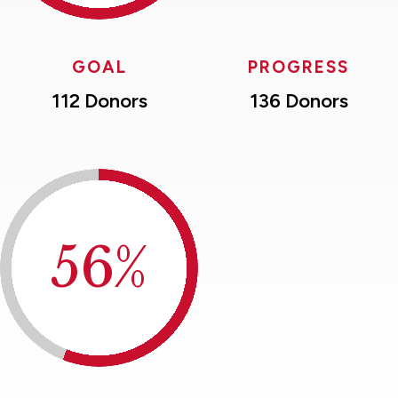
GOAL
PROGRESS
112 Donors
136 Donors