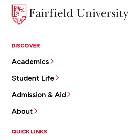
Fairfield
University
DISCOVER
Academics
Student Life
Admission & Aid
About
QUICK LINKS