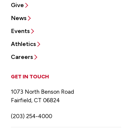
Give
News
Events
Athletics
Careers
GET IN TOUCH
1073 North Benson Road
Fairfield, CT 06824
(203) 254-4000