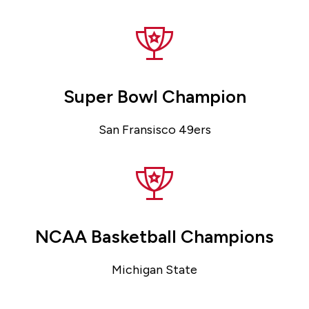
Super Bowl Champion
San Fransisco 49ers
NCAA Basketball Champions
Michigan State