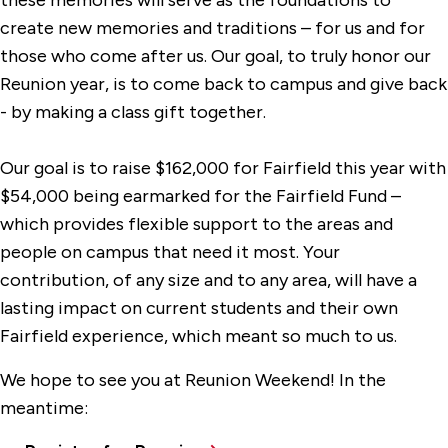
these memories will serve as the foundations to
create new memories and traditions – for us and for
those who come after us. Our goal, to truly honor our
Reunion year, is to come back to campus and give back
- by making a class gift together.
Our goal is to raise $162,000 for Fairfield this year with
$54,000 being earmarked for the Fairfield Fund –
which provides flexible support to the areas and
people on campus that need it most. Your
contribution, of any size and to any area, will have a
lasting impact on current students and their own
Fairfield experience, which meant so much to us.
We hope to see you at Reunion Weekend! In the
meantime: