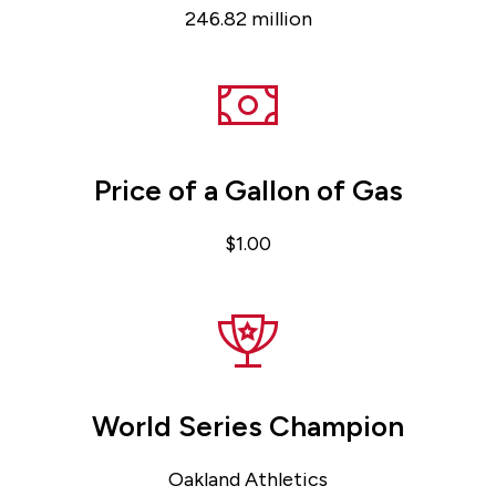
246.82 million
Price of a Gallon of Gas
$1.00
World Series Champion
Oakland Athletics