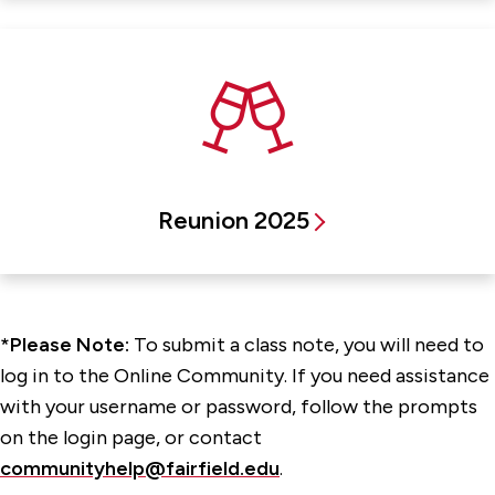
Reunion 2025
*Please Note:
To submit a class note, you will need to
log in to the Online Community. If you need assistance
with your username or password, follow the prompts
on the login page, or contact
communityhelp@fairfield.edu
.