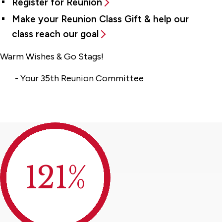
Register for Reunion
Make your Reunion Class Gift & help our
class reach our goal
Warm Wishes & Go Stags!
- Your 35th Reunion Committee