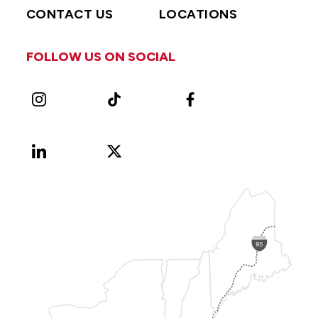
CONTACT US
LOCATIONS
FOLLOW US ON SOCIAL
Instagram
TikTok
Facebook
LinkedIn
X
Vimeo
(Formerly
known
as
Twitter)