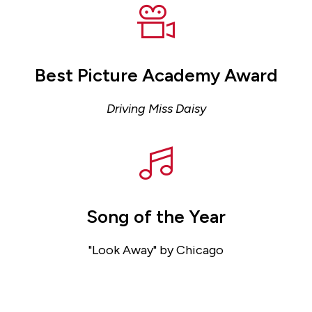
Best Picture Academy Award
Driving Miss Daisy
Song of the Year
"Look Away" by Chicago