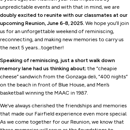
unpredictable events and with that in mind, we are
doubly excited
to reunite with our classmates at our
upcoming Reunion, June 6-8, 2025.
We hope you’ll join
us for an unforgettable weekend of reminiscing,
reconnecting, and making new memories to carry us
the next 5 years…together!
Speaking of reminiscing, just a short walk down
memory lane had us thinking about;
the “cheapie
cheese” sandwich from the Gonzaga deli, “400 nights”
on the beach in front of Blue House, and Men’s
basketball winning the MAAC in 1987.
We've always cherished the friendships and memories
that made our Fairfield experience even more special.
As we come together for our Reunion, we know that