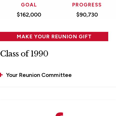
GOAL
PROGRESS
$162,000
$90,730
MAKE YOUR REUNION GIFT
Class of 1990
Your Reunion Committee