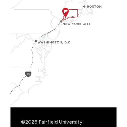
Show
Location
Info
©2026 Fairfield University