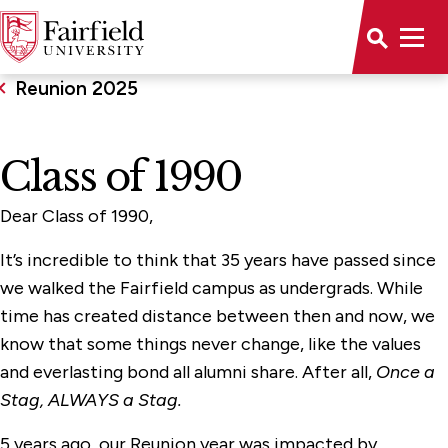
Reunion 2025
Class of 1990
Dear Class of 1990,
It’s incredible to think that 35 years have passed since
we walked the Fairfield campus as undergrads. While
time has created distance between then and now, we
know that some things never change, like the values
and everlasting bond all alumni share. After all,
Once a
Stag, ALWAYS a Stag.
5 years ago, our Reunion year was impacted by