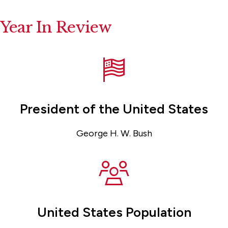
Year In Review
President of the United States
George H. W. Bush
United States Population