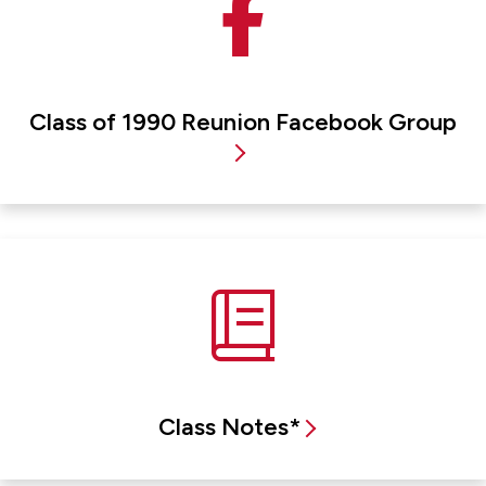
Class of 1990 Reunion Facebook Group
Class Notes*