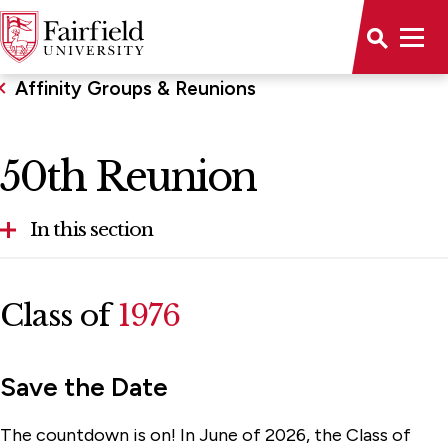
Affinity Groups & Reunions
50th Reunion
In this section
Alumni of Color Network
Class of
1976
Golden Stags
Legacy Association
Save the Date
Reunion 2026
The countdown is on! In June of 2026, the Class of