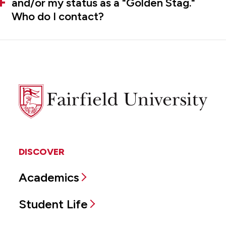
and/or my status as a "Golden Stag."
Who do I contact?
Fairfield
University
DISCOVER
Academics
Student Life