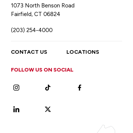
1073 North Benson Road
Fairfield, CT 06824
(203) 254-4000
CONTACT US
LOCATIONS
FOLLOW US ON SOCIAL
Instagram
TikTok
Facebook
LinkedIn
X
Vimeo
(Formerly
known