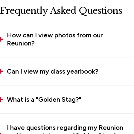
Frequently Asked Questions
How can I view photos from our
Reunion?
Can I view my class yearbook?
What is a "Golden Stag?"
I have questions regarding my Reunion