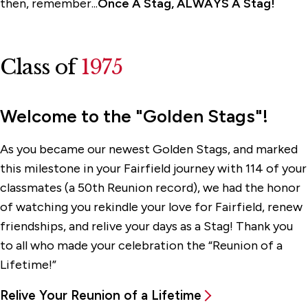
then, remember...
Once A Stag, ALWAYS A Stag!
Class of
1975
Welcome to the "Golden Stags"!
As you became our newest Golden Stags, and marked
this milestone in your Fairfield journey with 114 of your
classmates (a 50th Reunion record), we had the honor
of watching you rekindle your love for Fairfield, renew
friendships, and relive your days as a Stag! Thank you
to all who made your celebration the “Reunion of a
Lifetime!”
Relive Your Reunion of a Lifetime