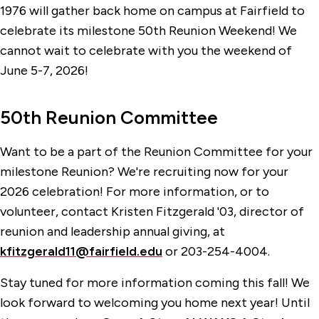
StagMates
1976 will gather back home on campus at Fairfield to
celebrate its milestone 50th Reunion Weekend! We
Reunion 2027
cannot wait to celebrate with you the weekend of
June 5-7, 2026!
50th Reunion Committee
Want to be a part of the Reunion Committee for your
milestone Reunion? We're recruiting now for your
2026 celebration! For more information, or to
volunteer, contact Kristen Fitzgerald '03, director of
reunion and leadership annual giving, at
kfitzgerald11@fairfield.edu
or 203-254-4004.
Stay tuned for more information coming this fall! We
look forward to welcoming you home next year! Until