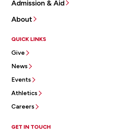
Admission & Aid
About
QUICK LINKS
Give
News
Events
Athletics
Careers
GET IN TOUCH