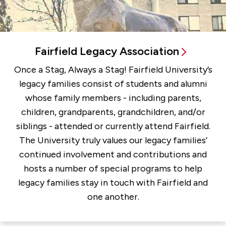
Fairfield Legacy Association
Once a Stag, Always a Stag! Fairfield University’s
legacy families consist of students and alumni
whose family members - including parents,
children, grandparents, grandchildren, and/or
siblings - attended or currently attend Fairfield.
The University truly values our legacy families’
continued involvement and contributions and
hosts a number of special programs to help
legacy families stay in touch with Fairfield and
one another.