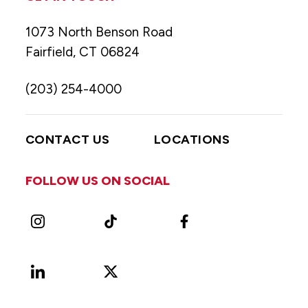
1073 North Benson Road
Fairfield, CT 06824
(203) 254-4000
CONTACT US
LOCATIONS
FOLLOW US ON SOCIAL
Instagram
TikTok
Facebook
LinkedIn
X
Vimeo
(Formerly