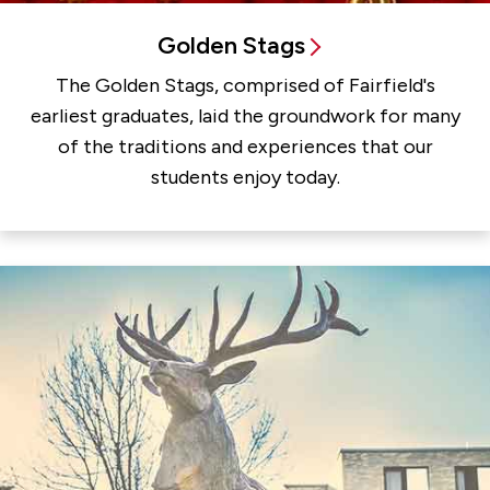
Golden Stags
The Golden Stags, comprised of Fairfield's
earliest graduates, laid the groundwork for many
of the traditions and experiences that our
students enjoy today.