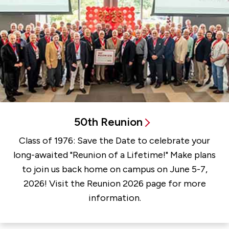
50th Reunion
Class of 1976: Save the Date to celebrate your
long-awaited "Reunion of a Lifetime!" Make plans
to join us back home on campus on June 5-7,
2026! Visit the Reunion 2026 page for more
information.