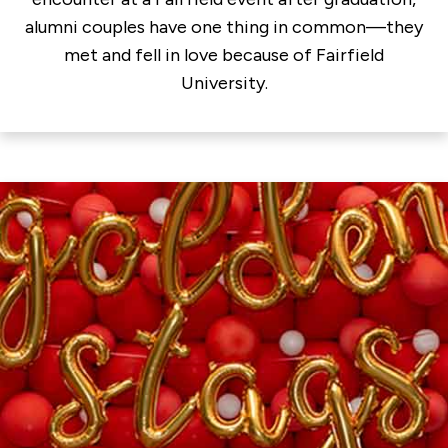
alumni couples have one thing in common—they
met and fell in love because of Fairfield
University.