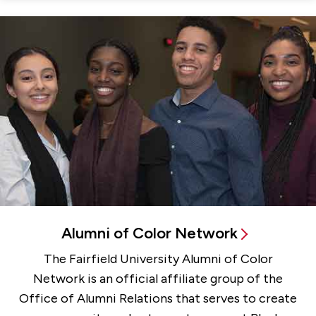
Alumni of Color Network
The Fairfield University Alumni of Color
Network is an official affiliate group of the
Office of Alumni Relations that serves to create