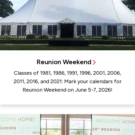
Reunion Weekend
Classes of 1981, 1986, 1991, 1996, 2001, 2006,
2011, 2016, and 2021: Mark your calendars for
Reunion Weekend on June 5-7, 2026!