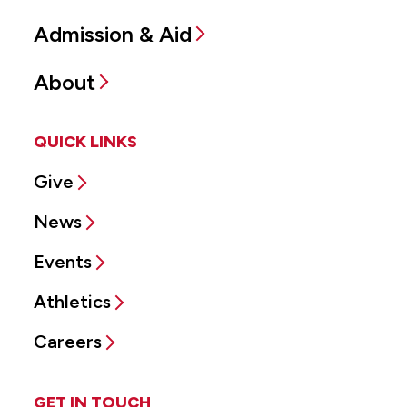
Admission & Aid
About
QUICK LINKS
Give
News
Events
Athletics
Careers
GET IN TOUCH