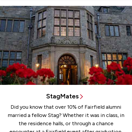
StagMates
Did you know that over 10% of Fairfield alumni
married a fellow Stag? Whether it was in class, in
the residence halls, or through a chance
encounter at a Fairfield event after graduation,