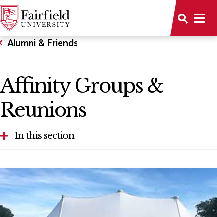
Alumni & Friends
Affinity Groups &
Reunions
In this section
Get Involved
Resources for Alumni
Support Fairfield