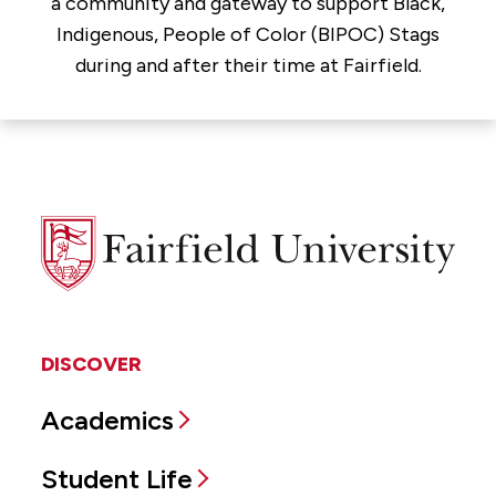
a community and gateway to support Black,
Indigenous, People of Color (BIPOC) Stags
during and after their time at Fairfield.
Fairfield
University
DISCOVER
Academics
Student Life