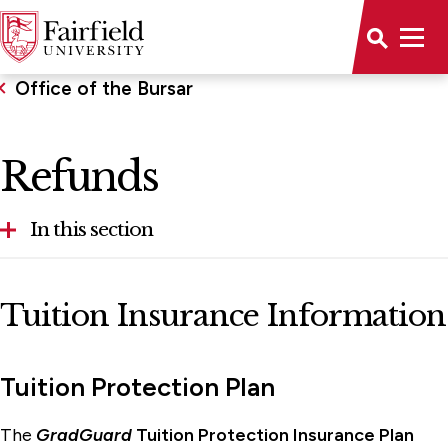
Office of the Bursar
Refunds
In this section
1098T Tax Information
Tuition Insurance Information
Billing
Payment Plans
Tuition Protection Plan
Refunds
The
GradGuard
Tuition Protection Insurance Plan