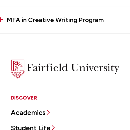
MFA in Creative Writing Program
Fairfield
University
DISCOVER
Academics
Student Life