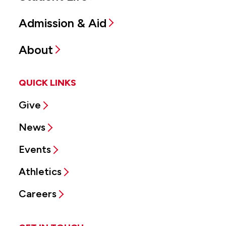
Admission & Aid
About
QUICK LINKS
Give
News
Events
Athletics
Careers