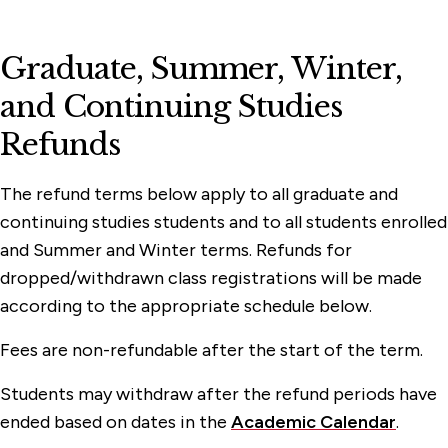
Graduate, Summer, Winter,
and Continuing Studies
Refunds
The refund terms below apply to all graduate and
continuing studies students and to all students enrolled
and Summer and Winter terms. Refunds for
dropped/withdrawn class registrations will be made
according to the appropriate schedule below.
Fees are non-refundable after the start of the term.
Students may withdraw after the refund periods have
ended based on dates in the
Academic Calendar
.