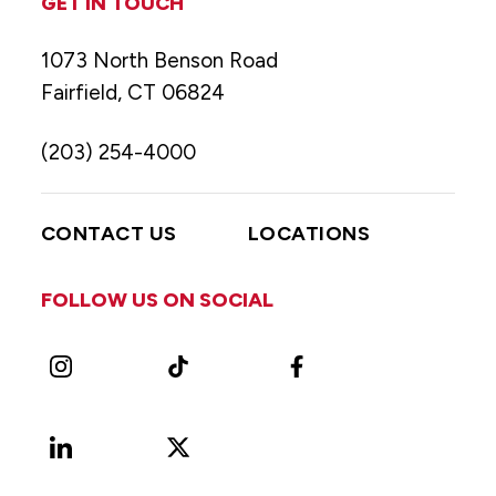
GET IN TOUCH
1073 North Benson Road
Fairfield, CT 06824
(203) 254-4000
CONTACT US
LOCATIONS
FOLLOW US ON SOCIAL
Instagram
TikTok
Facebook
LinkedIn
X
Vimeo
(Formerly