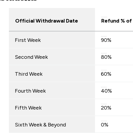
Official Withdrawal Date
Refund % of
Full-
First Week
90%
Time
Undergraduate
Second Week
80%
Day
Students
Third Week
60%
Fourth Week
40%
Fifth Week
20%
Sixth Week & Beyond
0%