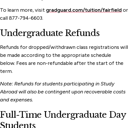
To learn more, visit
gradguard.com/tuition/fairfield
or
call 877-794-6603.
Undergraduate Refunds
Refunds for dropped/withdrawn class registrations will
be made according to the appropriate schedule
below. Fees are non-refundable after the start of the
term.
Note: Refunds for students participating in Study
Abroad will also be contingent upon recoverable costs
and expenses.
Full-Time Undergraduate Day
Students