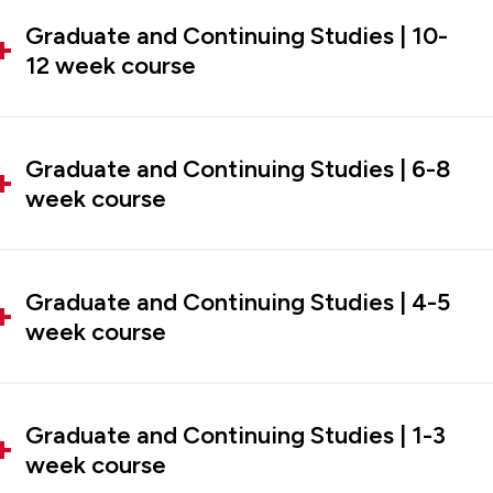
Graduate and Continuing Studies | 10-
12 week course
Graduate and Continuing Studies | 6-8
week course
Graduate and Continuing Studies | 4-5
week course
Graduate and Continuing Studies | 1-3
week course