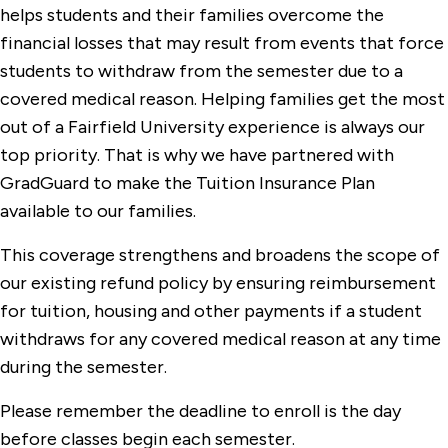
helps students and their families overcome the
financial losses that may result from events that force
students to withdraw from the semester due to a
covered medical reason. Helping families get the most
out of a Fairfield University experience is always our
top priority. That is why we have partnered with
GradGuard to make the Tuition Insurance Plan
available to our families.
This coverage strengthens and broadens the scope of
our existing refund policy by ensuring reimbursement
for tuition, housing and other payments if a student
withdraws for any covered medical reason at any time
during the semester.
Please remember the deadline to enroll is the day
before classes begin each semester.