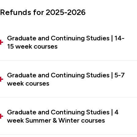
Refunds for 2025-2026
Graduate and Continuing Studies | 14-
15 week courses
Graduate and Continuing Studies | 5-7
week courses
Graduate and Continuing Studies | 4
week Summer & Winter courses