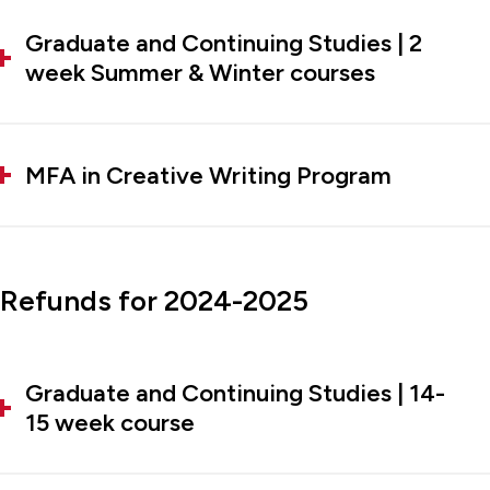
Graduate and Continuing Studies | 2
week Summer & Winter courses
MFA in Creative Writing Program
Refunds for 2024-2025
Graduate and Continuing Studies | 14-
15 week course