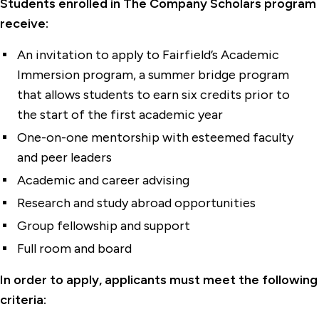
Students enrolled in The Company Scholars program
receive:
An invitation to apply to Fairfield’s
Academic
Immersion
program, a summer bridge program
that allows students to earn six credits prior to
the start of the first academic year
One-on-one mentorship with esteemed faculty
and peer leaders
Academic and career advising
Research and study abroad opportunities
Group fellowship and support
Full room and board
In order to apply, applicants must meet the following
criteria: