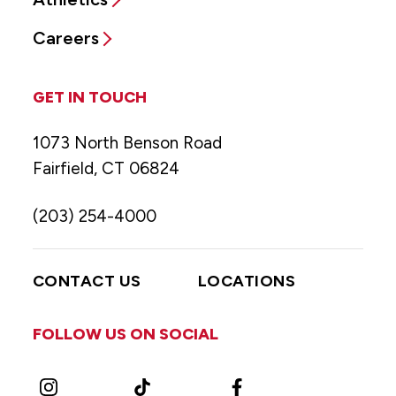
Careers
GET IN TOUCH
1073 North Benson Road
Fairfield, CT 06824
(203) 254-4000
CONTACT US
LOCATIONS
FOLLOW US ON SOCIAL