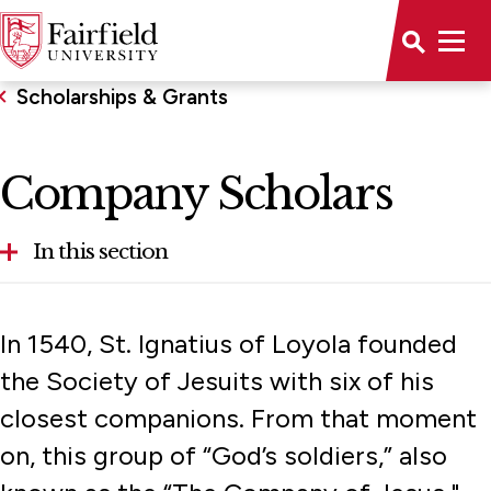
Scholarships & Grants
Company Scholars
In this section
Arts & Sciences Guarantee
In 1540, St. Ignatius of Loyola founded
Athletics Grants in Aid
the Society of Jesuits with six of his
closest companions. From that moment
Bridgeport Tuition Grant
on, this group of “God’s soldiers,” also
Community Partner Scholarship