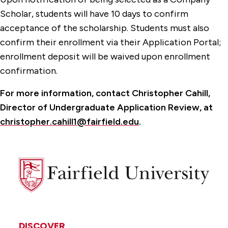
Scholar, students will have 10 days to confirm
acceptance of the scholarship. Students must also
confirm their enrollment via their Application Portal;
enrollment deposit will be waived upon enrollment
confirmation.
For more information, contact Christopher Cahill,
Director of Undergraduate Application Review, at
christopher.cahill1@fairfield.edu
.
Fairfield
University
DISCOVER