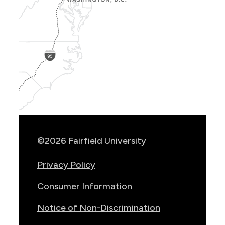
Show
Location
Info
©2026 Fairfield University
Privacy Policy
Consumer Information
Notice of Non-Discrimination