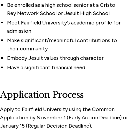
Be enrolled as a high school senior at a Cristo
Rey Network School or Jesuit High School
Meet Fairfield University’s academic profile for
admission
Make significant/meaningful contributions to
their community
Embody Jesuit values through character
Have a significant financial need
Application Process
Apply to Fairfield University using the Common
Application by November 1 (Early Action Deadline) or
January 15 (Regular Decision Deadline).