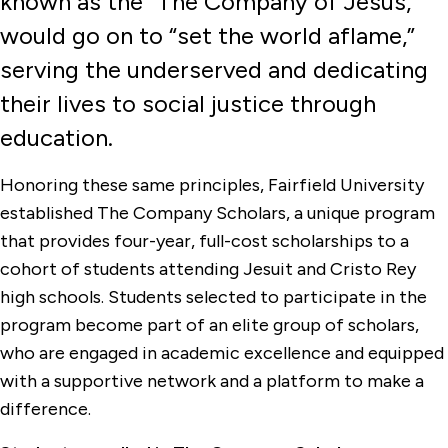
known as the “The Company of Jesus,"
Company Scholars
would go on to “set the world aflame,”
CT Health Horizons Scholarship
serving the underserved and dedicating
Fairfield Tuition Grants
their lives to social justice through
Graduate Student Financial Resources
education.
University Merit Scholarships
Honoring these same principles, Fairfield University
established The Company Scholars, a unique program
that provides four-year, full-cost scholarships to a
cohort of students attending Jesuit and Cristo Rey
high schools. Students selected to participate in the
program become part of an elite group of scholars,
who are engaged in academic excellence and equipped
with a supportive network and a platform to make a
difference.