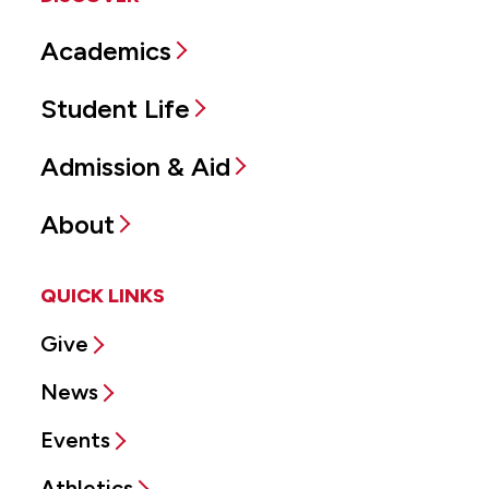
Academics
Student Life
Admission & Aid
About
QUICK LINKS
Give
News
Events
Athletics