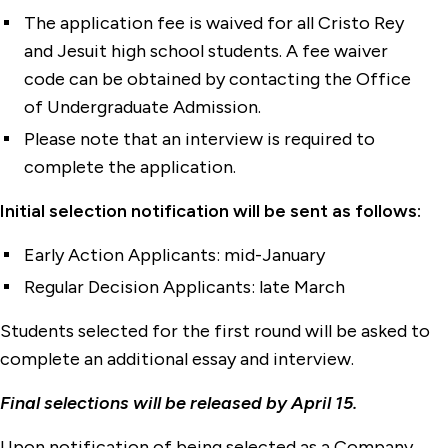
The application fee is waived for all Cristo Rey
and Jesuit high school students. A fee waiver
code can be obtained by contacting the Office
of Undergraduate Admission.
Please note that an interview is required to
complete the application.
Initial selection notification will be sent as follows:
Early Action Applicants: mid-January
Regular Decision Applicants: late March
Students selected for the first round will be asked to
complete an additional essay and interview.
Final selections will be released by April 15.
Upon notification of being selected as a Company