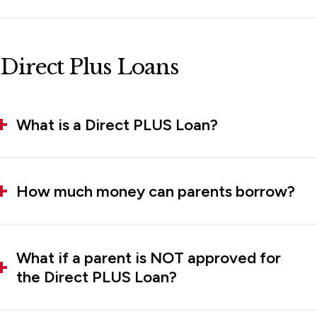
Direct Plus Loans
What is a Direct PLUS Loan?
How much money can parents borrow?
What if a parent is NOT approved for
the Direct PLUS Loan?