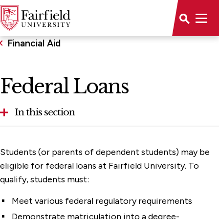
Financial Aid
Federal Loans
In this section
Federal Loans
Students (or parents of dependent students) may be
Graduate Aid & Assistantships
eligible for federal loans at Fairfield University. To
qualify, students must:
Part-Time Student Aid
Meet various federal regulatory requirements
Financial Aid & Policies
Demonstrate matriculation into a degree-