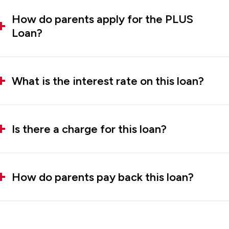
How do parents apply for the PLUS
Loan?
What is the interest rate on this loan?
Is there a charge for this loan?
How do parents pay back this loan?