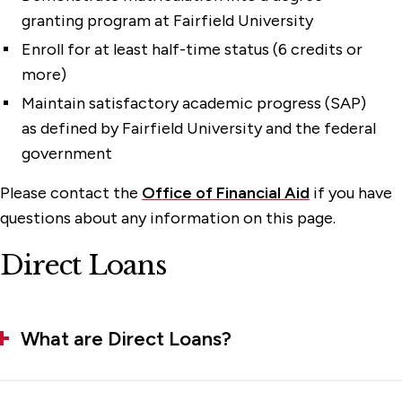
Online Student Portal
granting program at Fairfield University
Undergraduate Aid Programs
Enroll for at least half-time status (6 credits or
more)
Veterans Benefits
Maintain satisfactory academic progress (SAP)
as defined by Fairfield University and the federal
government
Please contact the
Office of Financial Aid
if you have
questions about any information on this page.
Direct Loans
What are Direct Loans?