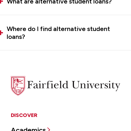
What are alternative student loans?
Where do I find alternative student
loans?
Fairfield
University
DISCOVER
Academics