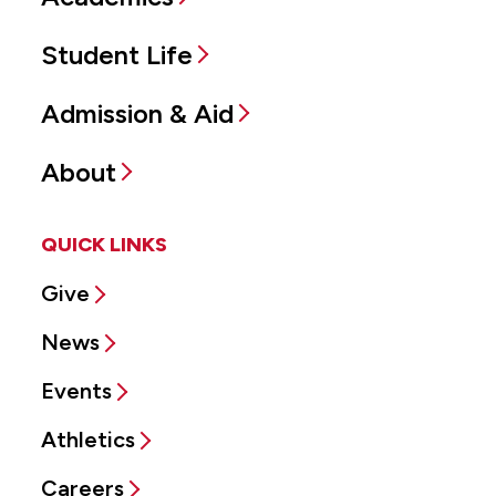
Student Life
Admission & Aid
About
QUICK LINKS
Give
News
Events
Athletics
Careers