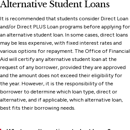
Alternative Student Loans
It is recommended that students consider Direct Loan
and/or Direct PLUS Loan programs before applying for
an alternative student loan. In some cases, direct loans
may be less expensive, with fixed interest rates and
various options for repayment. The Office of Financial
Aid will certify any alternative student loan at the
request of any borrower, provided they are approved
and the amount does not exceed their eligibility for
the year. However, it is the responsibility of the
borrower to determine which loan type, direct or
alternative, and if applicable, which alternative loan,
best fits their borrowing needs.