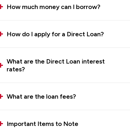
How much money can I borrow?
How do I apply for a Direct Loan?
What are the Direct Loan interest
rates?
What are the loan fees?
Important Items to Note