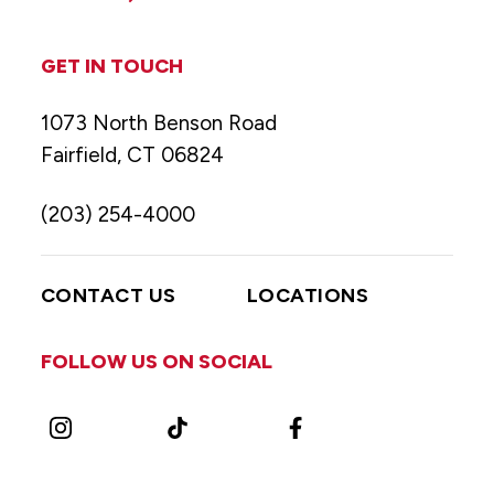
GET IN TOUCH
1073 North Benson Road
Fairfield, CT 06824
(203) 254-4000
CONTACT US
LOCATIONS
FOLLOW US ON SOCIAL
Instagram
TikTok
Facebook