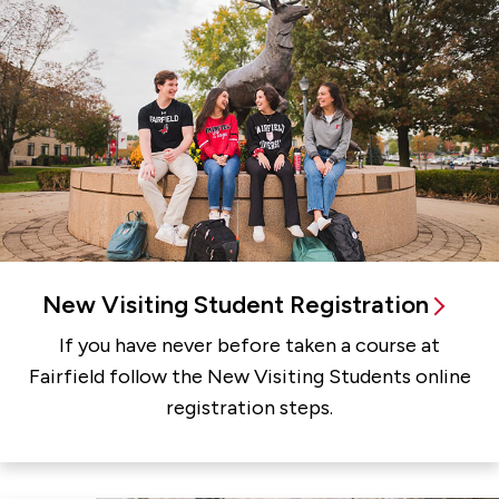
New Visiting Student Registration
If you have never before taken a course at
Fairfield follow the New Visiting Students online
registration steps.