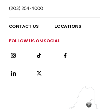
(203) 254-4000
CONTACT US
LOCATIONS
FOLLOW US ON SOCIAL
Instagram
TikTok
Facebook
LinkedIn
X
Vimeo
(Formerly
known
as
Twitter)