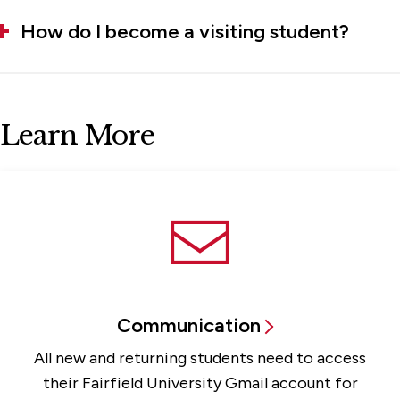
How do I become a visiting student?
Learn More
Communication
All new and returning students need to access
their Fairfield University Gmail account for