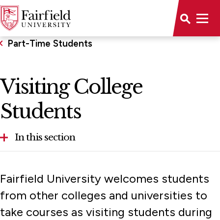
Part-Time Students
Visiting College
Students
In this section
Visiting College Students
Fairfield University welcomes students
New Visiting Student Registration
from other colleges and universities to
Returning Visiting Student Registration
take courses as visiting students during