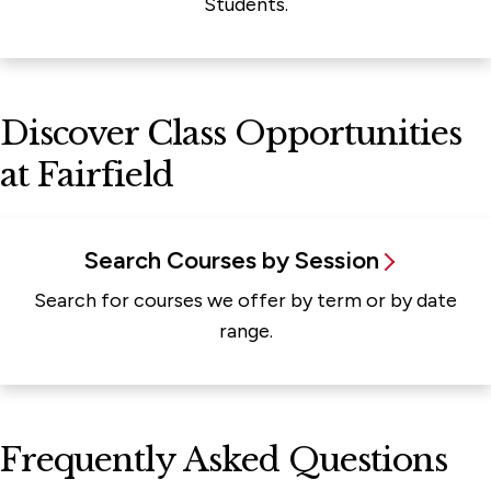
Students.
Discover Class Opportunities
at Fairfield
Search Courses by Session
Search for courses we offer by term or by date
range.
Frequently Asked Questions