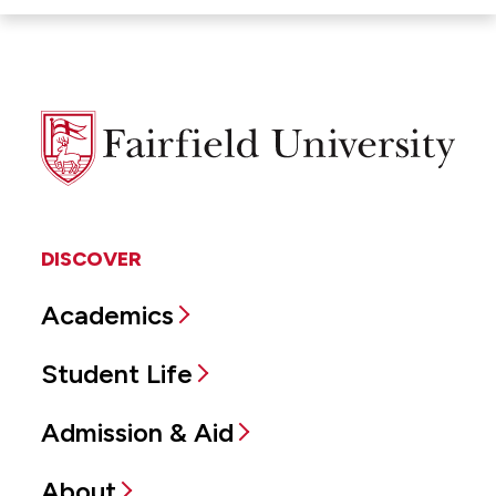
Fairfield
University
DISCOVER
Academics
Student Life
Admission & Aid
About