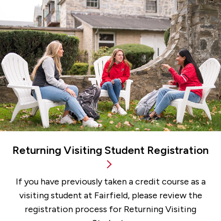
Returning Visiting Student Registration
If you have previously taken a credit course as a
visiting student at Fairfield, please review the
registration process for Returning Visiting