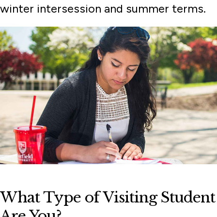
winter intersession and summer terms.
What Type of Visiting Student
Are You?