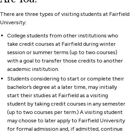
There are three types of visiting students at Fairfield
University:
College students from other institutions who
take credit courses at Fairfield during winter
session or summer terms (up to two courses)
with a goal to transfer those credits to another
academic institution.
Students considering to start or complete their
bachelor’s degree at a later time, may initially
start their studies at Fairfield as a visiting
student by taking credit courses in any semester
(up to two courses per term.) A visiting student
may choose to later apply to Fairfield University
for formal admission and, if admitted, continue