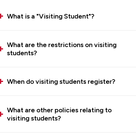
What is a "Visiting Student"?
What are the restrictions on visiting
students?
When do visiting students register?
What are other policies relating to
visiting students?