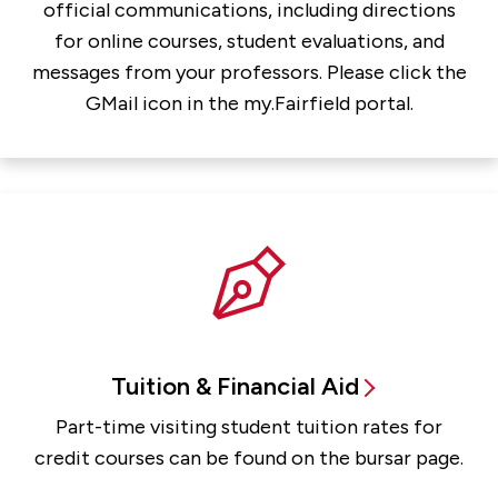
official communications, including directions
for online courses, student evaluations, and
messages from your professors. Please click the
GMail icon in the my.Fairfield portal.
Tuition & Financial Aid
Part-time visiting student tuition rates for
credit courses can be found on the bursar page.