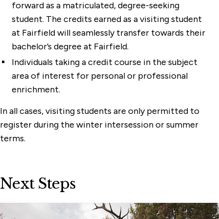
forward as a matriculated, degree-seeking
student. The credits earned as a visiting student
at Fairfield will seamlessly transfer towards their
bachelor’s degree at Fairfield.
Individuals taking a credit course in the subject
area of interest for personal or professional
enrichment.
In all cases, visiting students are only permitted to
register during the winter intersession or summer
terms.
Next Steps