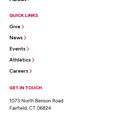
QUICK LINKS
Give
News
Events
Athletics
Careers
GET IN TOUCH
1073 North Benson Road
Fairfield, CT 06824