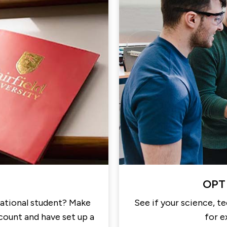
OPT 
national student? Make
See if your science, t
ccount and have set up a
for e