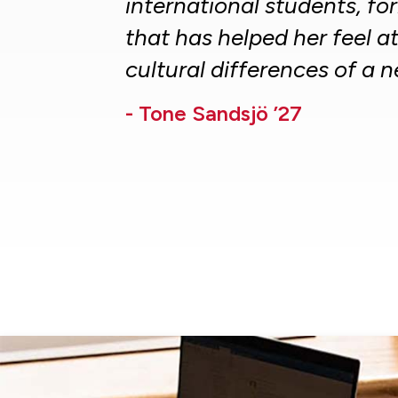
international students, f
that has helped her feel a
cultural differences of a 
- Tone Sandsjö ’27