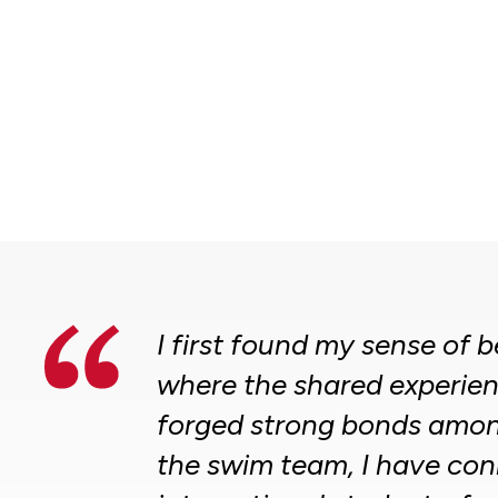
I first found my sense of
where the shared experien
forged strong bonds amon
the swim team, I have con