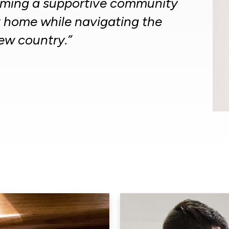
orming a supportive community
t home while navigating the
new country.”