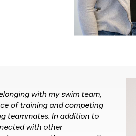
 belonging with my swim team,
ce of training and competing
g teammates. In addition to
nected with other