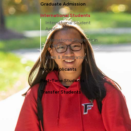
Graduate Admission
International Students
International Student
Applicants
International Students in
STEM Fields
Visas & Immigration
More Applicants
Part-Time Students
Transfer Students