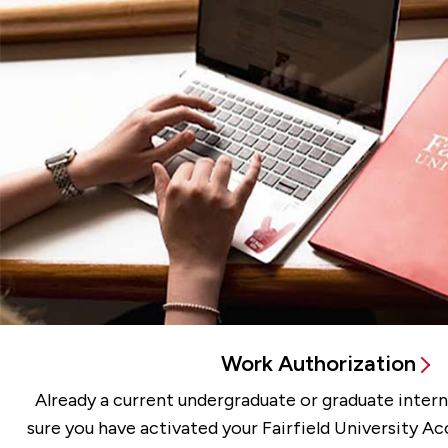
Work Authorization
Already a current undergraduate or graduate inter
sure you have activated your Fairfield University A