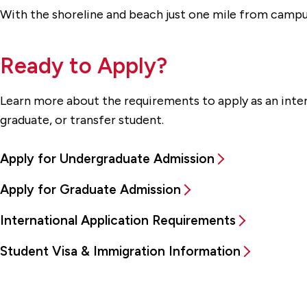
With the shoreline and beach just one mile from campus
Ready to Apply?
Learn more about the requirements to apply as an inte
graduate, or transfer student.
Apply for Undergraduate Admission
Apply for Graduate Admission
International Application Requirements
Student Visa & Immigration Information