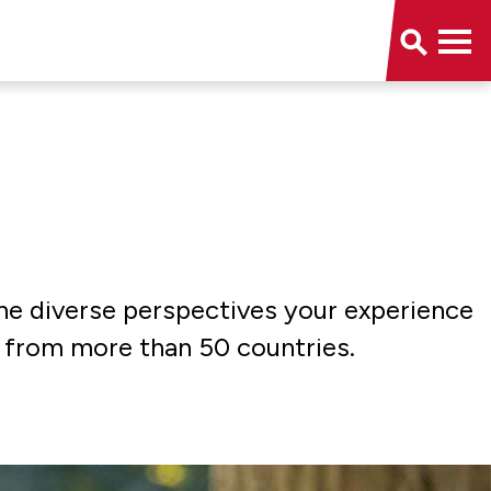
the diverse perspectives your experience
s from more than 50 countries.