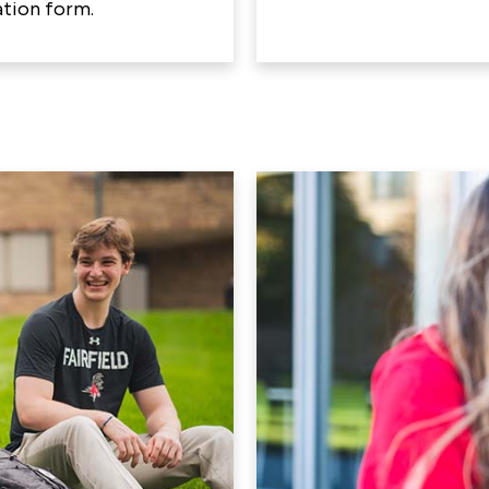
tion form.