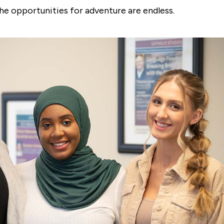
he opportunities for adventure are endless.