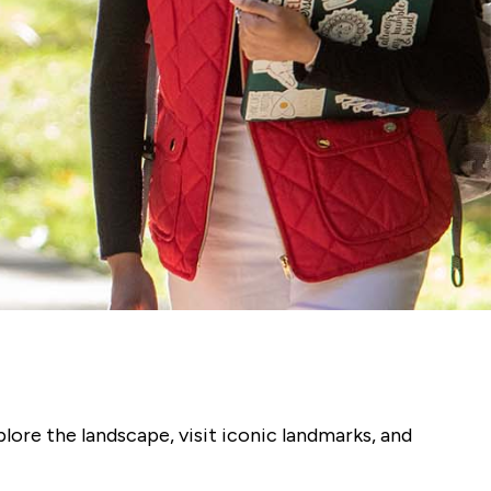
plore the landscape, visit iconic landmarks, and