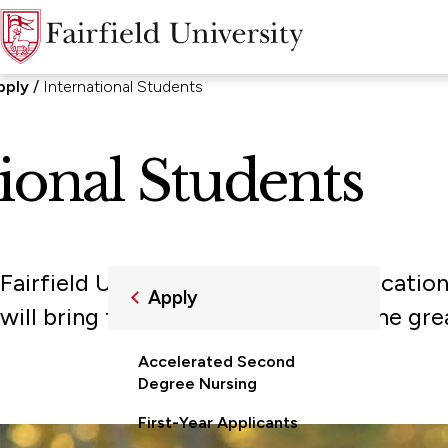
pply
International Students
ional Students
Fairfield University welcomes applicatio
Apply
will bring to your classrooms and the gr
Accelerated Second
Degree Nursing
First-Year Applicants