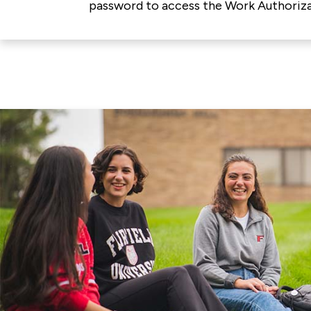
password to access the Work Authoriza