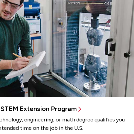
STEM Extension Program
echnology, engineering, or math degree qualifies you
xtended time on the job in the U.S.