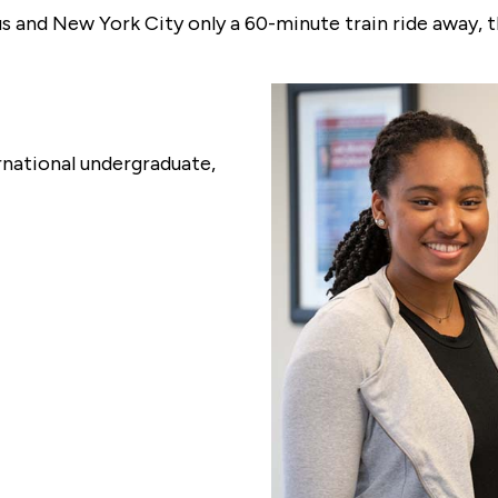
 and New York City only a 60-minute train ride away, t
rnational undergraduate,