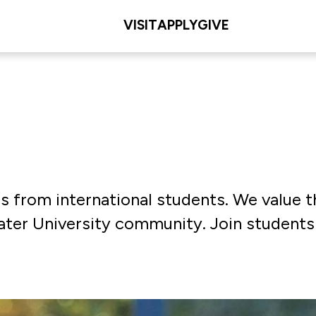
VISIT
APPLY
GIVE
ns from international students. We value 
eater University community. Join student