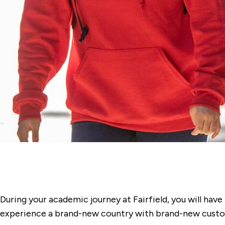
During your academic journey at Fairfield, you will hav
experience a brand-new country with brand-new custom