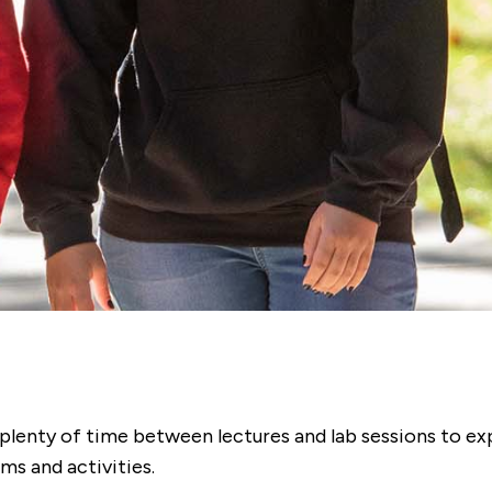
e plenty of time between lectures and lab sessions to ex
s and activities.