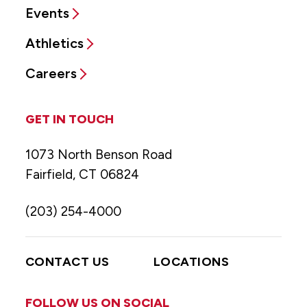
Events
Athletics
Careers
GET IN TOUCH
1073 North Benson Road
Fairfield, CT 06824
(203) 254-4000
CONTACT US
LOCATIONS
FOLLOW US ON SOCIAL