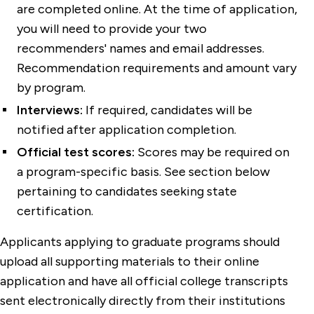
are completed online. At the time of application,
you will need to provide your two
recommenders' names and email addresses.
Recommendation requirements and amount vary
by program.
Interviews:
If required, candidates will be
notified after application completion.
Official test scores:
Scores may be required on
a program-specific basis. See section below
pertaining to candidates seeking state
certification.
Applicants applying to graduate programs should
upload all supporting materials to their online
application and have all official college transcripts
sent electronically directly from their institutions