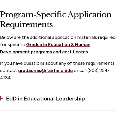
Program-Specific Application
Requirements
Below are the additional application materials required
for specific
Graduate Education & Human
Development programs and certificates
.
If you have questions about any of these requirements,
contact
gradadmis@fairfield.edu
or call (203) 254-
4184.
EdD in Educational Leadership