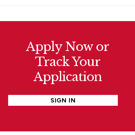
Apply Now or
Track Your
Application
SIGN IN