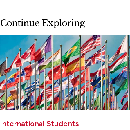
Continue Exploring
International Students