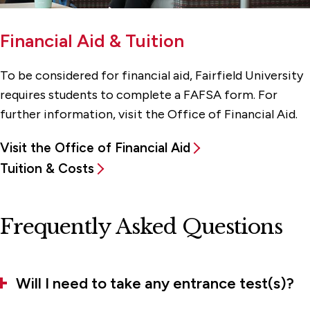
Financial Aid & Tuition
To be considered for financial aid, Fairfield University
requires students to complete a FAFSA form. For
further information, visit the Office of Financial Aid.
Visit the Office of Financial Aid
Tuition & Costs
Frequently Asked Questions
Will I need to take any entrance test(s)?