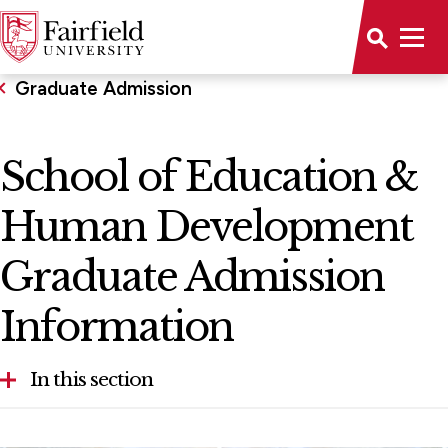
Graduate Admission
School of Education &
Human Development
Graduate Admission
Information
In this section