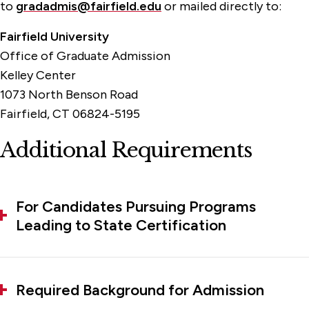
to
gradadmis@fairfield.edu
or mailed directly to:
Fairfield University
Office of Graduate Admission
Kelley Center
1073 North Benson Road
Fairfield, CT 06824-5195
Additional Requirements
For Candidates Pursuing Programs
Leading to State Certification
Required Background for Admission