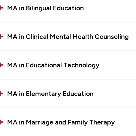
MA in Bilingual Education
MA in Clinical Mental Health Counseling
MA in Educational Technology
MA in Elementary Education
MA in Marriage and Family Therapy