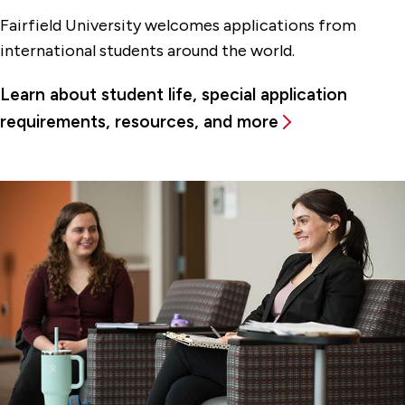
Fairfield University welcomes applications from
international students around the world.
Learn about student life, special application
requirements, resources, and more