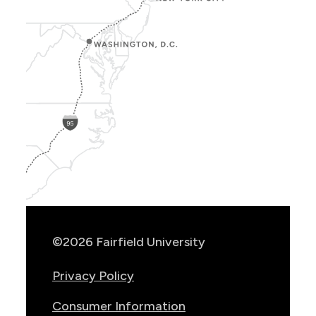
Show
Location
Info
©2026 Fairfield University
Privacy Policy
Consumer Information