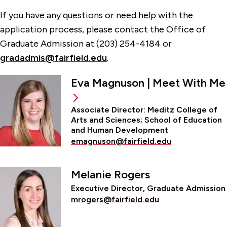
If you have any questions or need help with the
application process, please contact the Office of
Graduate Admission at (203) 254-4184 or
gradadmis@fairfield.edu
.
Eva Magnuson | Meet With Me
Associate Director: Meditz College of
Arts and Sciences; School of Education
and Human Development
emagnuson@fairfield.edu
Melanie Rogers
Executive Director, Graduate Admission
mrogers@fairfield.edu