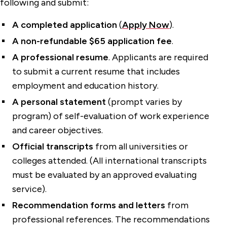
following and submit:
A completed application
(
Apply Now
).
A non-refundable $65 application fee
.
A professional resume
. Applicants are required
to submit a current resume that includes
employment and education history.
A personal statement
(prompt varies by
program) of self-evaluation of work experience
and career objectives.
Official transcripts
from all universities or
colleges attended. (All international transcripts
must be evaluated by an approved evaluating
service).
Recommendation forms and letters
from
professional references. The recommendations