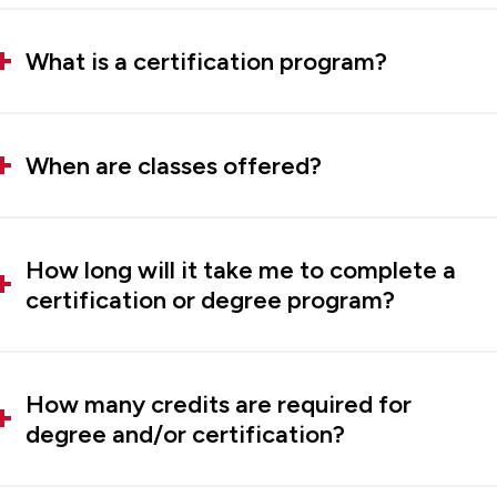
What is a certification program?
When are classes offered?
How long will it take me to complete a
certification or degree program?
How many credits are required for
degree and/or certification?