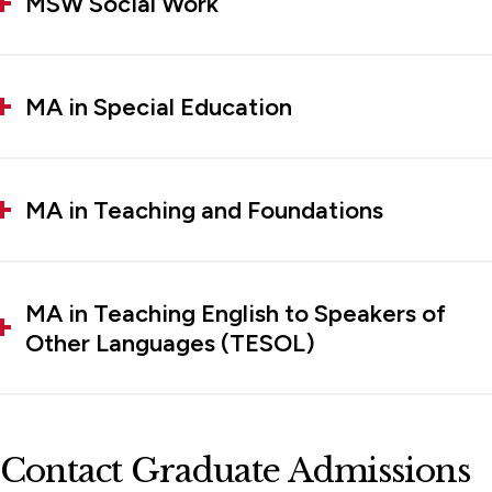
MSW Social Work
MA in Special Education
MA in Teaching and Foundations
MA in Teaching English to Speakers of
Other Languages (TESOL)
Contact Graduate Admissions