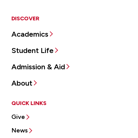
DISCOVER
Academics
Student Life
Admission & Aid
About
QUICK LINKS
Give
News