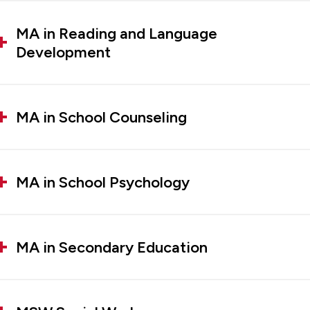
MA in Reading and Language
Development
MA in School Counseling
MA in School Psychology
MA in Secondary Education