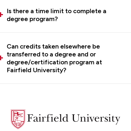
Is there a time limit to complete a
degree program?
Can credits taken elsewhere be
transferred to a degree and or
degree/certification program at
Fairfield University?
Fairfield
University