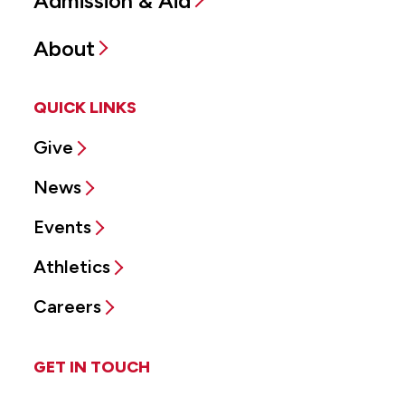
Admission & Aid
About
QUICK LINKS
Give
News
Events
Athletics
Careers
GET IN TOUCH