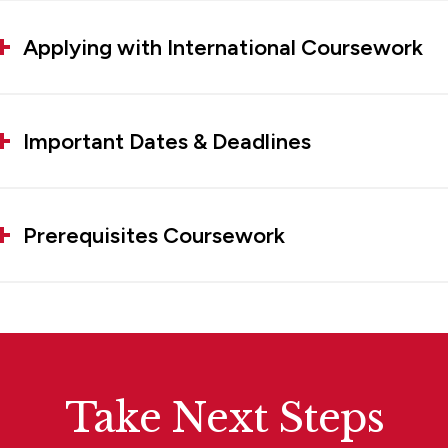
Applying with International Coursework
Important Dates & Deadlines
Prerequisites Coursework
Take Next Steps