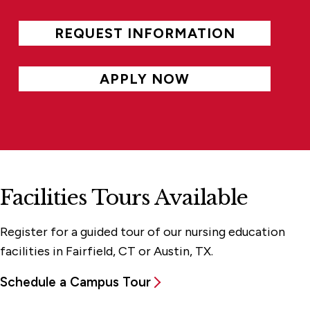
REQUEST INFORMATION
APPLY NOW
Facilities Tours Available
Register for a guided tour of our nursing education
facilities in Fairfield, CT or Austin, TX.
Schedule a Campus Tour