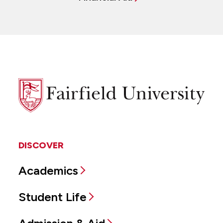
Fairfield
University
DISCOVER
Academics
Student Life