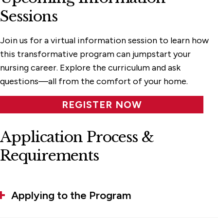
Sessions
Join us for a virtual information session to learn how
this transformative program can jumpstart your
nursing career. Explore the curriculum and ask
questions—all from the comfort of your home
.
REGISTER NOW
Application Process &
Requirements
Applying to the Program