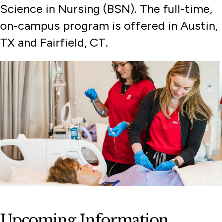
Science in Nursing (BSN). The full-time,
International Students
on-campus program is offered in Austin,
More Applicants
TX and Fairfield, CT.
Part-Time Students
Transfer Students
Upcoming Information