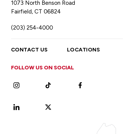
1073 North Benson Road
Fairfield, CT 06824
(203) 254-4000
CONTACT US
LOCATIONS
FOLLOW US ON SOCIAL
Instagram
TikTok
Facebook
LinkedIn
X
Vimeo
(Formerly
known
as