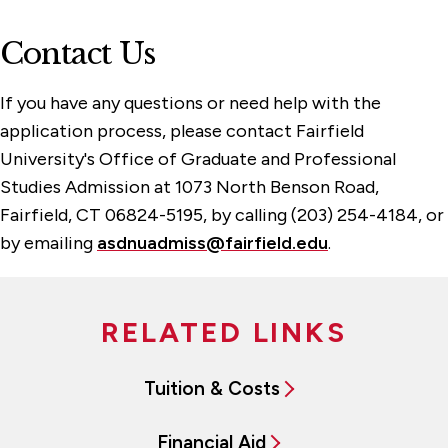
Contact Us
If you have any questions or need help with the
application process, please contact Fairfield
University's Office of Graduate and Professional
Studies Admission at
1073 North Benson Road,
Fairfield, CT 06824-5195, by calling (203) 254-4184, or
by emailing
asdnuadmiss@fairfield.edu
.
RELATED LINKS
Tuition & Costs
Financial Aid