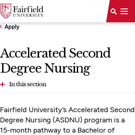
Apply
Accelerated Second
Degree Nursing
In this section
Accelerated Second Degree Nursing
Fairfield University’s Accelerated Second
First-Year Applicants
Degree Nursing (ASDNU) program is a
15-month pathway to a Bachelor of
Graduate Admission