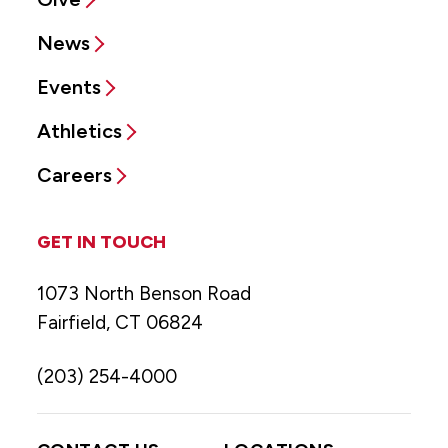
News
Events
Athletics
Careers
GET IN TOUCH
1073 North Benson Road
Fairfield, CT 06824
(203) 254-4000