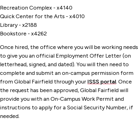
Recreation Complex - x4140
Quick Center for the Arts - x4010
Library - x2188
Bookstore - x4262
Once hired, the office where you will be working needs
to give you an official Employment Offer Letter (on
letterhead, signed, and dated). You will then need to
complete and submit an on-campus permission form
from Global Fairfield through your
ISSS portal
. Once
the request has been approved, Global Fairfield will
provide you with an On-Campus Work Permit and
instructions to apply for a Social Security Number, if
needed.