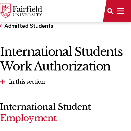
Admitted Students
International Students
Work Authorization
In this section
Admitted International Students
International Student
International Students Work Authorization
Employment
Parents of Admitted Students