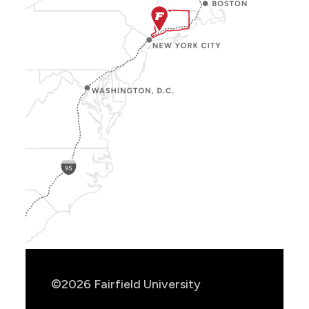
Show
Location
Info
©2026 Fairfield University