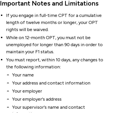
Important Notes and Limitations
If you engage in full-time CPT for a cumulative
length of twelve months or longer, your OPT
rights will be waived.
While on 12-month OPT, you must not be
unemployed for longer than 90 days in order to
maintain your F1 status.
You must report, within 10 days, any changes to
the following information:
Your name
Your address and contact information
Your employer
Your employer's address
Your supervisor's name and contact