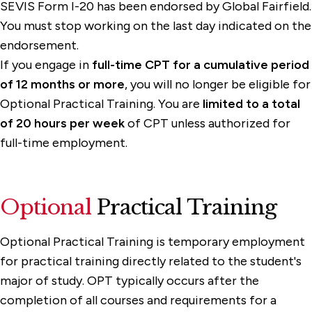
SEVIS Form I-20 has been endorsed by Global Fairfield.
You must stop working on the last day indicated on the
endorsement.
If you engage in
full-time CPT for a cumulative period
of 12 months or more
, you will no longer be eligible for
Optional Practical Training. You are
limited to a total
of 20 hours per week
of CPT unless authorized for
full-time employment.
Optional
Practical Training
Optional Practical Training is temporary employment
for practical training directly related to the student's
major of study. OPT typically occurs after the
completion of all courses and requirements for a