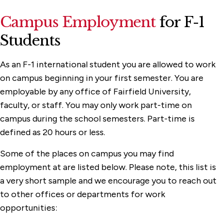
Campus Employment
for F-1
Students
As an F-1 international student you are allowed to work
on campus beginning in your first semester. You are
employable by any office of Fairfield University,
faculty, or staff. You may only work part-time on
campus during the school semesters. Part-time is
defined as 20 hours or less.
Some of the places on campus you may find
employment at are listed below. Please note, this list is
a very short sample and we encourage you to reach out
to other offices or departments for work
opportunities: