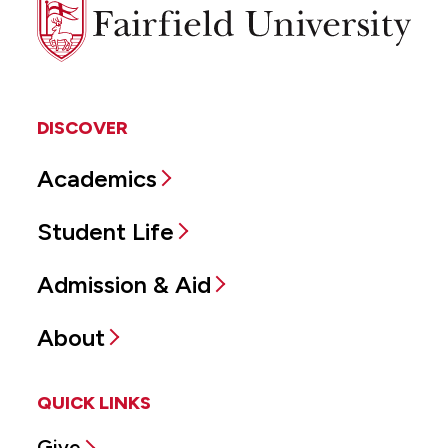
Fairfield
University
DISCOVER
Academics
Student Life
Admission & Aid
About
QUICK LINKS
Give