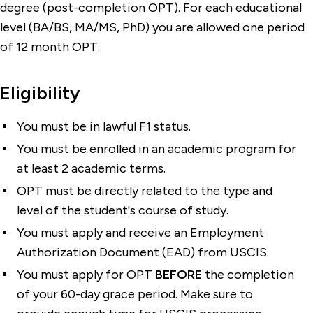
degree (post-completion OPT). For each educational
level (BA/BS, MA/MS, PhD) you are allowed one period
of 12 month OPT.
Eligibility
You must be in lawful F1 status.
You must be enrolled in an academic program for
at least 2 academic terms.
OPT must be directly related to the type and
level of the student's course of study.
You must apply and receive an Employment
Authorization Document (EAD) from USCIS.
You must apply for OPT
BEFORE
the completion
of your 60-day grace period. Make sure to