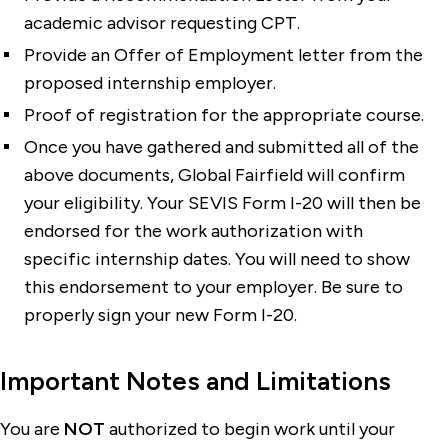
academic advisor requesting CPT.
Provide an Offer of Employment letter from the
proposed internship employer.
Proof of registration for the appropriate course.
Once you have gathered and submitted all of the
above documents, Global Fairfield will confirm
your eligibility. Your SEVIS Form I-20 will then be
endorsed for the work authorization with
specific internship dates. You will need to show
this endorsement to your employer. Be sure to
properly sign your new Form I-20.
Important Notes and Limitations
You are
NOT
authorized to begin work until your