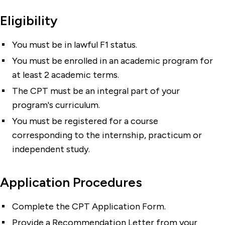
Eligibility
You must be in lawful F1 status.
You must be enrolled in an academic program for
at least 2 academic terms.
The CPT must be an integral part of your
program's curriculum.
You must be registered for a course
corresponding to the internship, practicum or
independent study.
Application Procedures
Complete the CPT Application Form.
Provide a Recommendation Letter from your