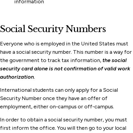
information
Social Security Numbers
Everyone who is employed in the United States must
have a social security number. This number is a way for
the government to track tax information,
the social
security card alone is not confirmation of valid work
authorization
.
International students can only apply for a Social
Security Number once they have an offer of
employment, either on-campus or off-campus.
In order to obtain a social security number, you must
first inform the office. You will then go to your local