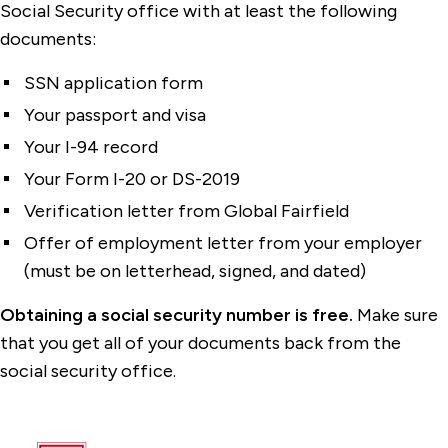
Social Security office with at least the following
documents:
SSN application form
Your passport and visa
Your I-94 record
Your Form I-20 or DS-2019
Verification letter from Global Fairfield
Offer of employment letter from your employer
(must be on letterhead, signed, and dated)
Obtaining a social security number is free.
Make sure
that you get all of your documents back from the
social security office.