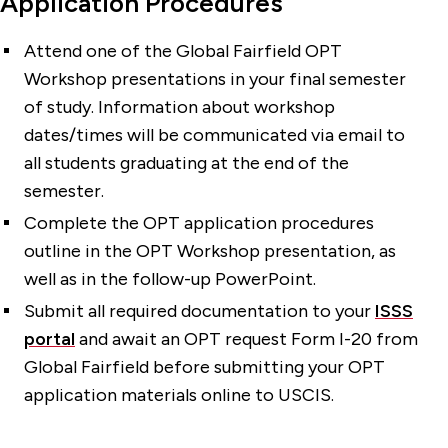
Application Procedures
Attend one of the Global Fairfield OPT
Workshop presentations in your final semester
of study. Information about workshop
dates/times will be communicated via email to
all students graduating at the end of the
semester.
Complete the OPT application procedures
outline in the OPT Workshop presentation, as
well as in the follow-up PowerPoint.
Submit all required documentation to your
ISSS
portal
and await an OPT request Form I-20 from
Global Fairfield before submitting your OPT
application materials online to USCIS.