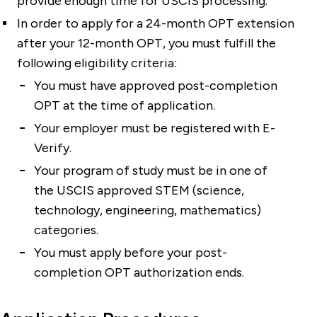
provide enough time for USCIS processing.
In order to apply for a 24-month OPT extension
after your 12-month OPT, you must fulfill the
following eligibility criteria:
You must have approved post-completion
OPT at the time of application.
Your employer must be registered with E-
Verify.
Your program of study must be in one of
the USCIS approved STEM (science,
technology, engineering, mathematics)
categories.
You must apply before your post-
completion OPT authorization ends.