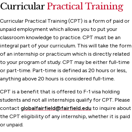
Curricular
Practical Training
Curricular Practical Training (CPT) is a form of paid or
unpaid employment which allows you to put your
classroom knowledge to practice. CPT must be an
integral part of your curriculum. This will take the form
of an internship or practicum which is directly related
to your program of study. CPT may be either full-time
or part-time. Part-time is defined as 20 hours or less,
anything above 20 hours is considered full-time.
CPT is a benefit that is offered to F-1 visa holding
students and not all internships qualify for CPT. Please
contact
globalfairfield@fairfield.edu
to inquire about
the CPT eligibility of any internship, whether it is paid
or unpaid.