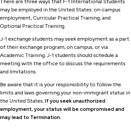
There are three ways that F-1 International Students
may be employed in the United States: on-campus
employment, Curricular Practical Training, and
Optional Practical Training.
J-1 exchange students may seek employment as a part
of their exchange program, on campus, or via
Academic Training. J-1 students should schedule a
meeting with the office to discuss the requirements
and limitations.
Be aware that it is your responsibility to follow the
limits and laws governing your non-immigrant status in
the United States.
If you seek unauthorized
employment, your status will be compromised and
may lead to Termination.