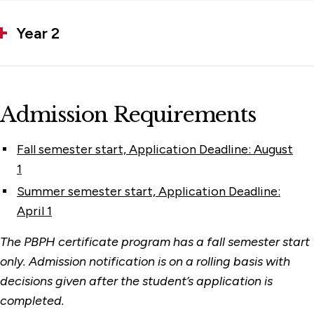
Year 2
Admission Requirements
Fall semester start, Application Deadline: August
1
Summer semester start, Application Deadline:
April 1
The PBPH certificate program has a fall semester start
only. Admission notification is on a rolling basis with
decisions given after the student’s application is
completed.