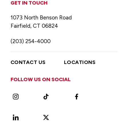
GET IN TOUCH
1073 North Benson Road
Fairfield, CT 06824
(203) 254-4000
CONTACT US
LOCATIONS
FOLLOW US ON SOCIAL
Instagram
TikTok
Facebook
LinkedIn
X
Vimeo
(Formerly