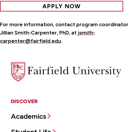
APPLY NOW
For more information, contact program coordinator
Jillian Smith-Carpenter, PhD, at
jsmith-
carpenter@fairfield.edu
.
Fairfield
University
DISCOVER
Academics
Student Life