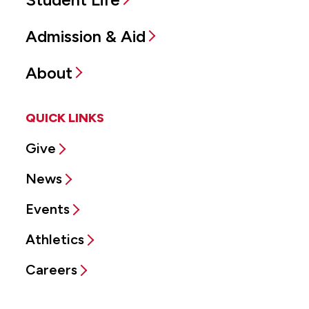
Admission & Aid
About
QUICK LINKS
Give
News
Events
Athletics
Careers