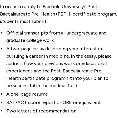
In order to apply to Fairfield University’s Post-
Baccalaureate Pre-Health (PBPH) certificate program,
students must submit:
Official transcripts from all undergraduate and
graduate college work
A two-page essay describing your interest in
pursuing a career in medicine. In the essay, please
address how your previous work or educational
experiences and the Post-Baccalaureate Pre-
Health certificate program fit into your plan to
be successful in the medical field.
A one-page resume
SAT/ACT score report or GRE or equivalent
Two letters of recommendation