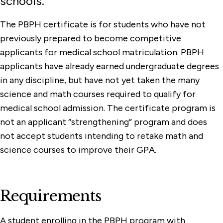
schools.
The PBPH certificate is for students who have not
previously prepared to become competitive
applicants for medical school matriculation. PBPH
applicants have already earned undergraduate degrees
in any discipline, but have not yet taken the many
science and math courses required to qualify for
medical school admission. The certificate program is
not an applicant “strengthening” program and does
not accept students intending to retake math and
science courses to improve their GPA.
Requirements
A student enrolling in the PBPH program with