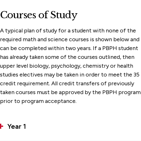
Courses of Study
A typical plan of study for a student with none of the
required math and science courses is shown below and
can be completed within two years. If a PBPH student
has already taken some of the courses outlined, then
upper level biology, psychology, chemistry or health
studies electives may be taken in order to meet the 35
credit requirement. All credit transfers of previously
taken courses must be approved by the PBPH program
prior to program acceptance.
Year 1