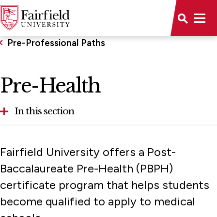
Pre-Professional Paths
Pre-Health
In this section
Health Professions Program
Fairfield University offers a Post-
Pre-Law
Baccalaureate Pre-Health (PBPH)
certificate program that helps students
Pre-Health
become qualified to apply to medical