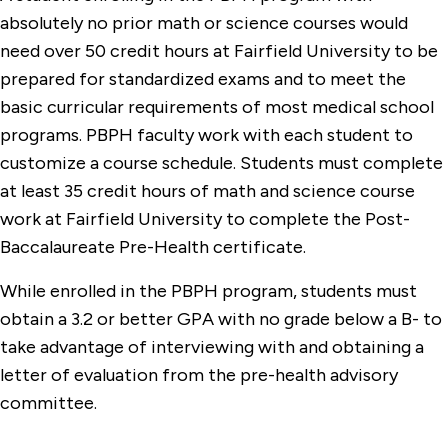
absolutely no prior math or science courses would
need over 50 credit hours at Fairfield University to be
prepared for standardized exams and to meet the
basic curricular requirements of most medical school
programs. PBPH faculty work with each student to
customize a course schedule. Students must complete
at least 35 credit hours of math and science course
work at Fairfield University to complete the Post-
Baccalaureate Pre-Health certificate.
While enrolled in the PBPH program, students must
obtain a 3.2 or better GPA with no grade below a B- to
take advantage of interviewing with and obtaining a
letter of evaluation from the pre-health advisory
committee.