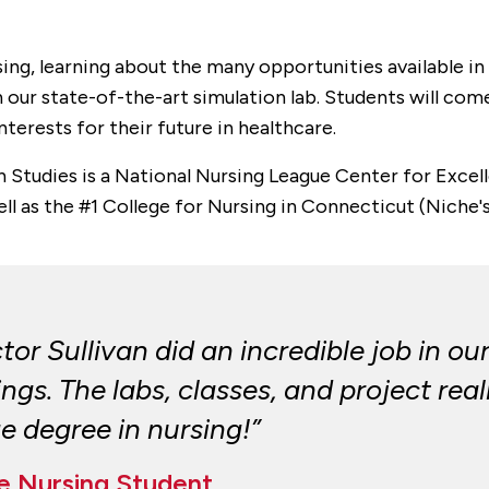
rsing, learning about the many opportunities available i
s in our state-of-the-art simulation lab. Students will c
nterests for their future in healthcare.
th Studies is a National Nursing League Center for Exc
ell as the #1 College for Nursing in Connecticut (Niche'
or Sullivan did an incredible job in our
gs. The labs, classes, and project real
ge degree in nursing!”
ge Nursing Student