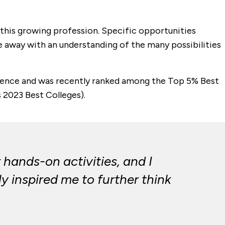
n this growing profession. Specific opportunities
ome away with an understanding of the many possibilities
ellence and was recently ranked among the Top 5% Best
s 2023 Best Colleges).
 hands-on activities, and I
ly inspired me to further think