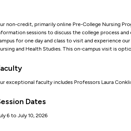
ur non-credit, primarily online Pre-College Nursing Pro
nformation sessions to discuss the college process and 
ampus for one day and class to visit and experience our
ursing and Health Studies. This on-campus visit is opti
aculty
ur exceptional faculty includes Professors Laura Conklin
Session Dates
uly 6 to July 10, 2026