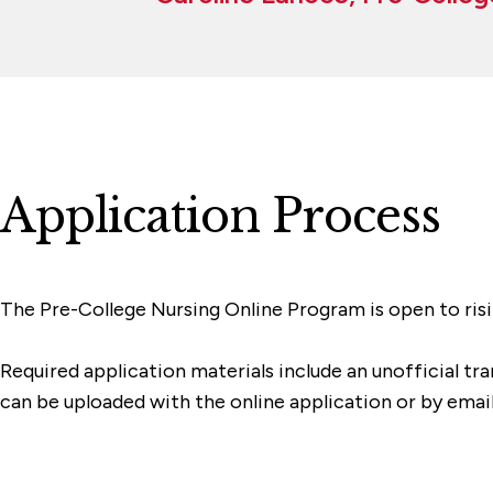
Application Process
The Pre-College Nursing Online Program is open to risin
Required application materials include an unofficial tr
can be uploaded with the online application or by email