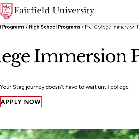
l Programs
High School Programs
Pre-College Immersion 
lege Immersion 
Your Stag journey doesn’t have to wait until college.
APPLY NOW