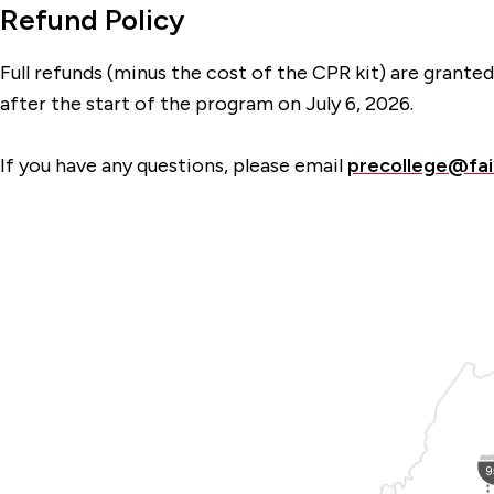
Refund Policy
Full refunds (minus the cost of the CPR kit) are grant
after the start of the program on July 6, 2026.
If you have any questions, please email
precollege@fai