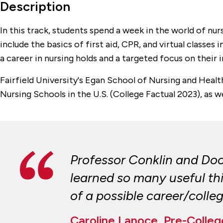
Description
In this track, students spend a week in the world of nu
include the basics of first aid, CPR, and virtual classe
a career in nursing holds and a targeted focus on their i
Fairfield University's Egan School of Nursing and Heal
Nursing Schools in the U.S. (College Factual 2023), as w
Professor Conklin and Doct
learned so many useful thin
of a possible career/colle
Caroline Lanoce, Pre-Colle