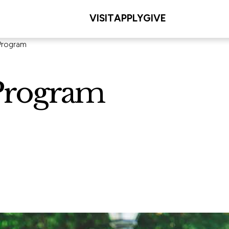
VISIT
APPLY
GIVE
Program
Program