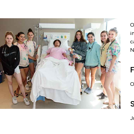
O
i
c
N
F
O
J