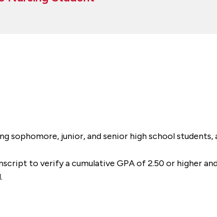
g sophomore, junior, and senior high school students, a
anscript to verify a cumulative GPA of 2.50 or higher an
.