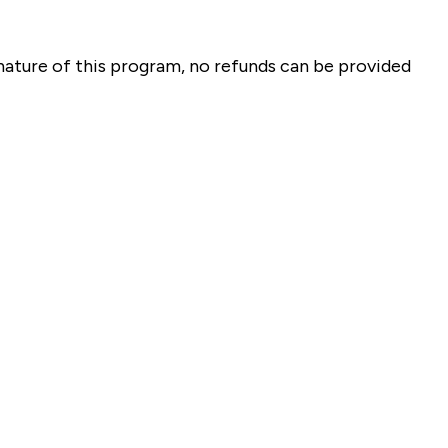
 nature of this program, no refunds can be provided