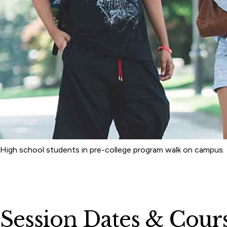
High school students in pre-college program walk on campus.
Session Dates & Cour