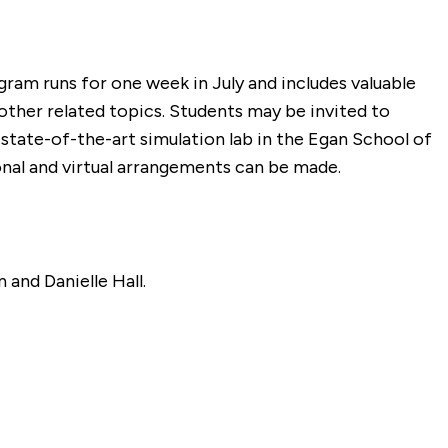
gram runs for one week in July and includes valuable
other related topics. Students may be invited to
 state-of-the-art simulation lab in the Egan School of
onal and virtual arrangements can be made.
 and Danielle Hall.