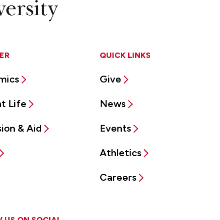
ER
QUICK LINKS
mics
Give
t Life
News
ion & Aid
Events
Athletics
Careers
 US ON SOCIAL