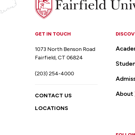
University
GET IN TOUCH
DISCOV
Acade
1073 North Benson Road
Fairfield, CT 06824
Studen
(203) 254-4000
Admiss
About
CONTACT US
LOCATIONS
FOLLOW