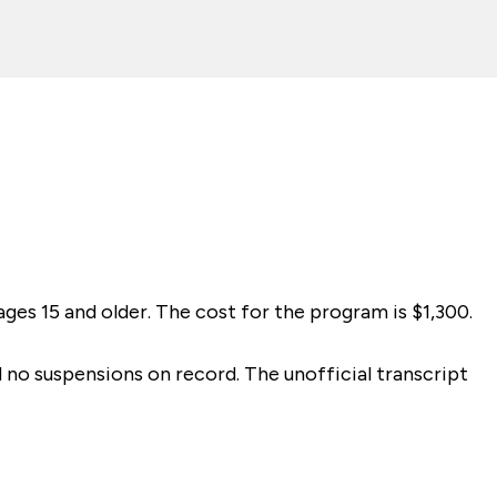
ges 15 and older. The cost for the program is $1,300.
d no suspensions on record. The unofficial transcript