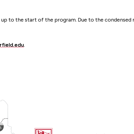
ed up to the start of the program. Due to the condensed
rfield.edu
.
Fairfield