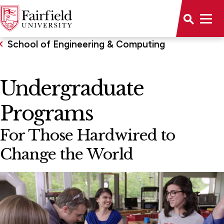
School of Engineering & Computing
Undergraduate
Programs
For Those Hardwired to
Change the World