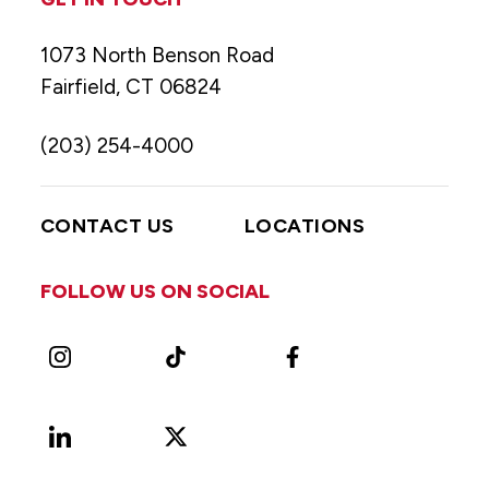
1073 North Benson Road
Fairfield, CT 06824
(203) 254-4000
CONTACT US
LOCATIONS
FOLLOW US ON SOCIAL
Instagram
TikTok
Facebook
LinkedIn
X
Vimeo
(Formerly