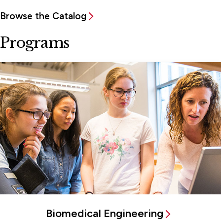
Browse the Catalog
Programs
Biomedical Engineering