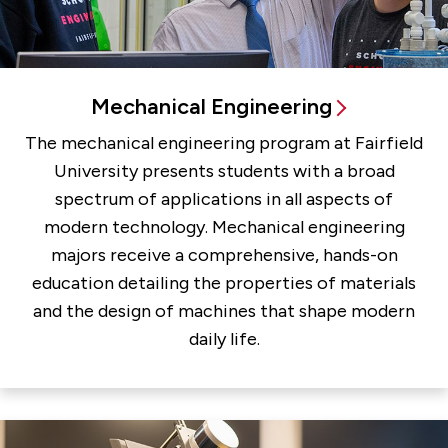
Mechanical Engineering
The mechanical engineering program at Fairfield
University presents students with a broad
spectrum of applications in all aspects of
modern technology. Mechanical engineering
majors receive a comprehensive, hands-on
education detailing the properties of materials
and the design of machines that shape modern
daily life.