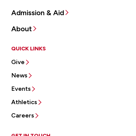
Admission & Aid
About
QUICK LINKS
Give
News
Events
Athletics
Careers
GET IN TOUCH