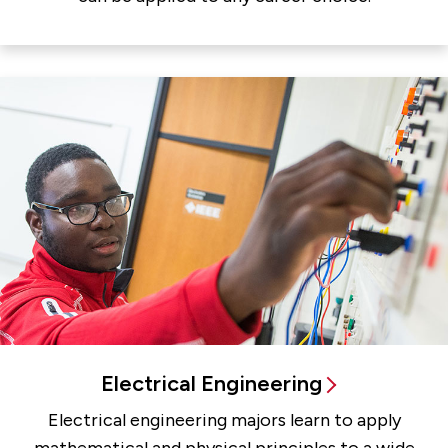
Electrical Engineering
Electrical engineering majors learn to apply
mathematical and physical principles to a wide