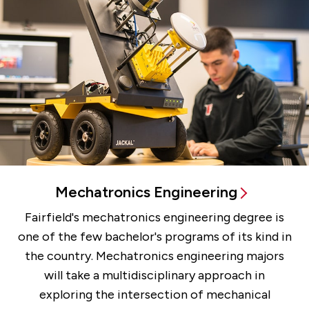
Mechatronics Engineering
Fairfield's mechatronics engineering degree is
one of the few bachelor's programs of its kind in
the country. Mechatronics engineering majors
will take a multidisciplinary approach in
exploring the intersection of mechanical