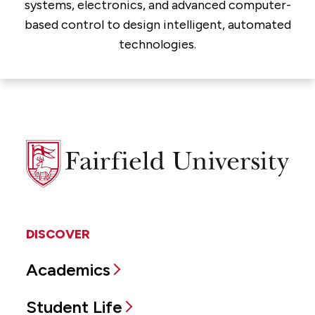
systems, electronics, and advanced computer-
based control to design intelligent, automated
technologies.
Fairfield
University
DISCOVER
Academics
Student Life