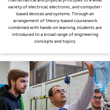
variety of electrical, electronic, and computer-
based devices and systems. Through an
arrangement of theory-based coursework
combined with hands-on learning, students are
introduced to a broad range of engineering
concepts and topics.