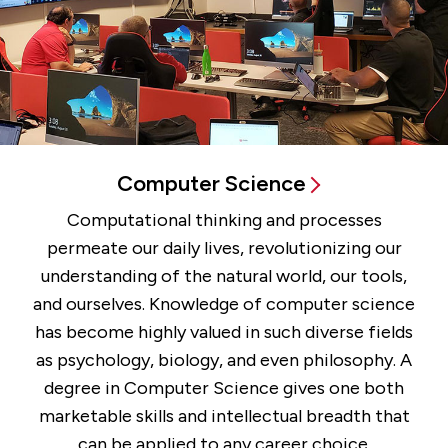
Computer Science
Computational thinking and processes
permeate our daily lives, revolutionizing our
understanding of the natural world, our tools,
and ourselves. Knowledge of computer science
has become highly valued in such diverse fields
as psychology, biology, and even philosophy. A
degree in Computer Science gives one both
marketable skills and intellectual breadth that
can be applied to any career choice.