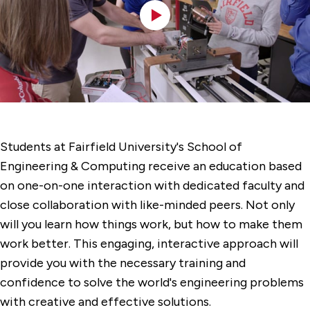
Students at Fairfield University's School of
Engineering & Computing receive an education based
on one-on-one interaction with dedicated faculty and
close collaboration with like-minded peers. Not only
will you learn how things work, but how to make them
work better. This engaging, interactive approach will
provide you with the necessary training and
confidence to solve the world's engineering problems
with creative and effective solutions.