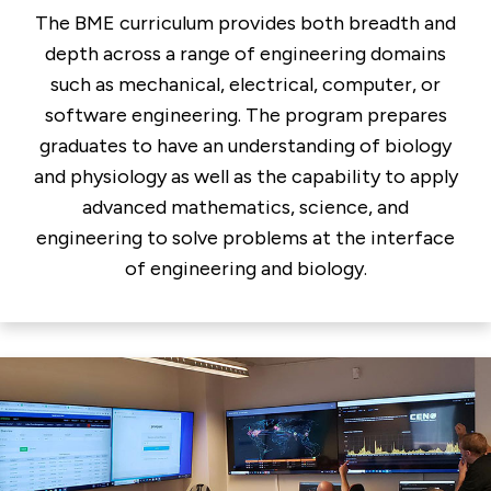
The BME curriculum provides both breadth and
depth across a range of engineering domains
such as mechanical, electrical, computer, or
software engineering. The program prepares
graduates to have an understanding of biology
and physiology as well as the capability to apply
advanced mathematics, science, and
engineering to solve problems at the interface
of engineering and biology.