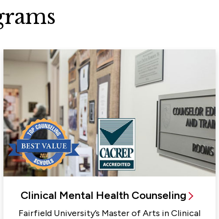
grams
Clinical Mental Health Counseling
Fairfield University’s Master of Arts in Clinical