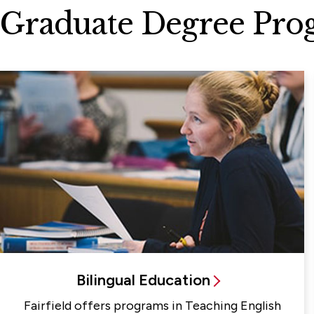
Graduate Degree Pro
Bilingual Education
Fairfield offers programs in Teaching English