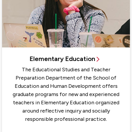
Elementary Education
The Educational Studies and Teacher
Preparation Department of the School of
Education and Human Development offers
graduate programs for new and experienced
teachers in Elementary Education organized
around reflective inquiry and socially
responsible professional practice.