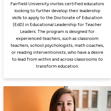
Fairfield University invites certified educators
looking to further develop their leadership
skills to apply to the Doctorate of Education
(EdD) in Educational Leadership for Teacher
Leaders. The program is designed for
experienced teachers, such as classroom
teachers, school psychologists, math coaches,
or reading interventionists, who have a desire
to lead from within and across classrooms to
transform education.