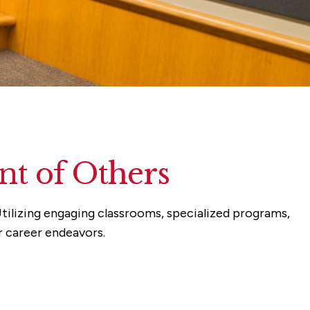
t of Others
tilizing engaging classrooms, specialized programs,
r career endeavors.