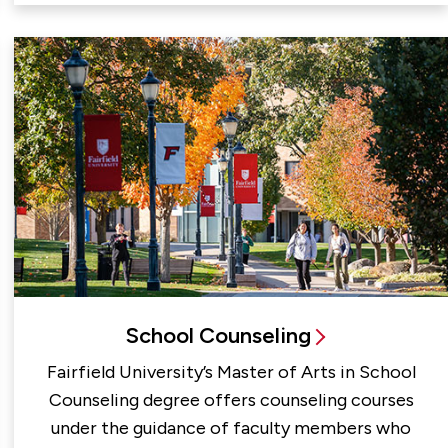
School Counseling
Fairfield University’s Master of Arts in School
Counseling degree offers counseling courses
under the guidance of faculty members who