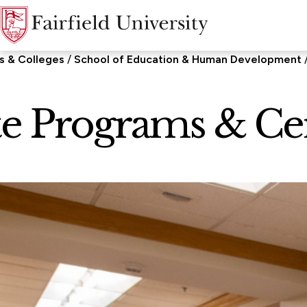
s & Colleges
School of Education & Human Development
e Programs & Cert