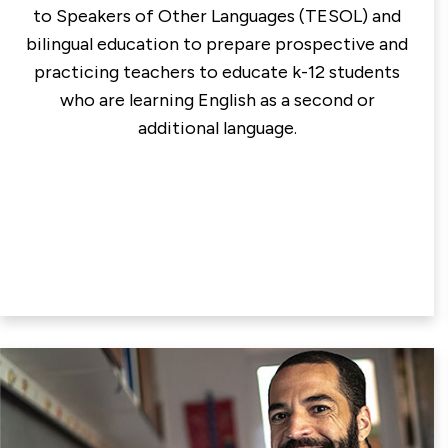
to Speakers of Other Languages (TESOL) and
bilingual education to prepare prospective and
practicing teachers to educate k-12 students
who are learning English as a second or
additional language.