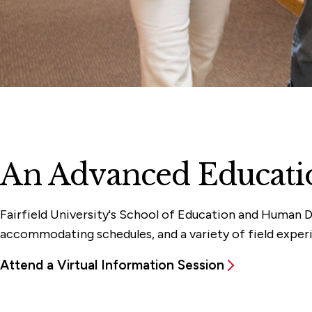
An Advanced Educatio
Fairfield University's School of Education and Human D
accommodating schedules, and a variety of field experi
Attend a Virtual Information Session