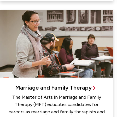
Marriage and Family Therapy
The Master of Arts in Marriage and Family
Therapy (MFT) educates candidates for
careers as marriage and family therapists and