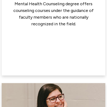
Mental Health Counseling degree offers
counseling courses under the guidance of
faculty members who are nationally
recognized in the field.