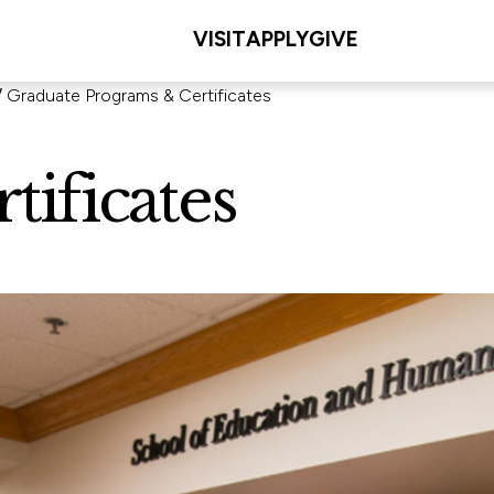
VISIT
APPLY
GIVE
Graduate Programs & Certificates
ificates