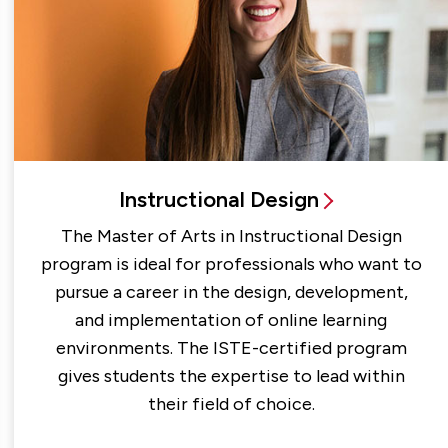
Instructional Design
The Master of Arts in Instructional Design
program is ideal for professionals who want to
pursue a career in the design, development,
and implementation of online learning
environments. The ISTE-certified program
gives students the expertise to lead within
their field of choice.