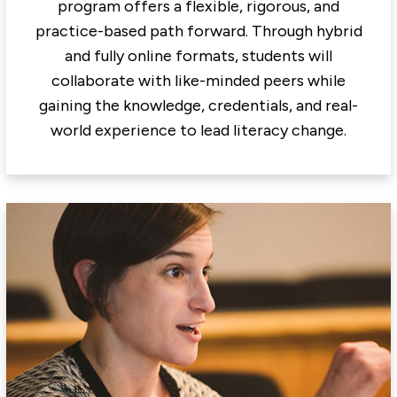
program offers a flexible, rigorous, and
practice-based path forward. Through hybrid
and fully online formats, students will
collaborate with like-minded peers while
gaining the knowledge, credentials, and real-
world experience to lead literacy change.