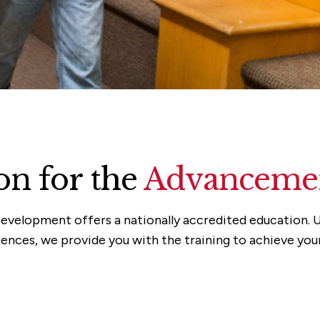
n for the
Advancemen
evelopment offers a nationally accredited education. U
ences, we provide you with the training to achieve you