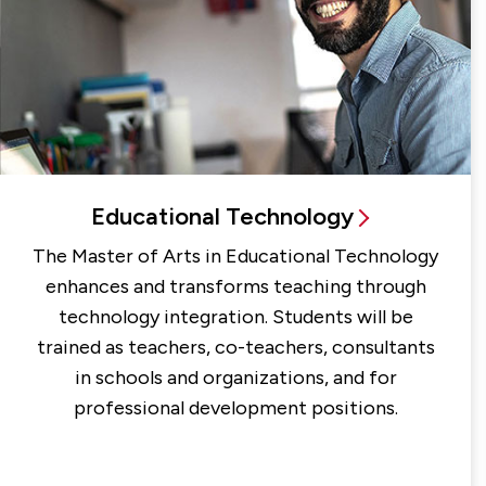
Educational Technology
The Master of Arts in Educational Technology
enhances and transforms teaching through
technology integration. Students will be
trained as teachers, co-teachers, consultants
in schools and organizations, and for
professional development positions.