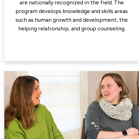
are nationally recognized in the field. The
program develops knowledge and skills areas
such as human growth and development, the
helping relationship, and group counseling.