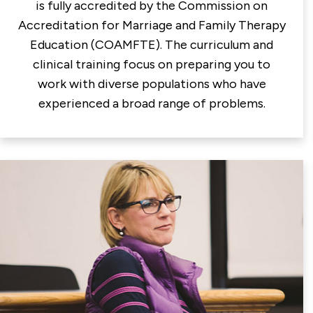
is fully accredited by the Commission on
Accreditation for Marriage and Family Therapy
Education (COAMFTE). The curriculum and
clinical training focus on preparing you to
work with diverse populations who have
experienced a broad range of problems.