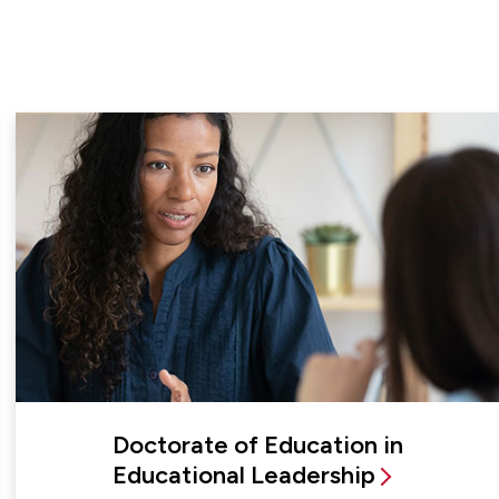
Doctorate of Education in
Educational Leadership