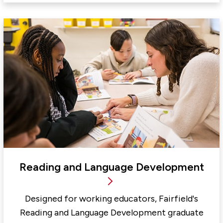
Reading and Language Development
Designed for working educators, Fairfield's
Reading and Language Development graduate