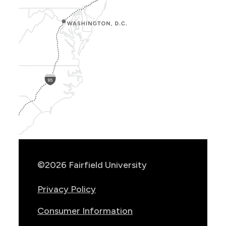
Show
Location
Info
©2026 Fairfield University
Privacy Policy
Consumer Information