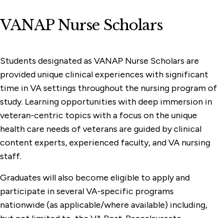
VANAP Nurse Scholars
Students designated as VANAP Nurse Scholars are
provided unique clinical experiences with significant
time in VA settings throughout the nursing program of
study. Learning opportunities with deep immersion in
veteran-centric topics with a focus on the unique
health care needs of veterans are guided by clinical
content experts, experienced faculty, and VA nursing
staff.
Graduates will also become eligible to apply and
participate in several VA-specific programs
nationwide (as applicable/where available) including,