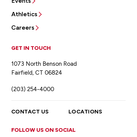
Events
Athletics
Careers
GET IN TOUCH
1073 North Benson Road
Fairfield, CT 06824
(203) 254-4000
CONTACT US
LOCATIONS
FOLLOW US ON SOCIAL