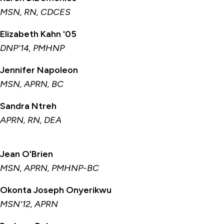
MSN, RN, CDCES
Elizabeth Kahn '05
DNP'14, PMHNP
Jennifer Napoleon
MSN, APRN, BC
Sandra Ntreh
APRN, RN, DEA
Jean O'Brien
MSN, APRN, PMHNP-BC
Okonta Joseph Onyerikwu
MSN'12, APRN