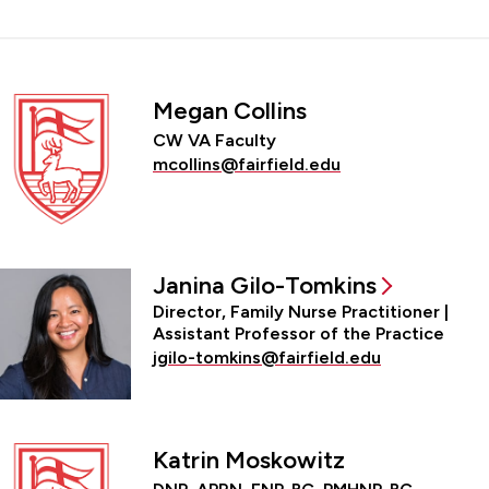
Megan Collins
CW VA Faculty
mcollins@fairfield.edu
Janina Gilo-Tomkins
Director, Family Nurse Practitioner |
Assistant Professor of the Practice
jgilo-tomkins@fairfield.edu
Katrin Moskowitz