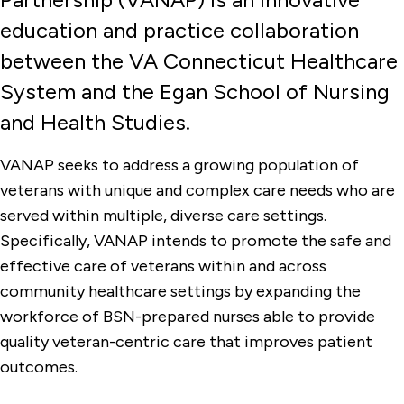
education and practice collaboration
Clinical Experiences & Opportunities
between the VA Connecticut Healthcare
Faculty & Administration
System and the Egan School of Nursing
Graduate Programs & Certificates
and Health Studies.
Kanarek Center for Palliative Care
VANAP seeks to address a growing population of
Student Groups
veterans with unique and complex care needs who are
Undergraduate Programs
served within multiple, diverse care settings.
Specifically, VANAP intends to promote the safe and
Veterans Affairs Nursing Academic
Partnership
effective care of veterans within and across
community healthcare settings by expanding the
workforce of BSN-prepared nurses able to provide
quality veteran-centric care that improves patient
outcomes.