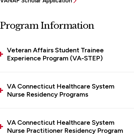
VANAP Scholar Application
Program Information
Veteran Affairs Student Trainee
Experience Program (VA-STEP)
VA Connecticut Healthcare System
Nurse Residency Programs
VA Connecticut Healthcare System
Nurse Practitioner Residency Program