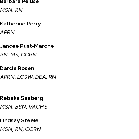
Barbara Peluse
MSN, RN
Katherine Perry
APRN
Jancee Pust-Marone
RN, MS, CCRN
Darcie Rosen
APRN, LCSW, DEA, RN
Rebeka Seaberg
MSN, BSN, VACHS
Lindsay Steele
MSN, RN, CCRN