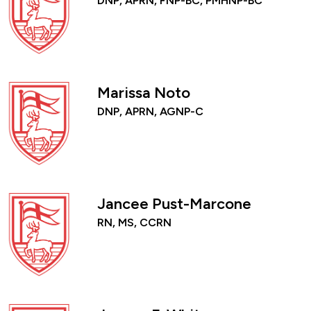
DNP, APRN, FNP-BC, PMHNP-BC
Marissa Noto
DNP, APRN, AGNP-C
Jancee Pust-Marcone
RN, MS, CCRN