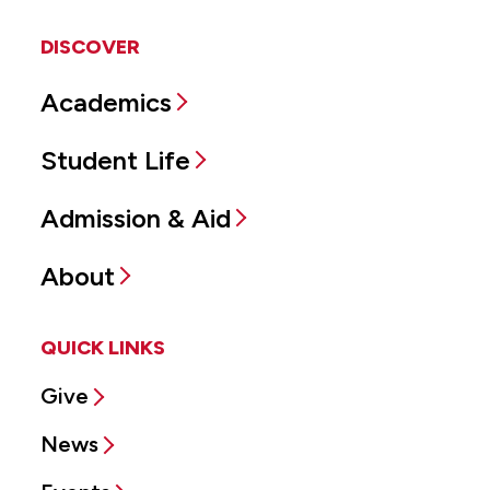
DISCOVER
Academics
Student Life
Admission & Aid
About
QUICK LINKS
Give
News