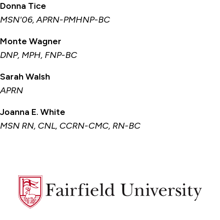
Donna Tice
MSN'06, APRN-PMHNP-BC
Monte Wagner
DNP, MPH, FNP-BC
Sarah Walsh
APRN
Joanna E. White
MSN RN, CNL, CCRN-CMC, RN-BC
Fairfield
University