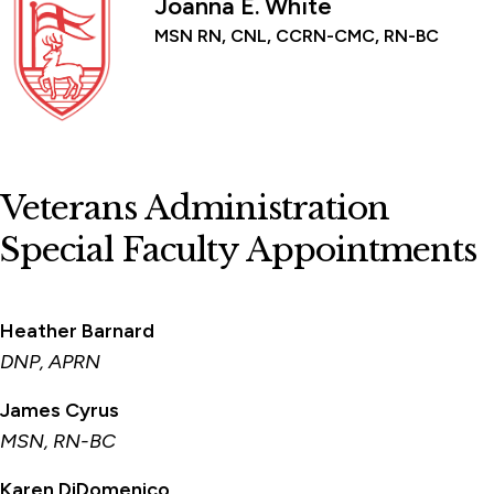
Joanna E. White
MSN RN, CNL, CCRN-CMC, RN-BC
Veterans Administration
Special Faculty Appointments
Heather Barnard
DNP, APRN
James Cyrus
MSN, RN-BC
Karen DiDomenico