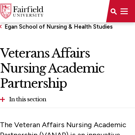
Egan School of Nursing & Health Studies
Veterans Affairs
Nursing Academic
Partnership
In this section
About the School
The Veteran Affairs Nursing Academic
Accreditations
Partnership (VANAP) is an innovative