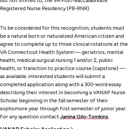
but not limited to, the VA Post-Baccalaureate
Registered Nurse Residency (PB-RNR).
To be considered for this recognition, students must
be a natural born or naturalized American citizen and
agree to complete up to three clinical rotations at the
VA Connecticut Health System — geriatrics, mental
health, medical surgical nursing 1 and/or 2, public
health, or transition to practice course (capstone) —
as available. Interested students will submit a
completed application along with a 300-word essay
describing their interest in becoming a VANAP Nurse
Scholar beginning in the fall semester of their
sophomore year through first semester of junior year.
For any question contact
Janina Gilo-Tomkins
.