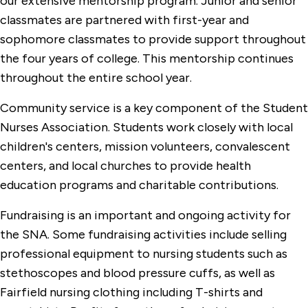
our extensive mentorship program. Junior and senior
classmates are partnered with first-year and
sophomore classmates to provide support throughout
the four years of college. This mentorship continues
throughout the entire school year.
Community service is a key component of the Student
Nurses Association. Students work closely with local
children's centers, mission volunteers, convalescent
centers, and local churches to provide health
education programs and charitable contributions.
Fundraising is an important and ongoing activity for
the SNA. Some fundraising activities include selling
professional equipment to nursing students such as
stethoscopes and blood pressure cuffs, as well as
Fairfield nursing clothing including T-shirts and