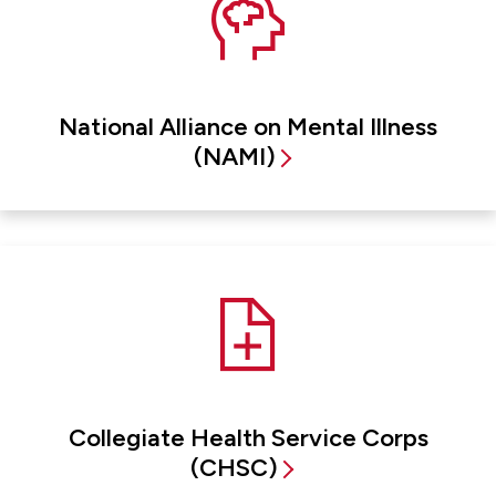
National Alliance on Mental Illness
(NAMI)
Collegiate Health Service Corps
(CHSC)