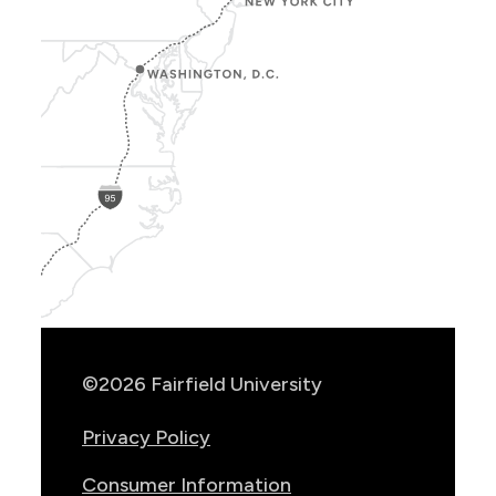
Show
Location
Info
©2026 Fairfield University
Privacy Policy
Consumer Information