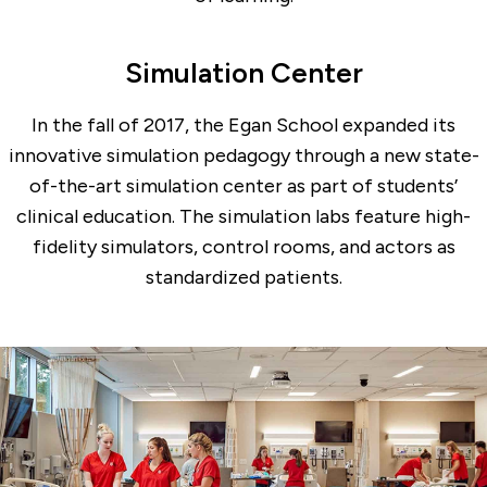
Simulation Center
In the fall of 2017, the Egan School expanded its
innovative simulation pedagogy through a new state-
of-the-art simulation center as part of students’
clinical education. The simulation labs feature high-
fidelity simulators, control rooms, and actors as
standardized patients.