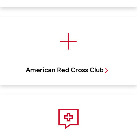
American Red Cross Club