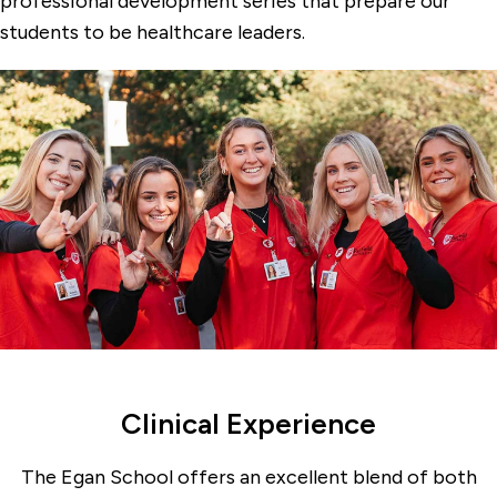
professional development series that prepare our
Graduate Programs & Certificates
students to be healthcare leaders.
Kanarek Center for Palliative Care
Student Groups
Undergraduate Programs
Veterans Affairs Nursing Academic
Partnership
Clinical Experience
The Egan School offers an excellent blend of both