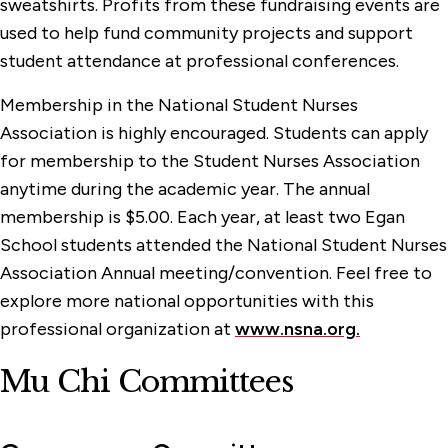
sweatshirts. Profits from these fundraising events are
used to help fund community projects and support
student attendance at professional conferences.
Membership in the National Student Nurses
Association is highly encouraged. Students can apply
for membership to the Student Nurses Association
anytime during the academic year. The annual
membership is $5.00. Each year, at least two Egan
School students attended the National Student Nurses
Association Annual meeting/convention. Feel free to
explore more national opportunities with this
professional organization at
www.nsna.org.
Mu Chi Committees