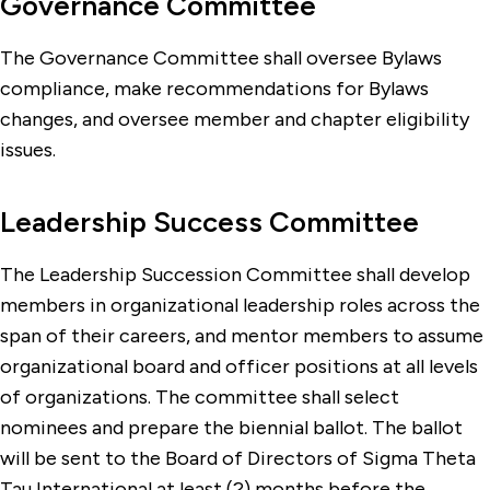
Governance Committee
The Governance Committee shall oversee Bylaws
compliance, make recommendations for Bylaws
changes, and oversee member and chapter eligibility
issues.
Leadership Success Committee
The Leadership Succession Committee shall develop
members in organizational leadership roles across the
span of their careers, and mentor members to assume
organizational board and officer positions at all levels
of organizations. The committee shall select
nominees and prepare the biennial ballot. The ballot
will be sent to the Board of Directors of Sigma Theta
Tau International at least (2) months before the