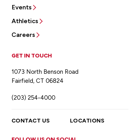
Events
Athletics
Careers
GET IN TOUCH
1073 North Benson Road
Fairfield, CT 06824
(203) 254-4000
CONTACT US
LOCATIONS
FOLLOW US ON SOCIAL