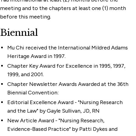
meeting and to the chapters at least one (1) month
before this meeting.
Biennial
Mu Chi received the International Mildred Adams
Heritage Award in 1997.
Chapter Key Award for Excellence in 1995, 1997,
1999, and 2001.
Chapter Newsletter Awards Awarded at the 36th
Biennial Convention:
Editorial Excellence Award - "Nursing Research
and the Law" by Gayle Sullivan, JD, RN
New Article Award - "Nursing Research,
Evidence-Based Practice" by Patti Dykes and