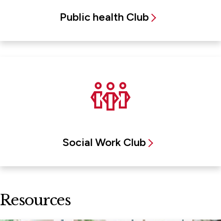
Public health Club
Social Work Club
Resources