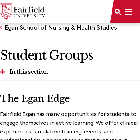
Egan School of Nursing & Health Studies
Student Groups
In this section
About the School
The Egan Edge
Accreditations
Fairfield Egan has many opportunities for students to
Clinical Experiences & Opportunities
engage themselves in active learning. We offer clinical
Faculty & Administration
experiences, simulation training, events, and