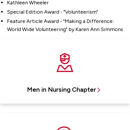
Kathleen Wheeler
Special Edition Award - "Volunteerism"
Feature Article Award - "Making a Difference:
World Wide Volunteering" by Karen Ann Simmons
Men in Nursing Chapter