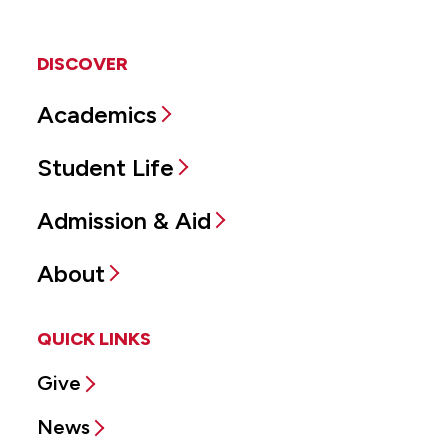
DISCOVER
Academics
Student Life
Admission & Aid
About
QUICK LINKS
Give
News