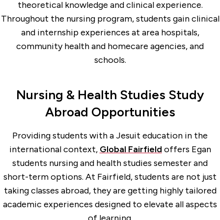
theoretical knowledge and clinical experience.
Throughout the nursing program, students gain clinical
and internship experiences at area hospitals,
community health and homecare agencies, and
schools.
Nursing & Health Studies Study
Abroad Opportunities
Providing students with a Jesuit education in the
international context,
Global Fairfield
offers Egan
students nursing and health studies semester and
short-term options. At Fairfield, students are not just
taking classes abroad, they are getting highly tailored
academic experiences designed to elevate all aspects
of learning.