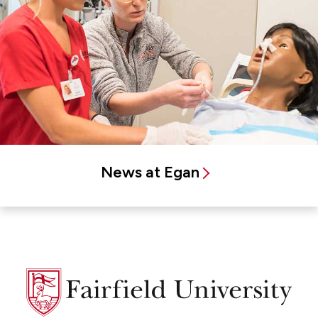
News at Egan
Fairfield
University