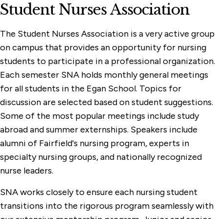
Student Nurses Association
The Student Nurses Association is a very active group
on campus that provides an opportunity for nursing
students to participate in a professional organization.
Each semester SNA holds monthly general meetings
for all students in the Egan School. Topics for
discussion are selected based on student suggestions.
Some of the most popular meetings include study
abroad and summer externships. Speakers include
alumni of Fairfield's nursing program, experts in
specialty nursing groups, and nationally recognized
nurse leaders.
SNA works closely to ensure each nursing student
transitions into the rigorous program seamlessly with