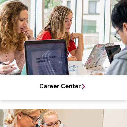
Career Center