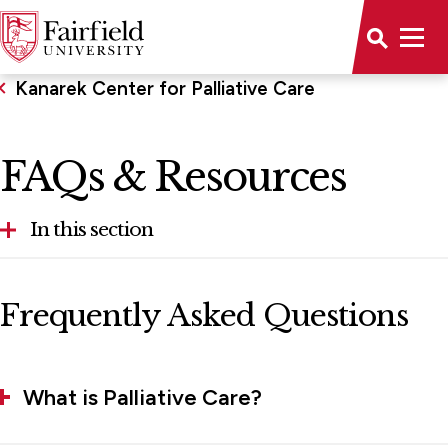
Kanarek Center for Palliative Care
FAQs & Resources
In this section
Kanarek Center for Palliative Care Advisory
Frequently Asked Questions
Board
FAQs & Resources
What is Palliative Care?