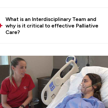
What is an Interdisciplinary Team and
why is it critical to effective Palliative
Care?