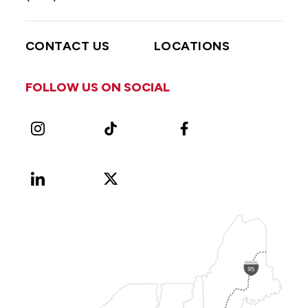
CONTACT US
LOCATIONS
FOLLOW US ON SOCIAL
Instagram
TikTok
Facebook
LinkedIn
X
Vimeo
(Formerly
known
as
Twitter)