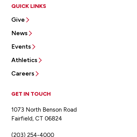
QUICK LINKS
Give
News
Events
Athletics
Careers
GET IN TOUCH
1073 North Benson Road
Fairfield, CT 06824
(203) 254-4000