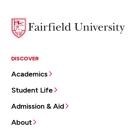
Fairfield
University
DISCOVER
Academics
Student Life
Admission & Aid
About