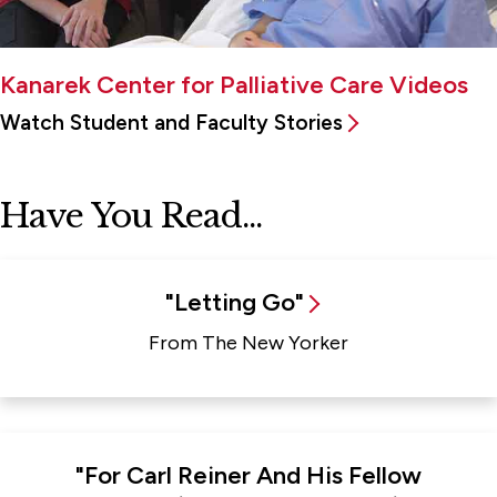
Kanarek Center for Palliative Care Videos
Watch Student and Faculty Stories
Have You Read...
"Letting Go"
From The New Yorker
"For Carl Reiner And His Fellow