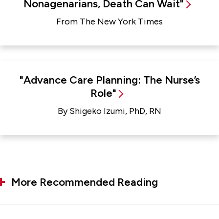
Nonagenarians, Death Can Wait"
From The New York Times
"Advance Care Planning: The Nurse’s
Role"
By Shigeko Izumi, PhD, RN
More Recommended Reading