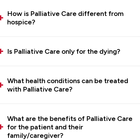
How is Palliative Care different from
hospice?
Is Palliative Care only for the dying?
What health conditions can be treated
with Palliative Care?
What are the benefits of Palliative Care
for the patient and their
family/caregiver?