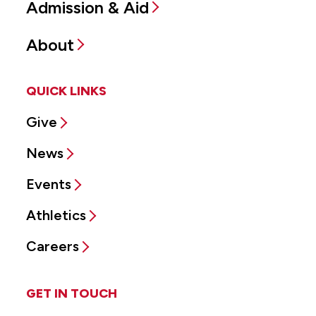
Admission & Aid
About
QUICK LINKS
Give
News
Events
Athletics
Careers
GET IN TOUCH