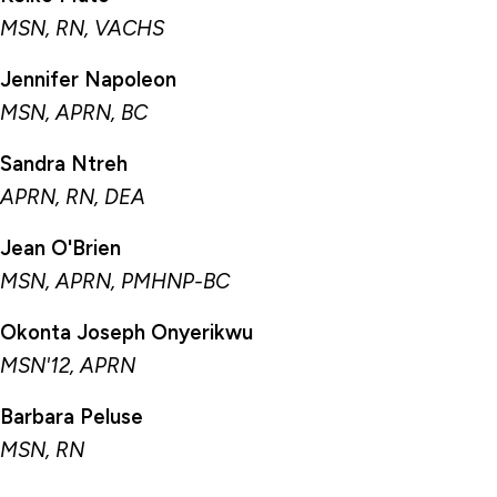
MSN, RN, VACHS
Jennifer Napoleon
MSN, APRN, BC
Sandra Ntreh
APRN, RN, DEA
Jean O'Brien
MSN, APRN, PMHNP-BC
Okonta Joseph Onyerikwu
MSN'12, APRN
Barbara Peluse
MSN, RN