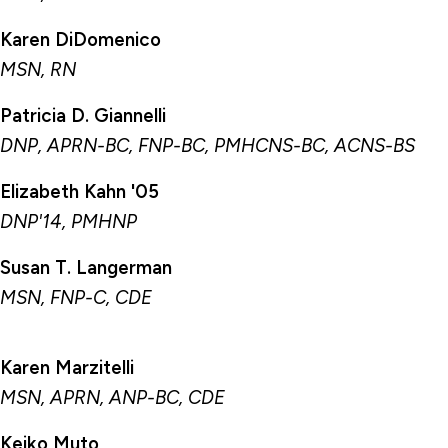
Chairs & Professorships
Karen DiDomenico
Faculty
MSN, RN
Yale New Haven Health System Special
Patricia D. Giannelli
Faculty Appointments
DNP, APRN-BC, FNP-BC, PMHCNS-BC, ACNS-BS
VA Nursing Faculty
Elizabeth Kahn '05
Veterans Administration Special Faculty
Appointments
DNP'14, PMHNP
Nurse Anesthesia Special Faculty
Susan T. Langerman
Appointments
MSN, FNP-C, CDE
Office of the Dean
Karen Marzitelli
MSN, APRN, ANP-BC, CDE
Keiko Muto