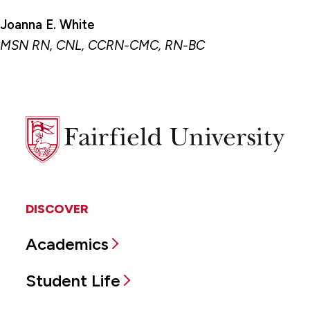
Joanna E. White
MSN RN, CNL, CCRN-CMC, RN-BC
Fairfield
University
DISCOVER
Academics
Student Life