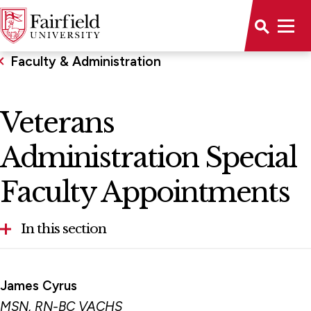
Faculty & Administration
Veterans
Administration Special
Faculty Appointments
In this section
Egan School of Nursing & Health Studies
James Cyrus
Advisory Board
MSN, RN-BC VACHS