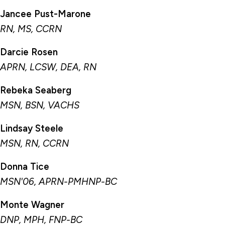
Jancee Pust-Marone
RN, MS, CCRN
Darcie Rosen
APRN, LCSW, DEA, RN
Rebeka Seaberg
MSN, BSN, VACHS
Lindsay Steele
MSN, RN, CCRN
Donna Tice
MSN'06, APRN-PMHNP-BC
Monte Wagner
DNP, MPH, FNP-BC