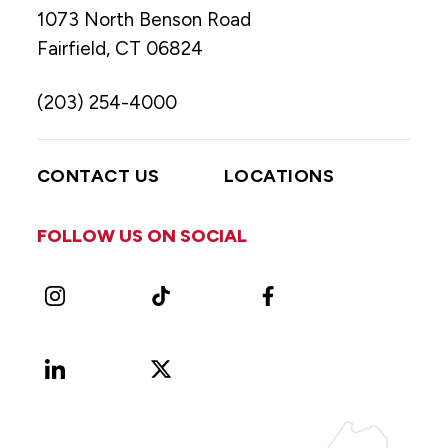
1073 North Benson Road
Fairfield, CT 06824
(203) 254-4000
CONTACT US
LOCATIONS
FOLLOW US ON SOCIAL
Instagram
TikTok
Facebook
LinkedIn
X
Vimeo
(Formerly
known