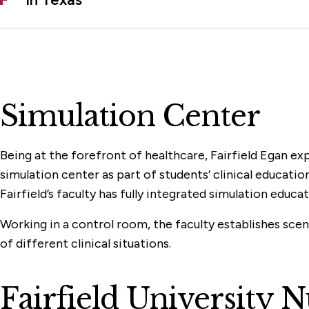
Simulation Center
Being at the forefront of healthcare, Fairfield Egan ex
simulation center as part of students’ clinical educatio
Fairfield’s faculty has fully integrated simulation educ
Working in a control room, the faculty establishes scena
of different clinical situations.
Fairfield University 