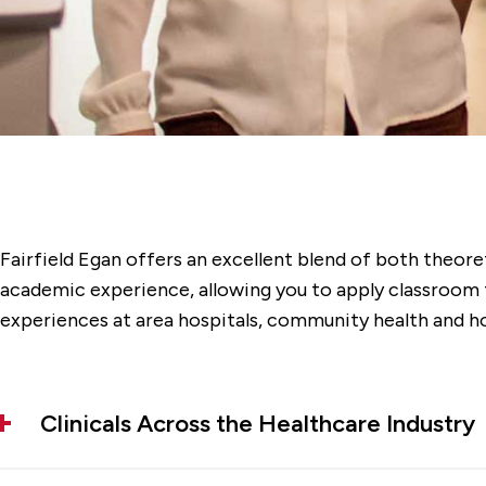
Fairfield Egan offers an excellent blend of both theore
academic experience, allowing you to apply classroom th
experiences at area hospitals, community health and h
Clinicals Across the Healthcare Industry