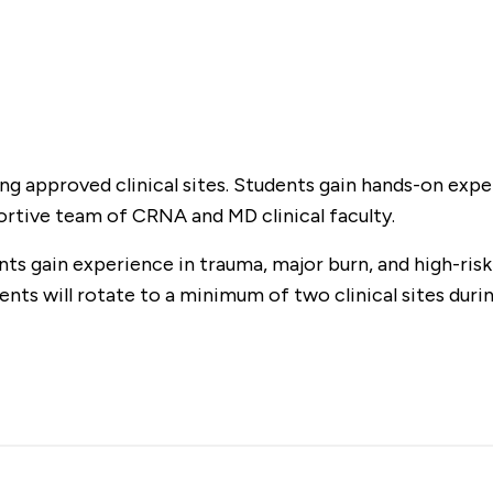
ing approved clinical sites. Students gain hands-on expe
ortive team of CRNA and MD clinical faculty.
ents gain experience in trauma, major burn, and high-ris
nts will rotate to a minimum of two clinical sites during