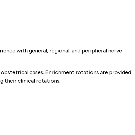
rience with general, regional, and peripheral nerve
k obstetrical cases. Enrichment rotations are provided
 their clinical rotations.