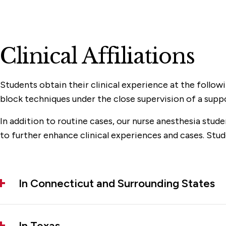
Clinical Affiliations
Students obtain their clinical experience at the follow
block techniques under the close supervision of a supp
In addition to routine cases, our nurse anesthesia stud
to further enhance clinical experiences and cases. Stude
In Connecticut and Surrounding States
In Texas