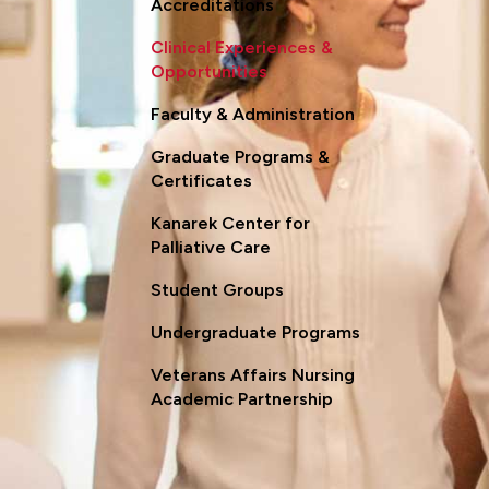
Accreditations
Clinical Experiences &
Opportunities
Faculty & Administration
Graduate Programs &
Certificates
Kanarek Center for
Palliative Care
Student Groups
Undergraduate Programs
Veterans Affairs Nursing
Academic Partnership