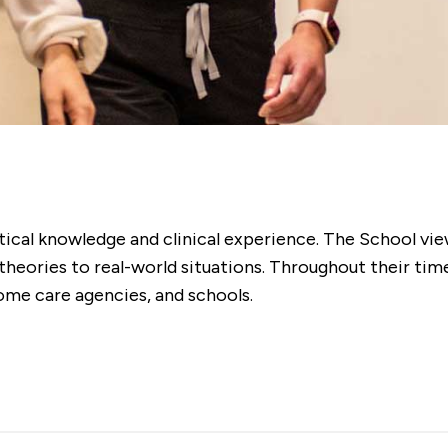
tical knowledge and clinical experience. The School vie
eories to real-world situations. Throughout their time h
ome care agencies, and schools.