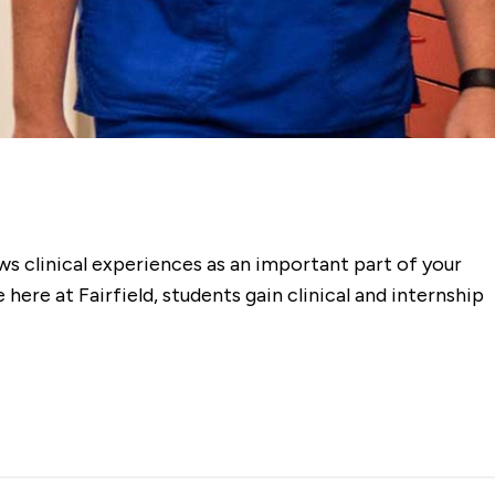
ws clinical experiences as an important part of your
ere at Fairfield, students gain clinical and internship