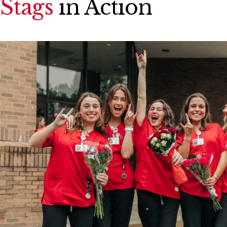
Stags
in Action