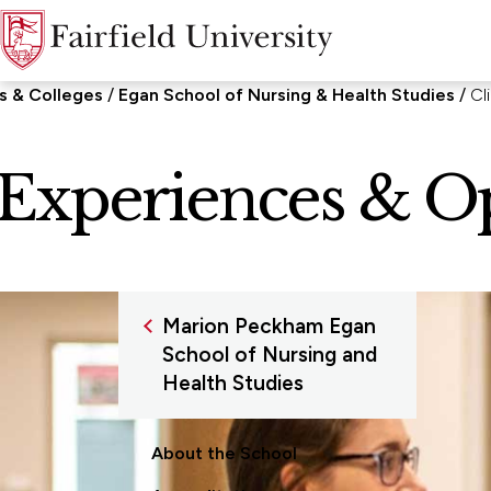
s & Colleges
Egan School of Nursing & Health Studies
Cl
l Experiences & O
Marion Peckham Egan
School of Nursing and
Health Studies
About the School