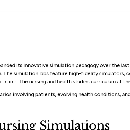
panded its innovative simulation pedagogy over the last
n. The simulation labs feature high-fidelity simulators,
ation into the nursing and health studies curriculum at t
rios involving patients, evolving health conditions, and
Nursing Simulations