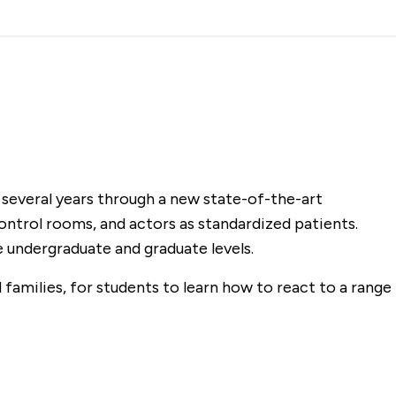
 several years through a new state-of-the-art
 control rooms, and actors as standardized patients.
he undergraduate and graduate levels.
 families, for students to learn how to react to a range