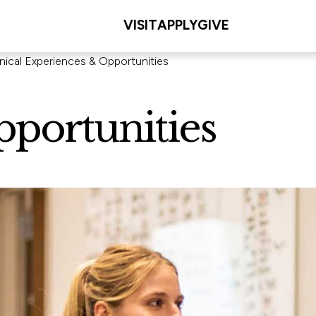
VISIT
APPLY
GIVE
inical Experiences & Opportunities
pportunities