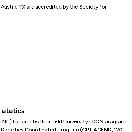
d Austin, TX are accredited by the Society for
ietetics
END) has granted Fairfield University’s DCN program
d Dietetics Coordinated Program (CP)
.
ACEND, 120