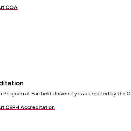
out COA
itation
h Program at Fairfield University is accredited by the 
ut CEPH Accreditation