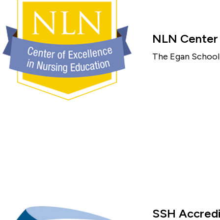
NLN Center o
The Egan School 
SSH Accredi