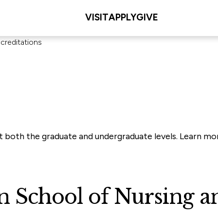
VISIT
APPLY
GIVE
creditations
 at both the graduate and undergraduate levels. Learn 
School of Nursing an