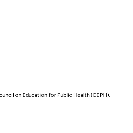
Council on Education for Public Health (CEPH).