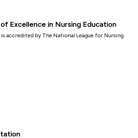
f Excellence in Nursing Education
is accredited by The National League for Nursing.
tation