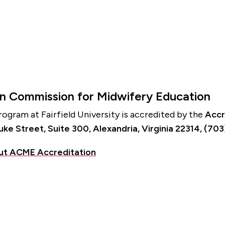
on Commission for Midwifery Education
ogram at Fairfield University is accredited by the
Accr
e Street, Suite 300, Alexandria, Virginia 22314, (70
ut ACME Accreditation