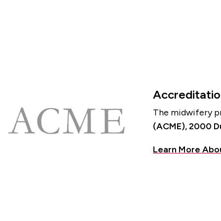
Accreditati
The midwifery pr
(ACME), 2000 Duk
Learn More Abo