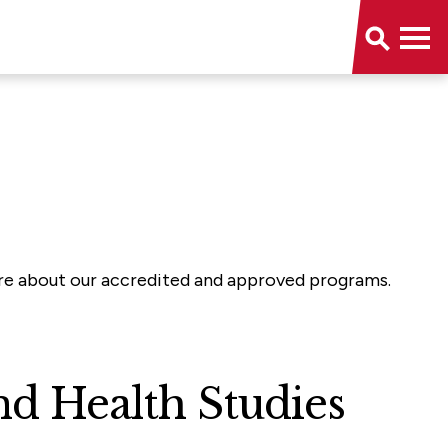
more about our accredited and approved programs.
d Health Studies