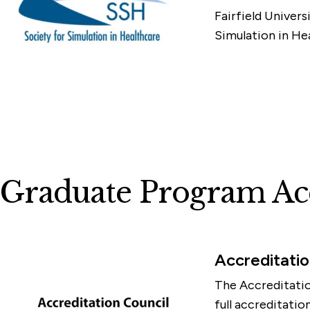
Fairfield Univers
Simulation in H
Graduate Program Acc
Accreditatio
The Accreditatio
full accreditati