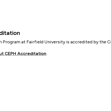
itation
h Program at Fairfield University is accredited by the 
ut CEPH Accreditation