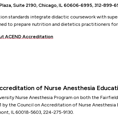
 Plaza, Suite 2190, Chicago, IL 60606-6995, 312-899-
ion standards integrate didactic coursework with supe
ed to prepare nutrition and dietetics practitioners for
ut ACEND Accreditation
ccreditation of Nurse Anesthesia Educat
iversity Nurse Anesthesia Program on both the Fairfield
 by the Council on Accreditation of Nurse Anesthesia
ont, IL 60018-5603, 224-275-9130.