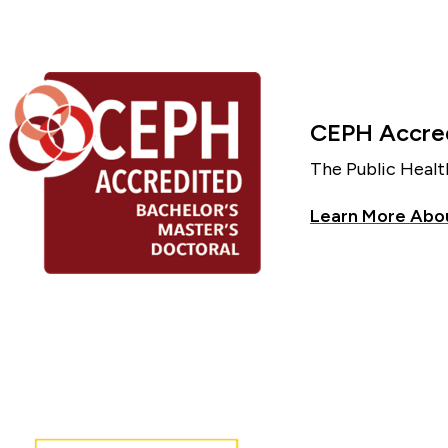
CEPH Accred
The Public Healt
Learn More Abo