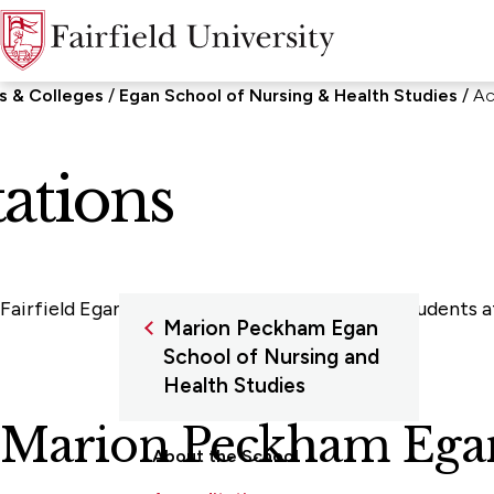
s & Colleges
Egan School of Nursing & Health Studies
Ac
ations
Fairfield Egan ensures a quality education to students
Marion Peckham Egan
School of Nursing and
Health Studies
Marion Peckham Egan 
About the School