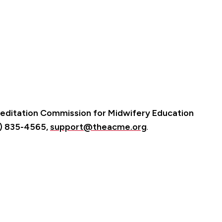
editation Commission for Midwifery Education
3) 835-4565,
support@theacme.org
.