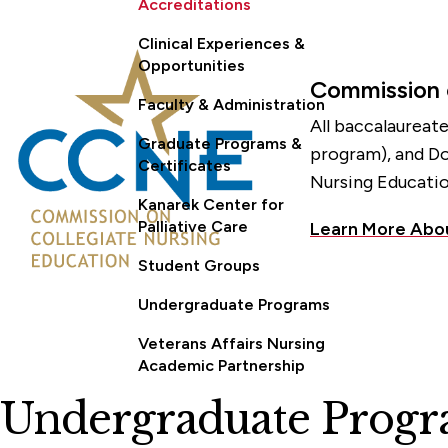
Accreditations
Clinical Experiences &
Opportunities
Commission 
Faculty & Administration
All baccalaureat
Graduate Programs &
program), and Do
Certificates
Nursing Educatio
Kanarek Center for
Palliative Care
Learn More Abo
Student Groups
Undergraduate Programs
Veterans Affairs Nursing
Academic Partnership
Undergraduate Progra