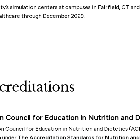
ity’s simulation centers at campuses in Fairfield, CT an
ealthcare through December 2029.
reditations
n Council for Education in Nutrition and D
n Council for Education in Nutrition and Dietetics (AC
on under
The Accreditation Standards for Nutrition an