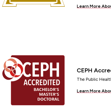
Learn More Ab
CEPH Accred
The Public Healt
Learn More Abo