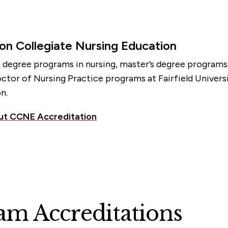
on Collegiate Nursing Education
e degree programs in nursing, master’s degree programs i
ctor of Nursing Practice programs at Fairfield Univers
n.
ut CCNE Accreditation
m Accreditations