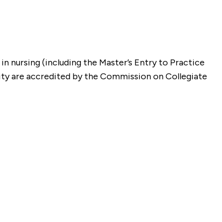
n nursing (including the Master’s Entry to Practice
ity are accredited by the Commission on Collegiate