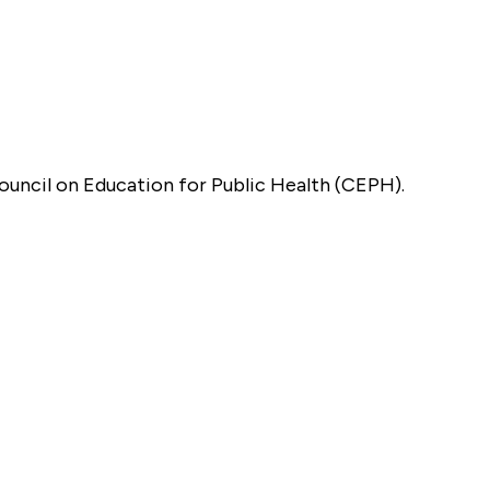
Council on Education for Public Health (CEPH).