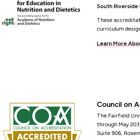
South Riverside
These accreditat
curriculum design
Learn More Abo
Council on A
The Fairfield Un
through May 2031
Suite 906, Rosem