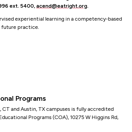
6996 ext. 5400,
acend@eatright.org
.
rvised experiential learning in a competency-based
 future practice.
ional Programs
, CT and Austin, TX campuses is fully accredited
 Educational Programs (COA), 10275 W Higgins Rd,