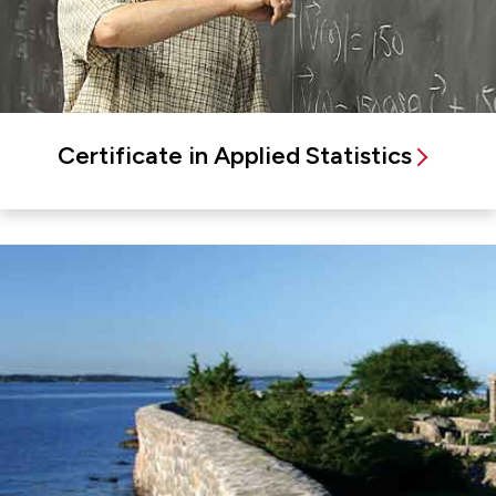
Certificate in Applied Statistics