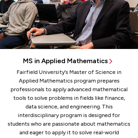
MS in Applied Mathematics
Fairfield University's Master of Science in
Applied Mathematics program prepares
professionals to apply advanced mathematical
tools to solve problems in fields like finance,
data science, and engineering. This
interdisciplinary program is designed for
students who are passionate about mathematics
and eager to apply it to solve real-world