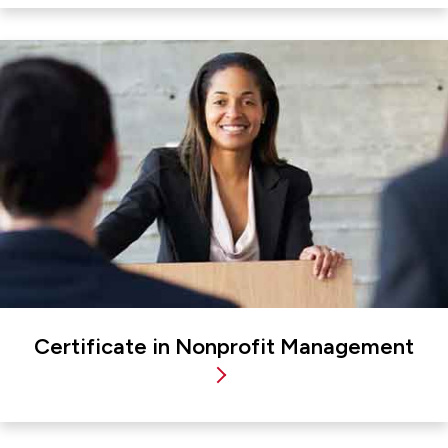
Certificate in Nonprofit Management