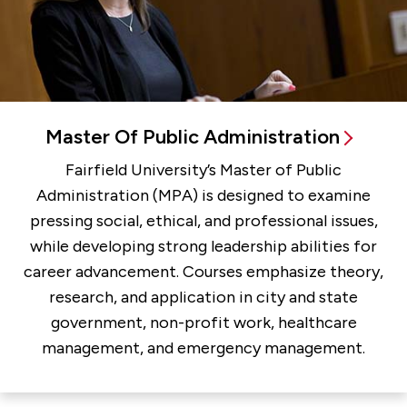
Master Of Public Administration
Fairfield University’s Master of Public
Administration (MPA) is designed to examine
pressing social, ethical, and professional issues,
while developing strong leadership abilities for
career advancement. Courses emphasize theory,
research, and application in city and state
government, non-profit work, healthcare
management, and emergency management.