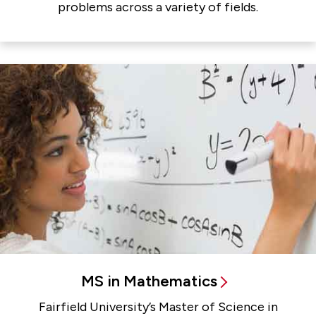
problems across a variety of fields.
MS in Mathematics
Fairfield University’s Master of Science in