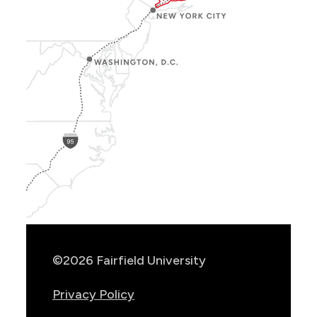
Show
Location
Info
©2026 Fairfield University
Privacy Policy