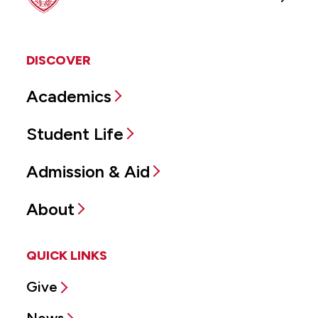
DISCOVER
Academics
Student Life
Admission & Aid
About
QUICK LINKS
Give
News