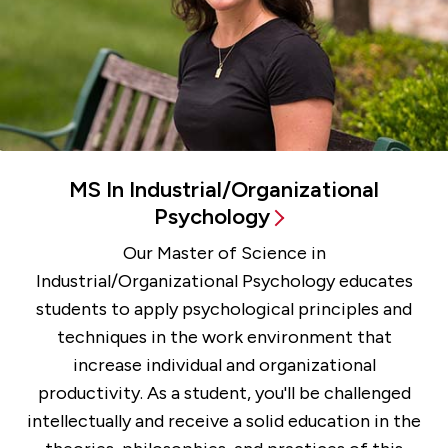
MS In Industrial/Organizational
Psychology
Our Master of Science in
Industrial/Organizational Psychology educates
students to apply psychological principles and
techniques in the work environment that
increase individual and organizational
productivity. As a student, you'll be challenged
intellectually and receive a solid education in the