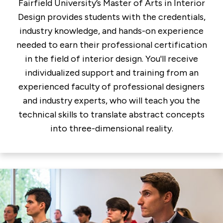
Fairfield University’s Master of Arts in Interior
Design provides students with the credentials,
industry knowledge, and hands-on experience
needed to earn their professional certification
in the field of interior design. You'll receive
individualized support and training from an
experienced faculty of professional designers
and industry experts, who will teach you the
technical skills to translate abstract concepts
into three-dimensional reality.