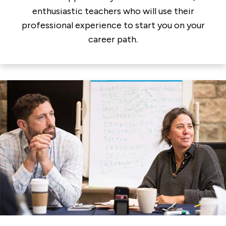
enthusiastic teachers who will use their
professional experience to start you on your
career path.