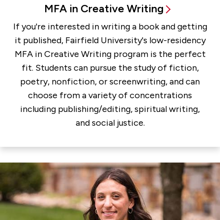
MFA in Creative Writing
If you're interested in writing a book and getting
it published, Fairfield University's low-residency
MFA in Creative Writing program is the perfect
fit. Students can pursue the study of fiction,
poetry, nonfiction, or screenwriting, and can
choose from a variety of concentrations
including publishing/editing, spiritual writing,
and social justice.