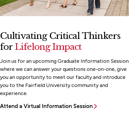
Cultivating Critical Thinkers
for
Lifelong Impact
Join us for an upcoming Graduate Information Session
where we can answer your questions one-on-one, give
you an opportunity to meet our faculty and introduce
you to the Fairfield University community and
experience.
Attend a Virtual Information Session