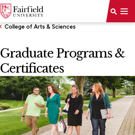
College of Arts & Sciences
Graduate Programs &
Certificates