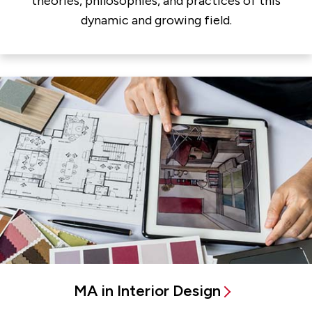
theories, philosophies, and practices of this
dynamic and growing field.
MA in Interior Design