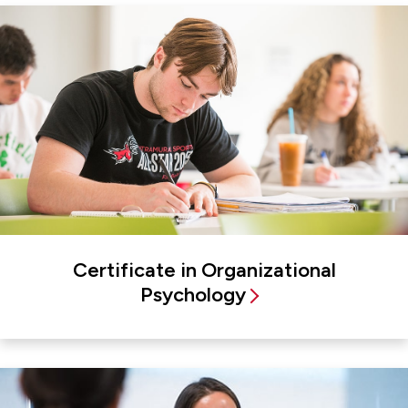
Certificate in Organizational
Psychology