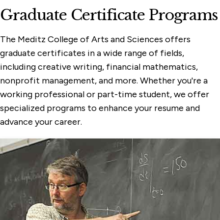
Graduate Certificate Programs
The Meditz College of Arts and Sciences offers
graduate certificates in a wide range of fields,
including creative writing, financial mathematics,
nonprofit management, and more. Whether you're a
working professional or part-time student, we offer
specialized programs to enhance your resume and
advance your career.