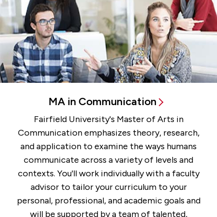
MA in Communication
Fairfield University's Master of Arts in
Communication emphasizes theory, research,
and application to examine the ways humans
communicate across a variety of levels and
contexts. You'll work individually with a faculty
advisor to tailor your curriculum to your
personal, professional, and academic goals and
will be supported by a team of talented,