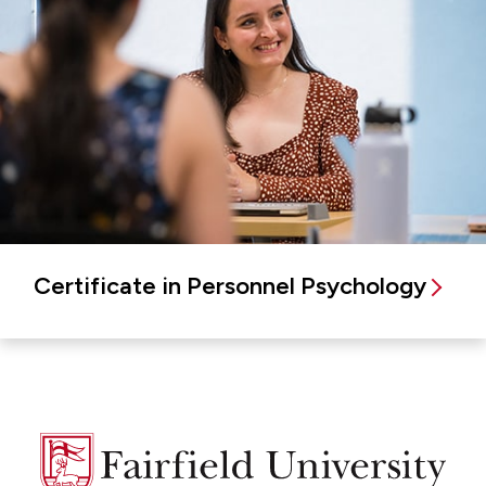
Certificate in Personnel Psychology
Fairfield
University