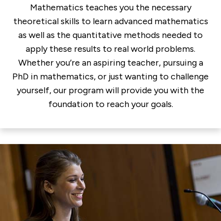
Mathematics teaches you the necessary
theoretical skills to learn advanced mathematics
as well as the quantitative methods needed to
apply these results to real world problems.
Whether you’re an aspiring teacher, pursuing a
PhD in mathematics, or just wanting to challenge
yourself, our program will provide you with the
foundation to reach your goals.