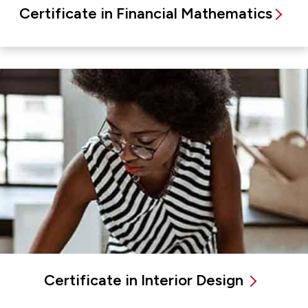
Certificate in Financial Mathematics
Certificate in Interior Design