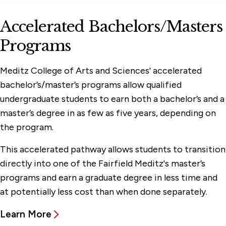
Accelerated Bachelors/Masters
Programs
Meditz College of Arts and Sciences' accelerated
bachelor’s/master’s programs allow qualified
undergraduate students to earn both a bachelor’s and a
master’s degree in as few as five years, depending on
the program.
This accelerated pathway allows students to transition
directly into one of the Fairfield Meditz's master’s
programs and earn a graduate degree in less time and
at potentially less cost than when done separately.
Learn More