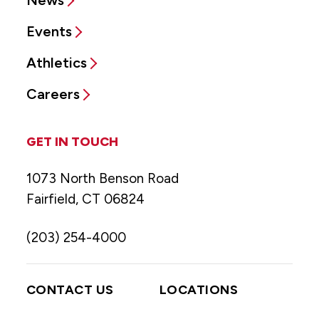
Events
Athletics
Careers
GET IN TOUCH
1073 North Benson Road
Fairfield, CT 06824
(203) 254-4000
CONTACT US
LOCATIONS