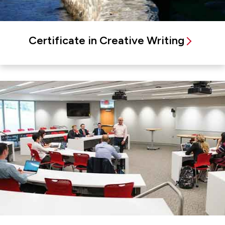
Certificate in Creative Writing