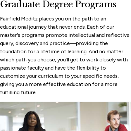
Graduate Degree Programs
Fairfield Meditz places you on the path to an
educational journey that never ends. Each of our
master's programs promote intellectual and reflective
query, discovery and practice—providing the
foundation for a lifetime of learning. And no matter
which path you choose, you’ll get to work closely with
passionate faculty and have the flexibility to
customize your curriculum to your specific needs,
giving you a more effective education for a more
fulfilling future.