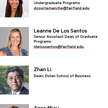
Undergraduate Programs
dcourtemanche@fairfield.edu
Leanne De Los Santos
Senior Assistant Dean of Graduate
Programs
ldelossantos@fairfield.edu
Zhan Li
Dean, Dolan School of Business
Anca Micu