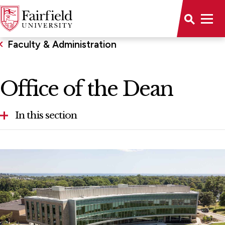
Faculty & Administration
Office of the Dean
In this section
Advisory Board
Chairs & Professorships
Faculty
Office of the Dean