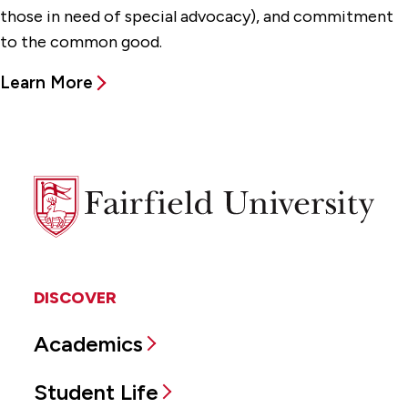
those in need of special advocacy), and commitment
to the common good.
Learn More
Fairfield
University
DISCOVER
Academics
Student Life