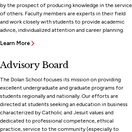
by the prospect of producing knowledge in the service
of others. Faculty members are experts in their field
and work closely with students to provide academic
advice, individualized attention and career planning.
Learn More
Advisory Board
The Dolan School focuses its mission on providing
excellent undergraduate and graduate programs for
students regionally and nationally. Our efforts are
directed at students seeking an education in business
characterized by Catholic and Jesuit values and
dedicated to professional competence, ethical
practice, service to the community (especially to