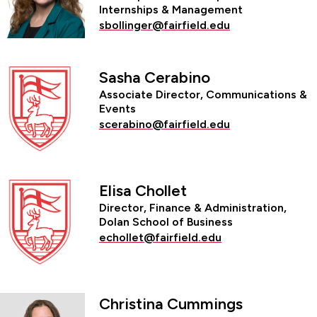
Internships & Management
sbollinger@fairfield.edu
Sasha Cerabino
Associate Director, Communications &
Events
scerabino@fairfield.edu
Elisa Chollet
Director, Finance & Administration,
Dolan School of Business
echollet@fairfield.edu
Christina Cummings