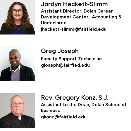
Jordyn Hackett-Slimm
Assistant Director, Dolan Career
Development Center | Accounting &
Undeclared
jhackett-slimm@fairfield.edu
Greg Joseph
Faculty Support Technician
gjoseph@fairfied.edu
Rev. Gregory Konz, S.J.
Assistant to the Dean, Dolan School of
Business
gkonz@fairfield.edu