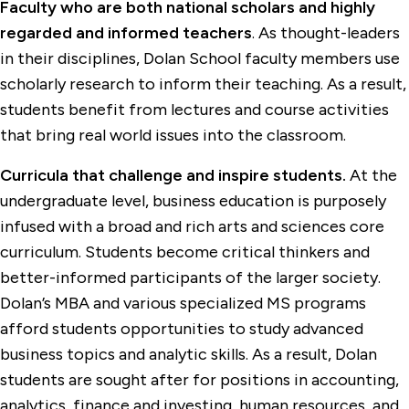
Faculty who are both national scholars and highly
regarded and informed teachers
. As thought-leaders
in their disciplines, Dolan School faculty members use
scholarly research to inform their teaching. As a result,
students benefit from lectures and course activities
that bring real world issues into the classroom.
Curricula that challenge and inspire students.
At the
undergraduate level, business education is purposely
infused with a broad and rich arts and sciences core
curriculum. Students become critical thinkers and
better-informed participants of the larger society.
Dolan’s MBA and various specialized MS programs
afford students opportunities to study advanced
business topics and analytic skills. As a result, Dolan
students are sought after for positions in accounting,
analytics, finance and investing, human resources, and