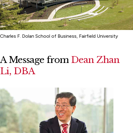
Charles F. Dolan School of Business, Fairfield University
A Message from
Dean Zhan
Li, DBA