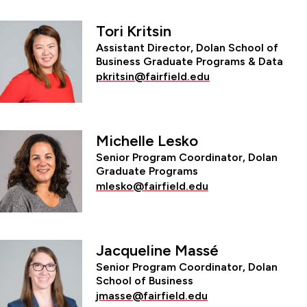
Tori Kritsin
Assistant Director, Dolan School of
Business Graduate Programs & Data
pkritsin@fairfield.edu
Michelle Lesko
Senior Program Coordinator, Dolan
Graduate Programs
mlesko@fairfield.edu
Jacqueline Massé
Senior Program Coordinator, Dolan
School of Business
jmasse@fairfield.edu