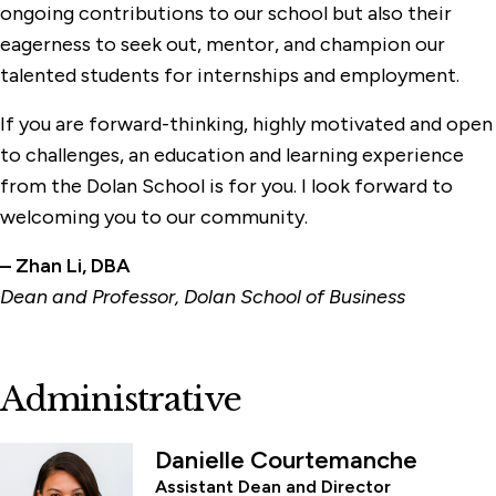
ongoing contributions to our school but also their
eagerness to seek out, mentor, and champion our
talented students for internships and employment.
If you are forward-thinking, highly motivated and open
to challenges, an education and learning experience
from the Dolan School is for you. I look forward to
welcoming you to our community.
– Zhan Li, DBA
Dean and Professor, Dolan School of Business
Administrative
Danielle Courtemanche
Assistant Dean and Director