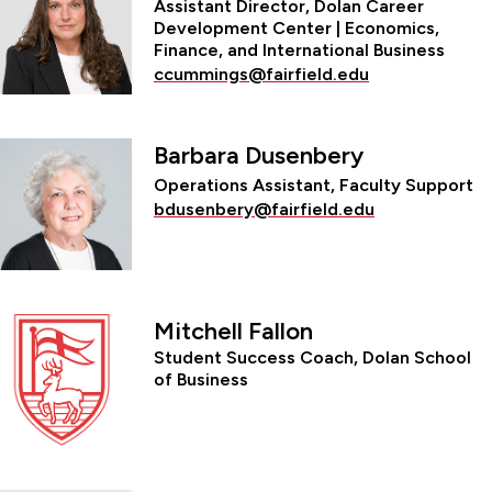
Assistant Director, Dolan Career
Development Center | Economics,
Finance, and International Business
ccummings@fairfield.edu
Barbara Dusenbery
Operations Assistant, Faculty Support
bdusenbery@fairfield.edu
Mitchell Fallon
Student Success Coach, Dolan School
of Business