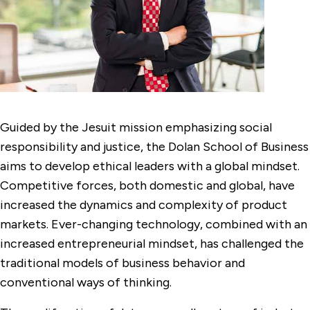
Guided by the Jesuit mission emphasizing social
responsibility and justice, the Dolan School of Business
aims to develop ethical leaders with a global mindset.
Competitive forces, both domestic and global, have
increased the dynamics and complexity of product
markets. Ever-changing technology, combined with an
increased entrepreneurial mindset, has challenged the
traditional models of business behavior and
conventional ways of thinking.