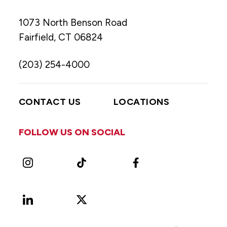
1073 North Benson Road
Fairfield, CT 06824
(203) 254-4000
CONTACT US
LOCATIONS
FOLLOW US ON SOCIAL
Instagram
TikTok
Facebook
LinkedIn
X
Vimeo
(Formerly