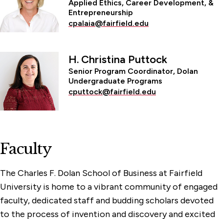
Applied Ethics, Career Development, &
Entrepreneurship
cpalaia@fairfield.edu
H. Christina Puttock
Senior Program Coordinator, Dolan
Undergraduate Programs
cputtock@fairfield.edu
Faculty
The Charles F. Dolan School of Business at Fairfield
University is home to a vibrant community of engaged
faculty, dedicated staff and budding scholars devoted
to the process of invention and discovery and excited