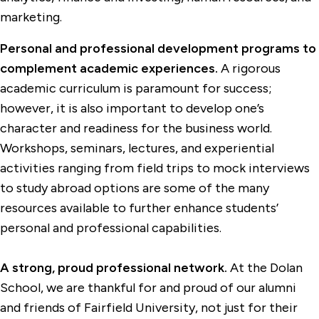
marketing.
Personal and professional development programs to
complement academic experiences.
A rigorous
academic curriculum is paramount for success;
however, it is also important to develop one’s
character and readiness for the business world.
Workshops, seminars, lectures, and experiential
activities ranging from field trips to mock interviews
to study abroad options are some of the many
resources available to further enhance students’
personal and professional capabilities.
A strong, proud professional network.
At the Dolan
School, we are thankful for and proud of our alumni
and friends of Fairfield University, not just for their