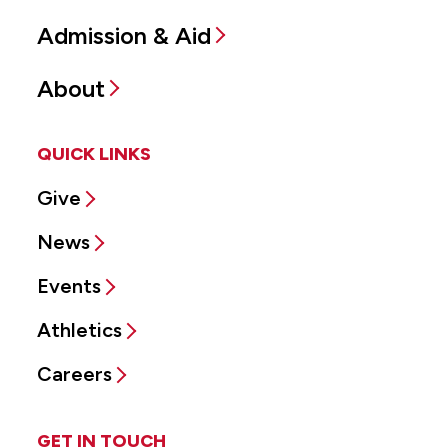
Admission & Aid
About
QUICK LINKS
Give
News
Events
Athletics
Careers
GET IN TOUCH