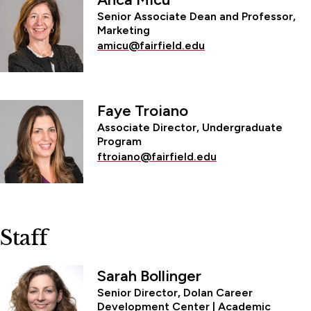
Senior Associate Dean and Professor,
Marketing
amicu@fairfield.edu
Faye Troiano
Associate Director, Undergraduate
Program
ftroiano@fairfield.edu
Staff
Sarah Bollinger
Senior Director, Dolan Career
Development Center | Academic