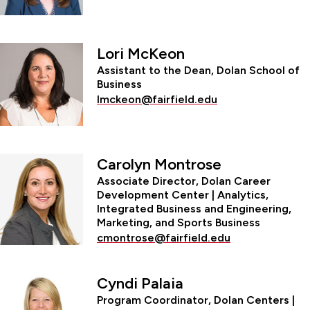
Lori McKeon
Assistant to the Dean, Dolan School of
Business
lmckeon@fairfield.edu
Carolyn Montrose
Associate Director, Dolan Career
Development Center | Analytics,
Integrated Business and Engineering,
Marketing, and Sports Business
cmontrose@fairfield.edu
Cyndi Palaia
Program Coordinator, Dolan Centers |