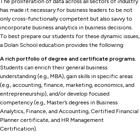
The proliferation of data across all sectors of industry
has made it necessary for business leaders to be not
only cross-functionally competent but also savvy to
incorporate business analytics in business decisions.
To best prepare our students for these dynamic issues,
a Dolan School education provides the following:
A rich portfolio of degree and certificate programs.
Students can enrich their general business
understanding (e.g., MBA), gain skills in specific areas
(e.g., accounting, finance, marketing, economics, and
entrepreneurship), and/or develop focused
competency (e.g., Master’s degrees in Business
Analytics, Finance, and Accounting, Certified Financial
Planner certificate, and HR Management
Certification).