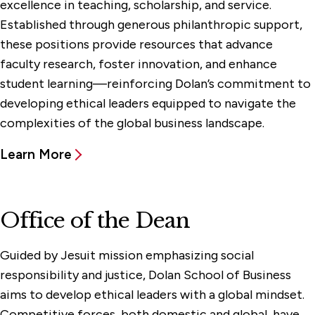
excellence in teaching, scholarship, and service.
Established through generous philanthropic support,
these positions provide resources that advance
faculty research, foster innovation, and enhance
student learning—reinforcing Dolan’s commitment to
developing ethical leaders equipped to navigate the
complexities of the global business landscape.‌‌
Learn More
Office of the Dean
Guided by Jesuit mission emphasizing social
responsibility and justice, Dolan School of Business
aims to develop ethical leaders with a global mindset.
Competitive forces, both domestic and global, have