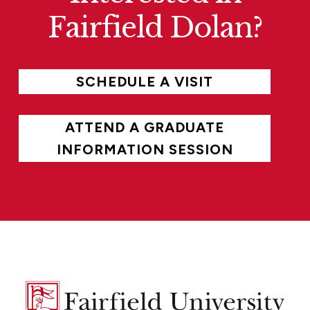
Fairfield Dolan?
SCHEDULE A VISIT
ATTEND A GRADUATE
INFORMATION SESSION
Fairfield
University