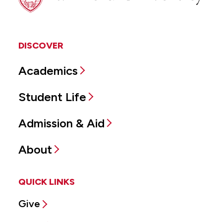
DISCOVER
Academics
Student Life
Admission & Aid
About
QUICK LINKS
Give