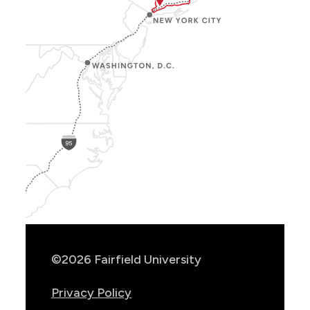
Show
Location
Info
©2026 Fairfield University
Privacy Policy