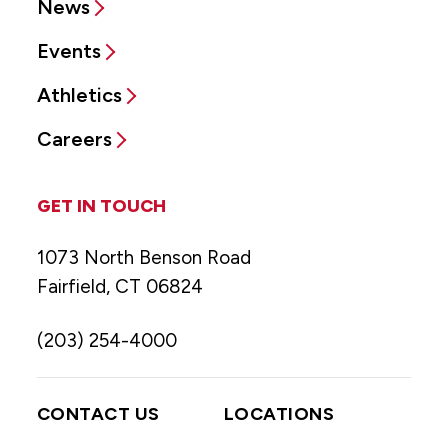
News
Events
Athletics
Careers
GET IN TOUCH
1073 North Benson Road
Fairfield, CT 06824
(203) 254-4000
CONTACT US
LOCATIONS