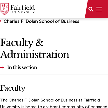
Charles F. Dolan School of Business
Faculty &
Administration
In this section
About the School
Faculty
Alumni & Community Engagement
The Charles F. Dolan School of Business at Fairfield
Dolan Career Development Center
University is home to a vibrant community of engaged