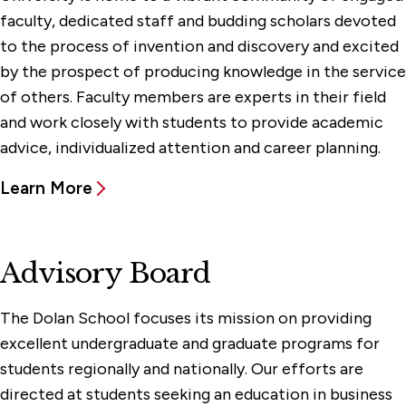
Centers & Facilities
faculty, dedicated staff and budding scholars devoted
to the process of invention and discovery and excited
Experiential Learning
by the prospect of producing knowledge in the service
Events & Programs
of others. Faculty members are experts in their field
and work closely with students to provide academic
Faculty & Administration
advice, individualized attention and career planning.
Advisory Board
Chairs & Professorships
Learn More
Faculty
Office of the Dean
Advisory Board
Graduate Programs & Certificates
The Dolan School focuses its mission on providing
Undergraduate Programs
excellent undergraduate and graduate programs for
students regionally and nationally. Our efforts are
directed at students seeking an education in business