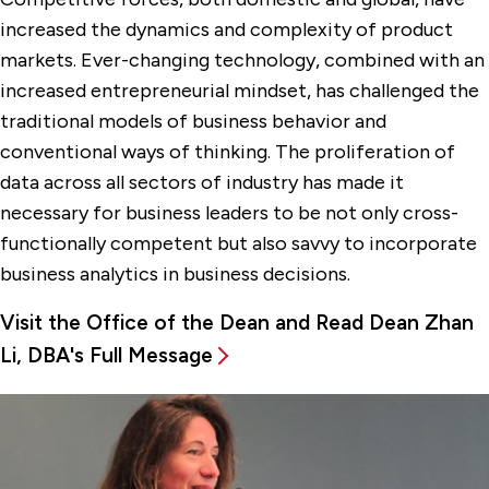
increased the dynamics and complexity of product
markets. Ever-changing technology, combined with an
increased entrepreneurial mindset, has challenged the
traditional models of business behavior and
conventional ways of thinking. The proliferation of
data across all sectors of industry has made it
necessary for business leaders to be not only cross-
functionally competent but also savvy to incorporate
business analytics in business decisions.
Visit the Office of the Dean and Read Dean Zhan
Li, DBA's Full Message