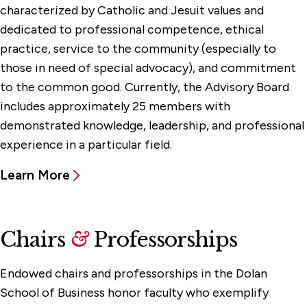
characterized by Catholic and Jesuit values and
dedicated to professional competence, ethical
practice, service to the community (especially to
those in need of special advocacy), and commitment
to the common good. Currently, the Advisory Board
includes approximately 25 members with
demonstrated knowledge, leadership, and professional
experience in a particular field.‌‌
Learn More
Chairs
&
Professorships
Endowed chairs and professorships in the Dolan
School of Business honor faculty who exemplify