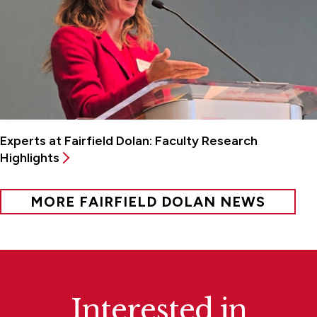
Experts at Fairfield Dolan: Faculty Research
Highlights
MORE FAIRFIELD DOLAN NEWS
Interested in