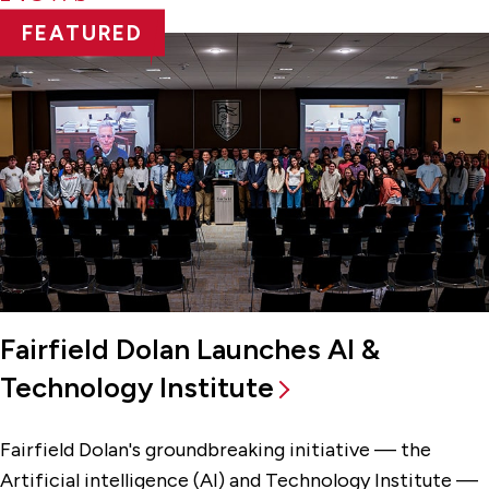
FEATURED
Fairfield Dolan Launches AI &
Technology Institute
Fairfield Dolan's groundbreaking initiative — the
Artificial intelligence (AI) and Technology Institute —