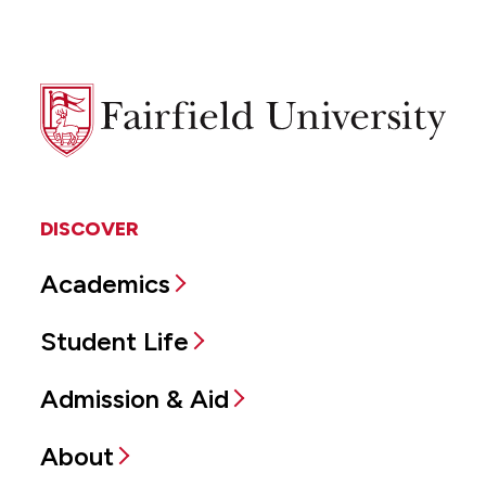
Fairfield
University
DISCOVER
Academics
Student Life
Admission & Aid
About