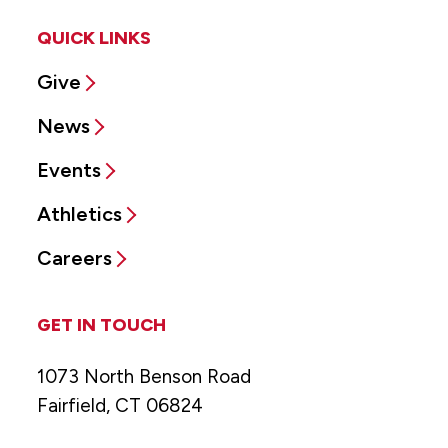
QUICK LINKS
Give
News
Events
Athletics
Careers
GET IN TOUCH
1073 North Benson Road
Fairfield, CT 06824