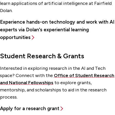
learn applications of artificial intelligence at Fairfield
Dolan.
Experience hands-on technology and work with AI
experts via Dolan's experiential learning
opportunities
Student Research & Grants
Interested in exploring research in the AI and Tech
space? Connect with the
Office of Student Research
and National Fellowships
to explore grants,
mentorship, and scholarships to aid in the research
process.
Apply for a research grant