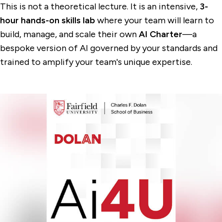
This is not a theoretical lecture. It is an intensive,
3-
hour hands-on skills lab
where your team will learn to
build, manage, and scale their own
AI Charter
—a
bespoke version of AI governed by your standards and
trained to amplify your team's unique expertise.