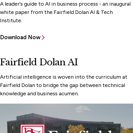
A leader's guide to AI in business process - an inaugural
white paper from the Fairfield Dolan AI & Tech
Institute.
Download Now
Fairfield Dolan AI
Artificial intelligence is woven into the curriculum at
Fairfield Dolan to bridge the gap between technical
knowledge and business acumen.