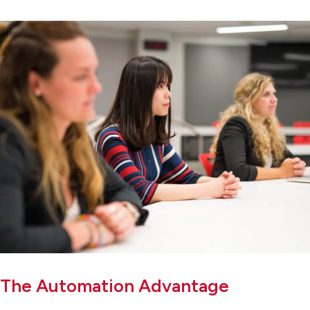
The Automation Advantage