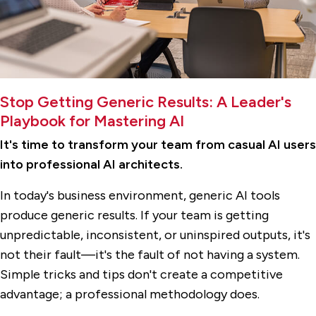
Stop Getting Generic Results: A Leader's
Playbook for Mastering AI
It's time to transform your team from casual AI users
into professional AI architects.
In today's business environment, generic AI tools
produce generic results. If your team is getting
unpredictable, inconsistent, or uninspired outputs, it's
not their fault—it's the fault of not having a system.
Simple tricks and tips don't create a competitive
advantage; a professional methodology does.