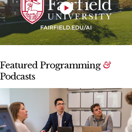
Featured Programming
&
Podcasts