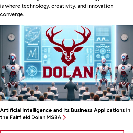
is where technology, creativity, and innovation
converge.
Artificial Intelligence and its Business Applications in
the Fairfield Dolan MSBA