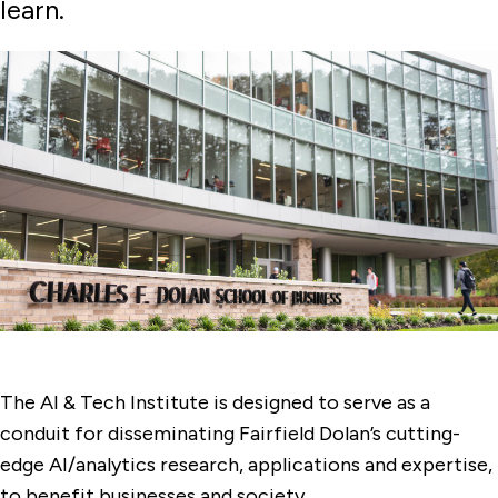
learn.
The AI & Tech Institute is designed to serve as a
conduit for disseminating Fairfield Dolan’s cutting-
edge AI/analytics research, applications and expertise,
to benefit businesses and society.