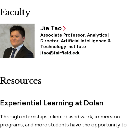
Faculty
Jie Tao
Associate Professor, Analytics |
Director, Artificial Intelligence &
Technology Institute
jtao@fairfield.edu
Resources
Experiential Learning at Dolan
Through internships, client-based work, immersion
programs, and more students have the opportunity to