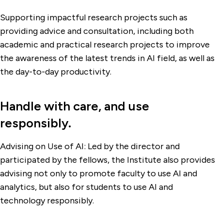
Supporting impactful research projects such as
providing advice and consultation, including both
academic and practical research projects to improve
the awareness of the latest trends in AI field, as well as
the day-to-day productivity.
Handle with care, and use
responsibly.
Advising on Use of AI: Led by the director and
participated by the fellows, the Institute also provides
advising not only to promote faculty to use AI and
analytics, but also for students to use AI and
technology responsibly.