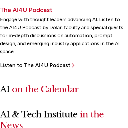
The AI4U Podcast
Engage with thought leaders advancing AI. Listen to
the AI4U Podcast by Dolan faculty and special guests
for in-depth discussions on automation, prompt
design, and emerging industry applications in the AI
space.
Listen to The AI4U Podcast
AI
on the Calendar
AI & Tech Institute
in the
News