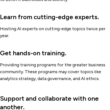
Learn from cutting-edge experts.
Hosting AI experts on cutting-edge topics twice per
year.
Get hands-on training.
Providing training programs for the greater business
community. These programs may cover topics like
analytics strategy, data governance, and AI ethics.
Support and collaborate with one
another.