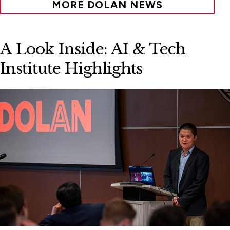
MORE DOLAN NEWS
A Look Inside: AI & Tech
Institute Highlights