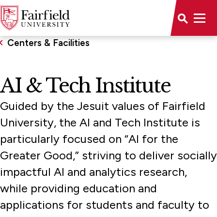
Centers & Facilities
AI & Tech Institute
Guided by the Jesuit values of Fairfield
University, the AI and Tech Institute is
particularly focused on “AI for the
Greater Good,” striving to deliver socially
impactful AI and analytics research,
while providing education and
applications for students and faculty to