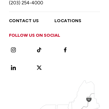
(203) 254-4000
CONTACT US
LOCATIONS
FOLLOW US ON SOCIAL
Instagram
TikTok
Facebook
LinkedIn
X
Vimeo
(Formerly
known
as
Twitter)