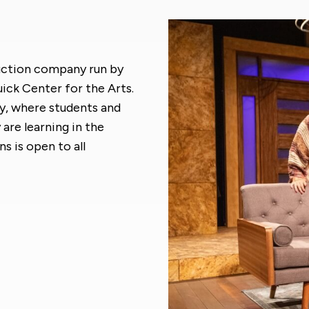
oduction company run by
ck Center for the Arts.
ry, where students and
re learning in the
s is open to all