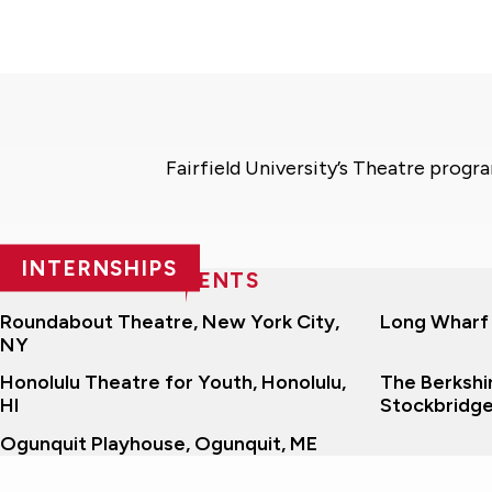
Fairfield University’s Theatre progr
INTERNSHIPS
RECENT PLACEMENTS
Roundabout Theatre, New York City,
Long Wharf
NY
Honolulu Theatre for Youth, Honolulu,
The Berkshir
HI
Stockbridg
Ogunquit Playhouse, Ogunquit, ME