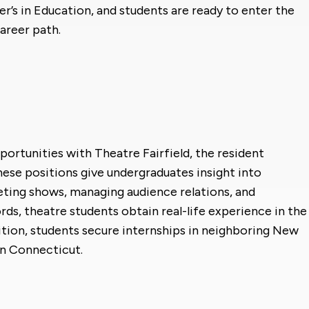
er’s in Education, and students are ready to enter the
areer path.
portunities with Theatre Fairfield, the resident
se positions give undergraduates insight into
eting shows, managing audience relations, and
rds, theatre students obtain real-life experience in the
dition, students secure internships in neighboring New
in Connecticut.