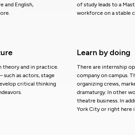
e and English,
of study leads to a Mast
ore.
workforce on a stable c
ture
Learn by doing
 theory and in practice.
There are internship op
 such as actors, stage
company on campus. The
velop critical thinking
organizing crews, mark
endeavors.
dramaturgy. In other wo
theatre business. In ad
York City or right here 