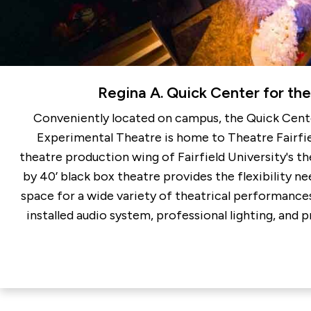
Regina A. Quick Center for the
Conveniently located on campus, the Quick Cente
Experimental Theatre is home to Theatre Fairfie
theatre production wing of Fairfield University's t
by 40’ black box theatre provides the flexibility 
space for a wide variety of theatrical performances.
installed audio system, professional lighting, and p