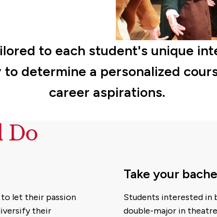
ilored to each student's unique int
 to determine a personalized cours
career aspirations.
d Do
Take your bache
to let their passion
Students interested in
iversify their
double-major in theatre