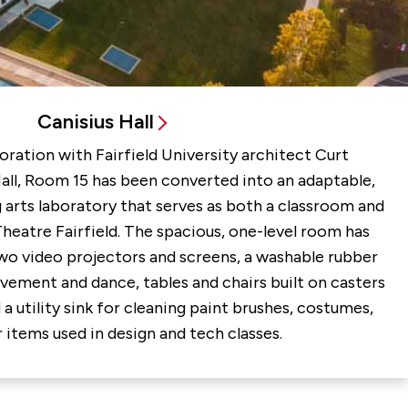
Canisius Hall
oration with Fairfield University architect Curt
Hall, Room 15 has been converted into an adaptable,
 arts laboratory that serves as both a classroom and
Theatre Fairfield. The spacious, one-level room has
wo video projectors and screens, a washable rubber
vement and dance, tables and chairs built on casters
 a utility sink for cleaning paint brushes, costumes,
 items used in design and tech classes.