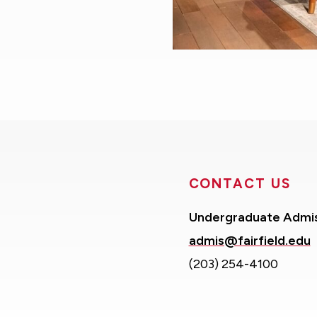
CONTACT US
Undergraduate Admi
admis@fairfield.edu
(203) 254-4100