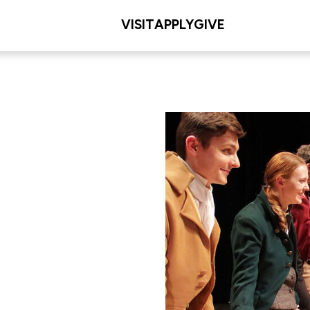
VISIT
APPLY
GIVE
L/COLLEGE
les Meditz College of
iences