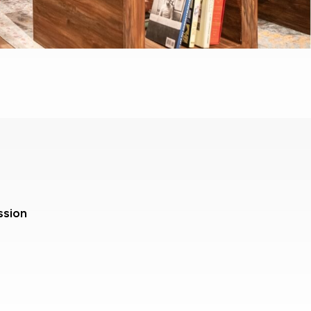
ssion