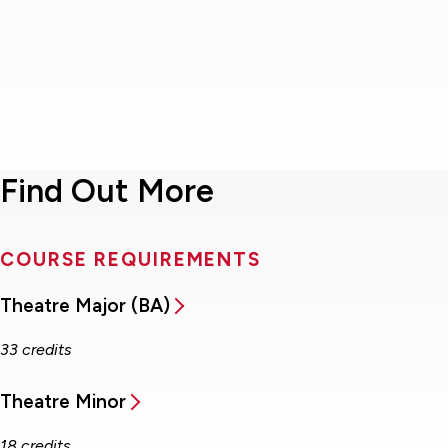
Find Out More
COURSE REQUIREMENTS
Theatre Major (BA)
33 credits
Theatre Minor
18 credits