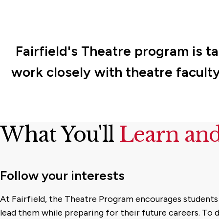
Fairfield's Theatre program is ta
work closely with theatre faculty
What You'll
Learn an
Follow your interests
At Fairfield, the Theatre Program encourages students 
lead them while preparing for their future careers. To d