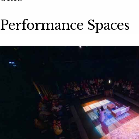
Performance Spaces