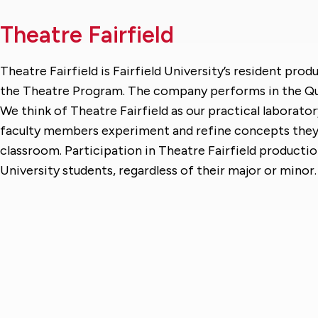
Theatre Fairfield
Theatre Fairfield is Fairfield University’s resident pr
the Theatre Program. The company performs in the Qui
We think of Theatre Fairfield as our practical laborato
faculty members experiment and refine concepts they a
classroom. Participation in Theatre Fairfield production
University students, regardless of their major or minor.