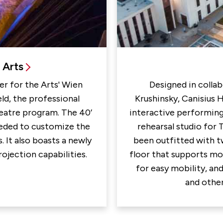
 Arts
r for the Arts' Wien
Designed in collab
ld, the professional
Krushinsky, Canisius 
heatre program. The 40’
interactive performing
needed to customize the
rehearsal studio for 
 It also boasts a newly
been outfitted with t
rojection capabilities.
floor that supports mo
for easy mobility, and
and other