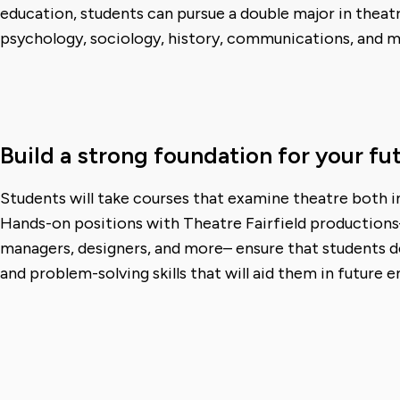
education, students can pursue a double major in theatr
psychology, sociology, history, communications, and m
Build a strong foundation for your fu
Students will take courses that examine theatre both in
Hands-on positions with Theatre Fairfield productions–
managers, designers, and more– ensure that students de
and problem-solving skills that will aid them in future 