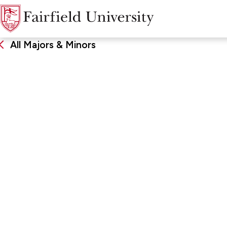
All Majors & Minors
Theatre
DEGREE
SCHOO
Bachelor of Arts, Major, Minor
John Char
Arts & Sc