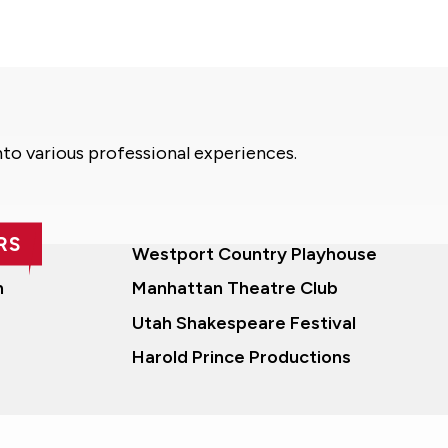
nto various professional experiences.
RS
Westport Country Playhouse
n
Manhattan Theatre Club
Utah Shakespeare Festival
Harold Prince Productions