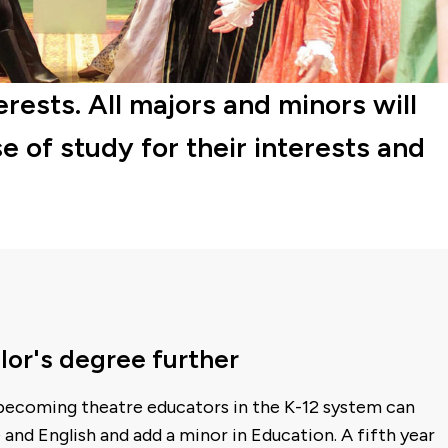
erests. All majors and minors will
e of study for their interests and
lor's degree further
 becoming theatre educators in the K-12 system can
 and English and add a minor in Education. A fifth year