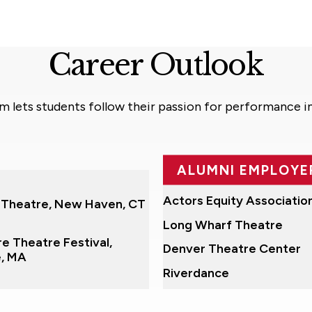
Career Outlook
am lets students follow their passion for performance i
ALUMNI EMPLOYE
Fox Television
Actors Equity Associatio
 Theatre, New Haven, CT
Long Wharf Theatre
e Theatre Festival,
Denver Theatre Center
e, MA
Riverdance