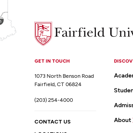
Fairfield
University
GET IN TOUCH
DISCOV
Acade
1073 North Benson Road
Fairfield, CT 06824
Studen
(203) 254-4000
Admiss
About
CONTACT US