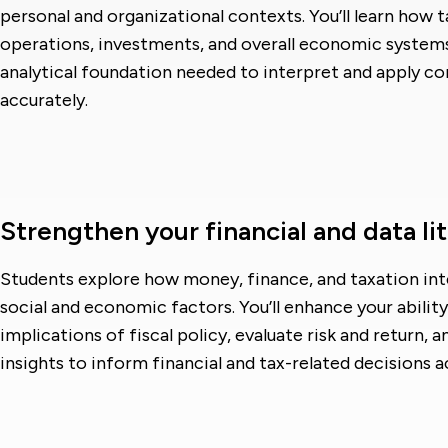
personal and organizational contexts. You’ll learn how 
operations, investments, and overall economic syste
analytical foundation needed to interpret and apply co
accurately.
Strengthen your financial and data li
Students explore how money, finance, and taxation in
social and economic factors. You’ll enhance your ability
implications of fiscal policy, evaluate risk and return, 
insights to inform financial and tax-related decisions a