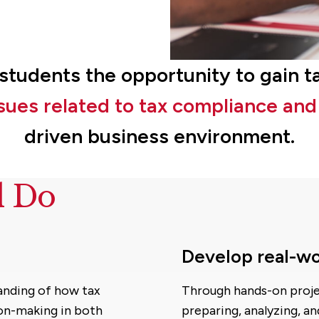
s students the opportunity to gain 
issues related to tax compliance an
driven business environment.
d Do
Develop real-wo
anding of how tax
Through hands-on projec
ion-making in both
preparing, analyzing, an