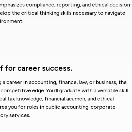
mphasizes compliance, reporting, and ethical decision-
lop the critical thinking skills necessary to navigate
vironment.
f for career success.
a career in accounting, finance, law, or business, the
competitive edge. You’ll graduate with a versatile skill
l tax knowledge, financial acumen, and ethical
s you for roles in public accounting, corporate
ory services.