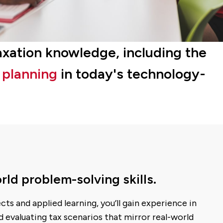
taxation knowledge, including the
d planning
in today's technology-
rld problem-solving skills.
ts and applied learning, you’ll gain experience in
d evaluating tax scenarios that mirror real-world