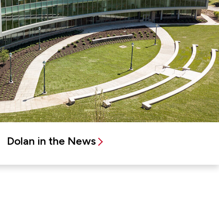
Dolan in the News