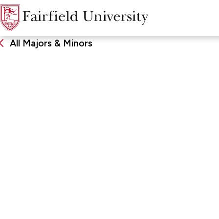
All Majors & Minors
Taxation
DEGREE
SCHOO
Minor
Charles F
Business