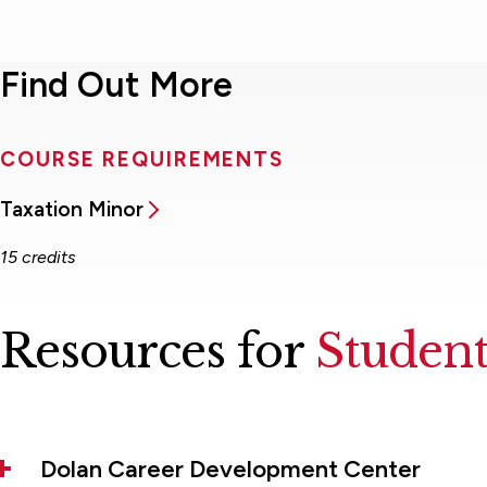
Find Out More
COURSE REQUIREMENTS
Taxation Minor
15 credits
Resources for
Student
Dolan Career Development Center