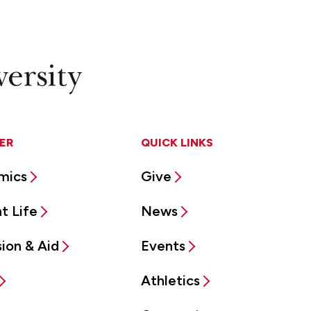
ER
QUICK LINKS
mics
Give
t Life
News
ion & Aid
Events
Athletics