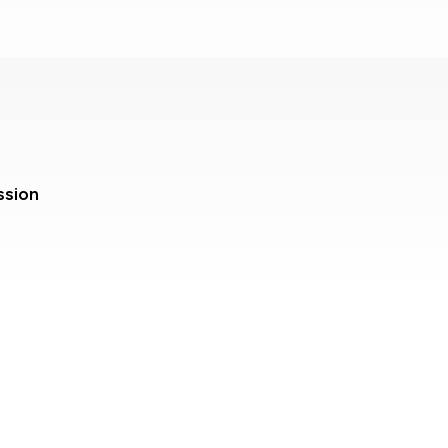
ssion