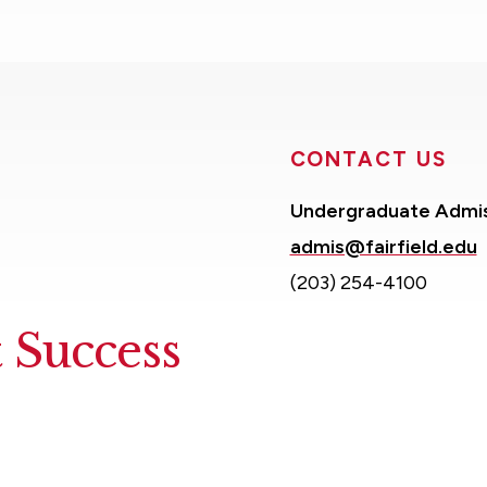
CONTACT US
Undergraduate Admi
admis@fairfield.edu
(203) 254-4100
 Success