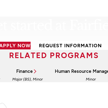
t started at Fairfie
APPLY NOW
REQUEST INFORMATION
RELATED PROGRAMS
Finance
Human Resource Manag
Major (BS), Minor
Minor