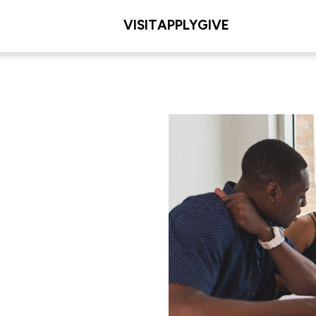
VISIT
APPLY
GIVE
L/COLLEGE
. Dolan School of