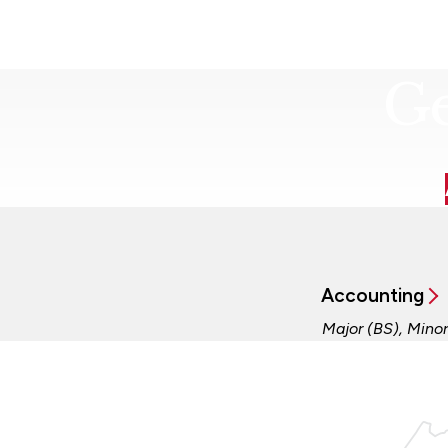
Ge
Accounting
Major (BS), Minor