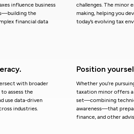
taxes influence business
challenges. The minor e
ms—building the
making, helping you deve
mplex financial data
today’s evolving tax en
teracy.
Position yoursel
tersect with broader
Whether you’re pursuing 
 to assess the
taxation minor offers a 
and use data-driven
set—combining technica
cross industries.
awareness—that prepare
finance, and other advis