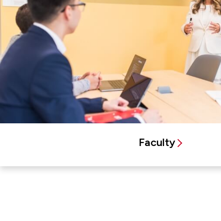
Faculty