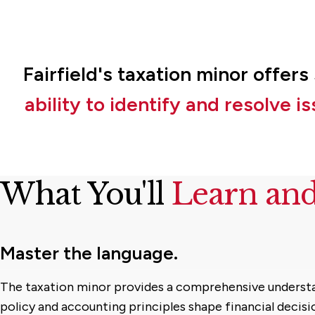
Fairfield's taxation minor offer
ability to identify and resolve 
What You'll
Learn an
Master the language.
The taxation minor provides a comprehensive underst
policy and accounting principles shape financial decis