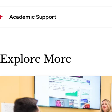
Academic Support
Explore More