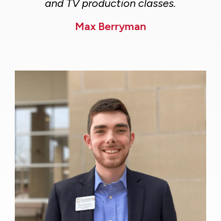
and TV production classes.
Max Berryman