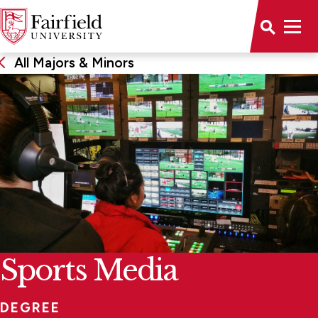
All Majors & Minors
Sports Media
DEGREE