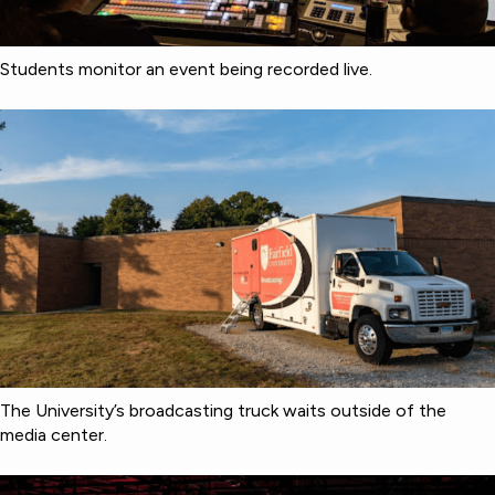
Students monitor an event being recorded live.
The University’s broadcasting truck waits outside of the
media center.