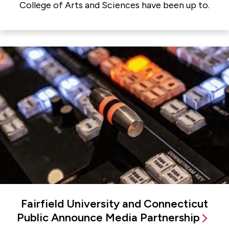
College of Arts and Sciences have been up to.
Fairfield University and Connecticut
Public Announce Media Partnership