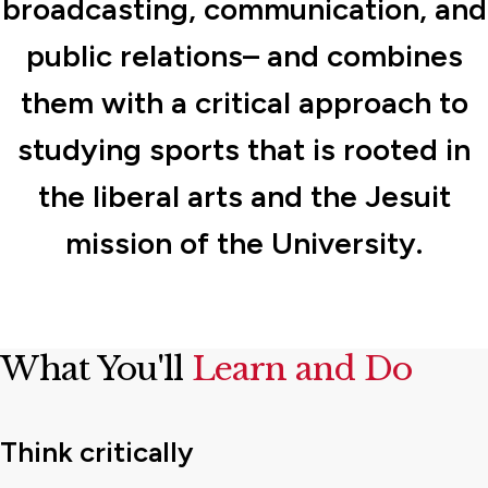
broadcasting, communication, and
public relations– and combines
them with a critical approach to
studying sports that is rooted in
the liberal arts and the Jesuit
mission of the University.
What You'll
Learn and Do
Think critically