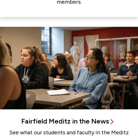
members.
Fairfield Meditz in the News
See what our students and faculty in the Meditz