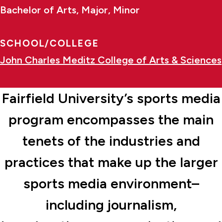
Bachelor of Arts, Major, Minor
SCHOOL/COLLEGE
John Charles Meditz College of Arts & Sciences
Fairfield University’s sports media
program encompasses the main
tenets of the industries and
practices that make up the larger
sports media environment–
including journalism,