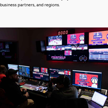
business partners, and regions.