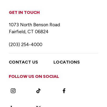
GET IN TOUCH
1073 North Benson Road
Fairfield, CT 06824
(203) 254-4000
CONTACT US
LOCATIONS
FOLLOW US ON SOCIAL
Instagram
TikTok
Facebook