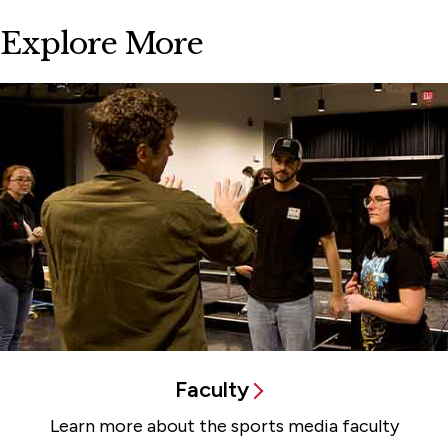
Explore More
Faculty
Learn more about the sports media faculty