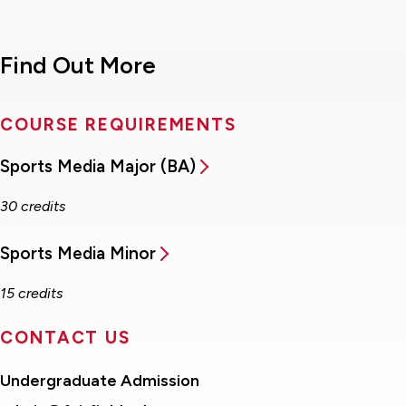
Find Out More
COURSE REQUIREMENTS
Sports Media Major (BA)
30 credits
Sports Media Minor
15 credits
CONTACT US
Undergraduate Admission