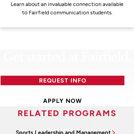
Learn about an invaluable connection available
to Fairfield communication students.
Get started at Fairfield.
REQUEST INFO
APPLY NOW
RELATED PROGRAMS
Sports Leadership and Management