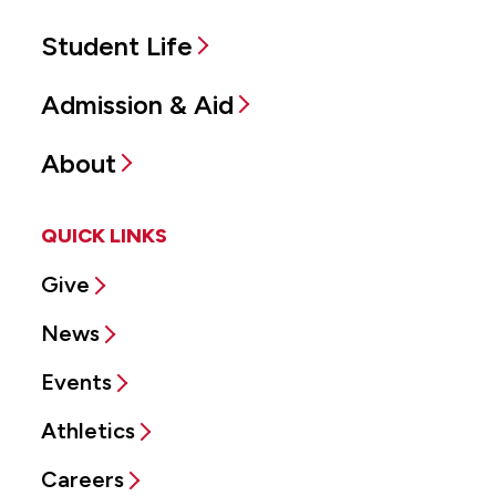
Student Life
Admission & Aid
About
QUICK LINKS
Give
News
Events
Athletics
Careers