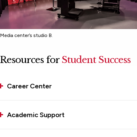
Media center’s studio B.
Resources for
Student Success
Career Center
Academic Support