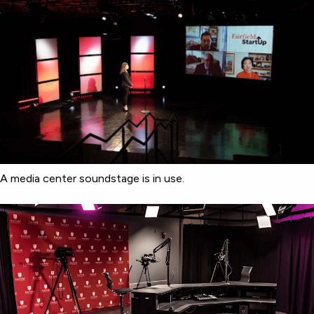
A media center soundstage is in use.