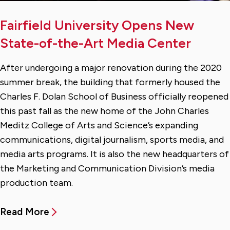
Fairfield University Opens New
State-of-the-Art Media Center
After undergoing a major renovation during the 2020
summer break, the building that formerly housed the
Charles F. Dolan School of Business officially reopened
this past fall as the new home of the John Charles
Meditz College of Arts and Science’s expanding
communications, digital journalism, sports media, and
media arts programs. It is also the new headquarters of
the Marketing and Communication Division’s media
production team.
Read More