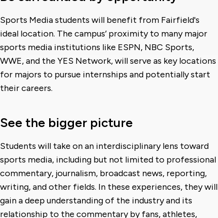
Sports Media students will benefit from Fairfield's
ideal location. The campus’ proximity to many major
sports media institutions like ESPN, NBC Sports,
WWE, and the YES Network, will serve as key locations
for majors to pursue internships and potentially start
their careers.
See the bigger picture
Students will take on an interdisciplinary lens toward
sports media, including but not limited to professional
commentary, journalism, broadcast news, reporting,
writing, and other fields. In these experiences, they will
gain a deep understanding of the industry and its
relationship to the commentary by fans, athletes,