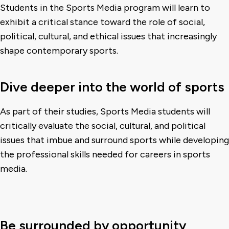
Students in the Sports Media program will learn to
exhibit a critical stance toward the role of social,
political, cultural, and ethical issues that increasingly
shape contemporary sports.
Dive deeper into the world of sports
As part of their studies, Sports Media students will
critically evaluate the social, cultural, and political
issues that imbue and surround sports while developing
the professional skills needed for careers in sports
media.
Be surrounded by opportunity