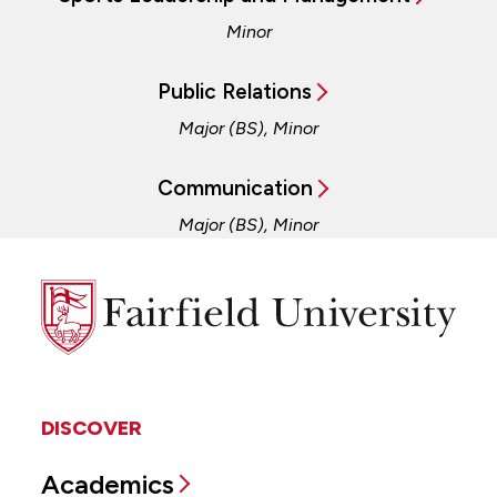
Minor
Public Relations
Major (BS), Minor
Communication
Major (BS), Minor
Fairfield
University
DISCOVER
Academics