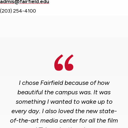
admis@fairfield.edu
(203) 254-4100
I chose Fairfield because of how
beautiful the campus was. It was
something I wanted to wake up to
every day. I also loved the new state-
of-the-art media center for all the film