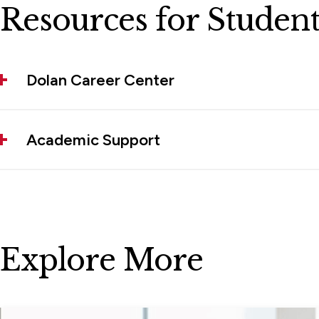
Resources for Student
Dolan Career Center
Academic Support
Explore More