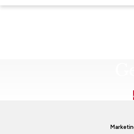
Ge
Marketin