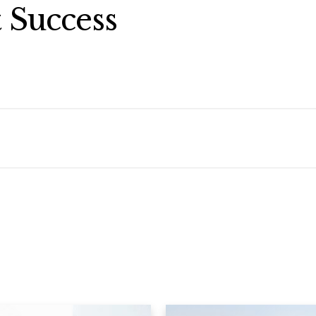
 Success