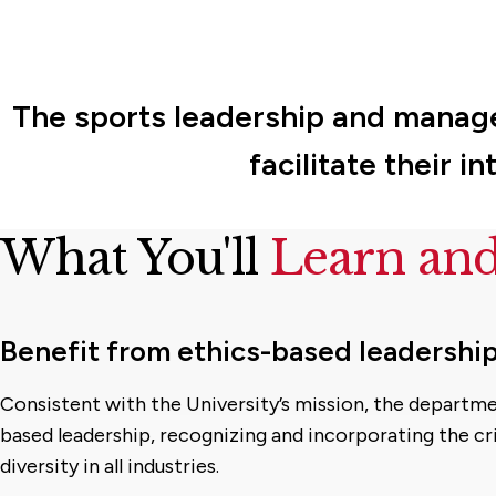
The sports leadership and manage
facilitate their 
What You'll
Learn an
Benefit from ethics-based leadershi
Consistent with the University’s mission, the departm
based leadership, recognizing and incorporating the cri
diversity in all industries.