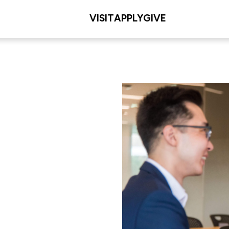
VISIT
APPLY
GIVE
ip and
L/COLLEGE
. Dolan School of