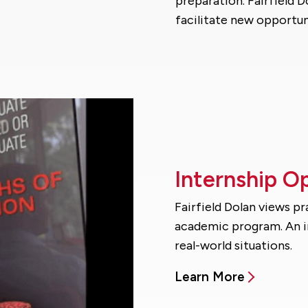
preparation. Fairfield D
facilitate new opportun
Internship O
Fairfield Dolan views p
academic program. An in
real-world situations.
Learn More