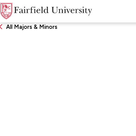
All Majors & Minors
Sports Leadersh
Management
DEGREE
SCHOO
Minor
Charles F
Business