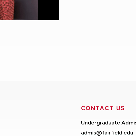
CONTACT US
Undergraduate Admi
admis@fairfield.edu