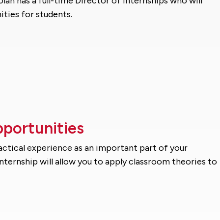
olan has a full-time Director of Internships who will
ities for students.
pportunities
ractical experience as an important part of your
ternship will allow you to apply classroom theories to