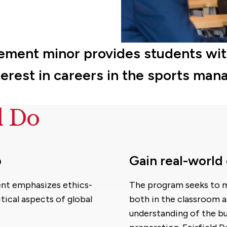
ment minor provides students with 
interest in careers in the sports ma
d Do
p
Gain real-world
ent emphasizes ethics-
The program seeks to m
tical aspects of global
both in the classroom a
understanding of the b