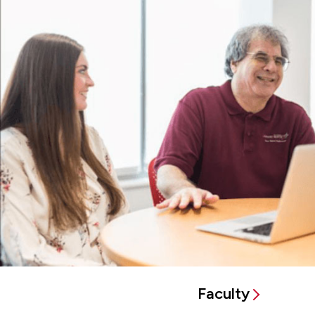
Faculty