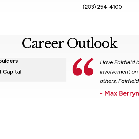
(203) 254-4100
Career Outlook
oulders
I love Fairfiel
t Capital
involvement on 
others, Fairfiel
- Max Berry