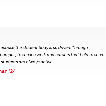
d because the student body is so driven. Through
campus, to service work and careers that help to serve
d students are always active.
man '24