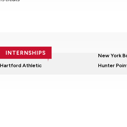
INTERNSHIPS
Nashua Silver Knights
New York B
Hartford Athletic
Hunter Poin