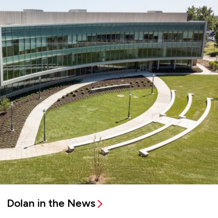
Dolan in the News