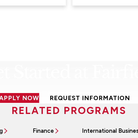
t Started at Fairfi
APPLY NOW
REQUEST INFORMATION
RELATED PROGRAMS
g
Finance
International Busine