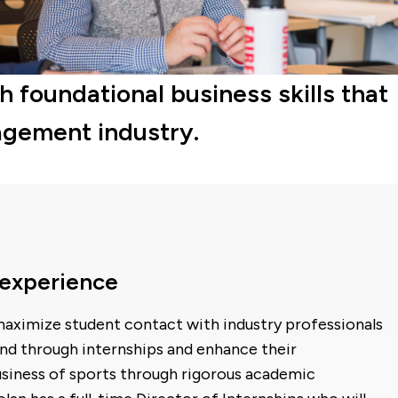
foundational business skills that
nagement industry.
 experience
aximize student contact with industry professionals
nd through internships and enhance their
usiness of sports through rigorous academic