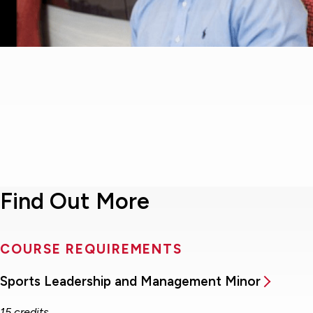
Find Out More
COURSE REQUIREMENTS
Sports Leadership and Management Minor
15 credits