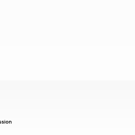
ssion