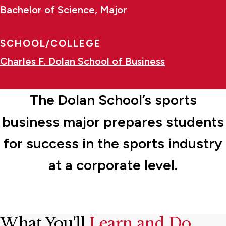
Bachelor of Science, Major
SCHOOL/COLLEGE
Charles F. Dolan School of Business
The Dolan School’s sports
business major prepares students
for success in the sports industry
at a corporate level.
What You'll
Learn and Do