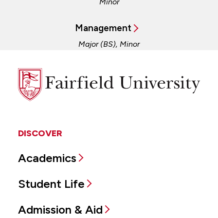
Minor
Management
Major (BS), Minor
Fairfield
University
DISCOVER
Academics
Student Life
Admission & Aid