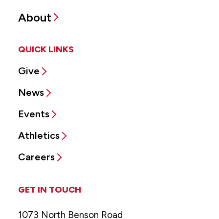
About
QUICK LINKS
Give
News
Events
Athletics
Careers
GET IN TOUCH
1073 North Benson Road