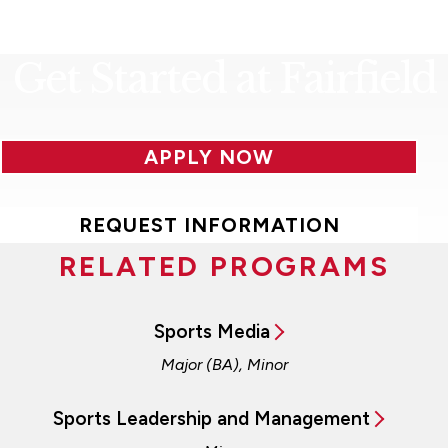
Get Started at Fairfield
APPLY NOW
REQUEST INFORMATION
RELATED PROGRAMS
Sports Media
Major (BA), Minor
Sports Leadership and Management