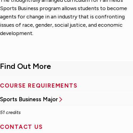
Sports Business program allows students to become
agents for change in an industry that is confronting
issues of race, gender, social justice, and economic
development.
Find Out More
COURSE REQUIREMENTS
Sports Business Major
51 credits
CONTACT US