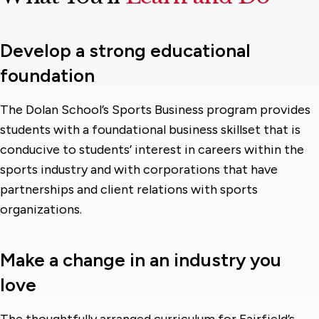
Develop a strong educational
foundation
The Dolan School’s Sports Business program provides
students with a foundational business skillset that is
conducive to students’ interest in careers within the
sports industry and with corporations that have
partnerships and client relations with sports
organizations.
Make a change in an industry you
love
The thoughtfully arranged curriculum for Fairfield’s