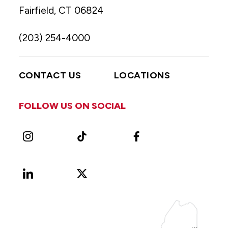
Fairfield, CT 06824
(203) 254-4000
CONTACT US
LOCATIONS
FOLLOW US ON SOCIAL
Instagram
TikTok
Facebook
LinkedIn
X
Vimeo
(Formerly
known
as