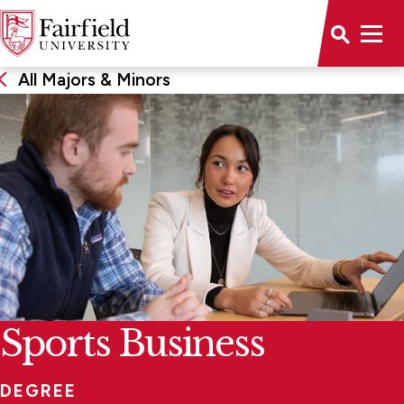
All Majors & Minors
Sports Business
DEGREE