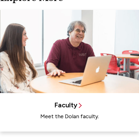
Faculty
Meet the Dolan faculty.