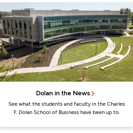
Dolan in the News
See what the students and faculty in the Charles
F. Dolan School of Business have been up to.