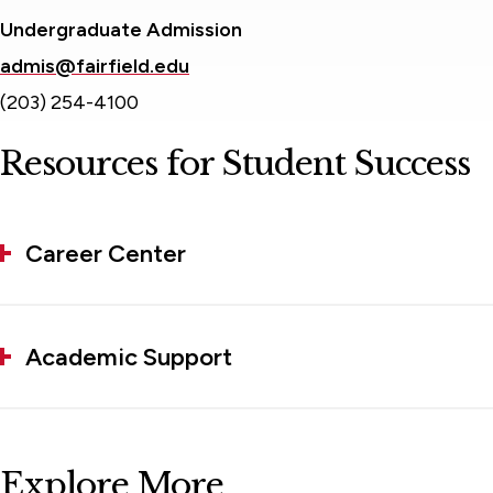
Undergraduate Admission
admis@fairfield.edu
(203) 254-4100
Resources for Student Success
Career Center
Academic Support
Explore More