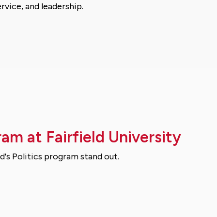
rvice, and leadership.
ram at Fairfield University
d's Politics program stand out.