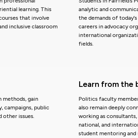
n professional
Students in Fairfield’s 
ential learning. This
analytic and communicat
 courses that involve
the demands of today's 
 and inclusive classroom
careers in advocacy org
international organizat
fields.
Learn from the 
ch methods, gain
Politics faculty member
y, campaigns, public
also remain deeply conn
 other issues.
working as consultants, 
national, and internatio
student mentoring and r