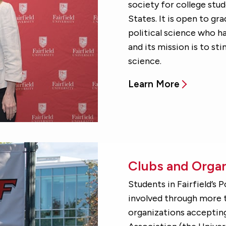
society for college stu
States. It is open to gr
political science who h
and its mission is to sti
science.
Learn More
Clubs and Organ
Students in Fairfield’s 
involved through more t
organizations accepting