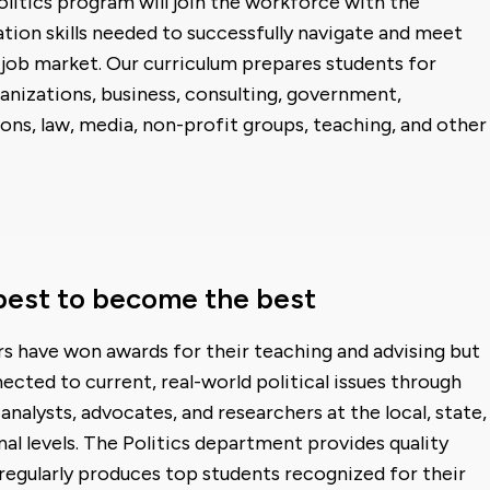
Politics program will join the workforce with the
ion skills needed to successfully navigate and meet
job market. Our curriculum prepares students for
anizations, business, consulting, government,
ions, law, media, non-profit groups, teaching, and other
best to become the best
s have won awards for their teaching and advising but
ected to current, real-world political issues through
analysts, advocates, and researchers at the local, state,
nal levels. The Politics department provides quality
egularly produces top students recognized for their