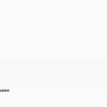
ssion