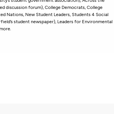
sity’s student government association), Across the
zed discussion forum), College Democrats, College
ted Nations, New Student Leaders, Students 4 Social
irfield’s student newspaper), Leaders for Environmental
 more.