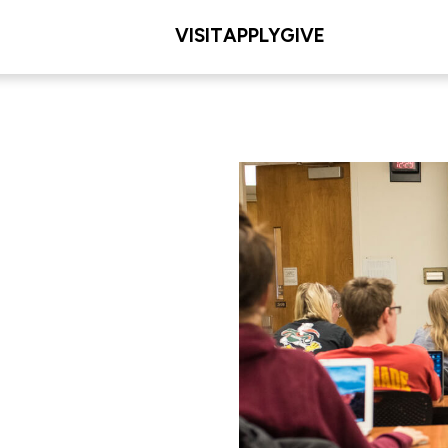
VISIT
APPLY
GIVE
L/COLLEGE
les Meditz College of
iences