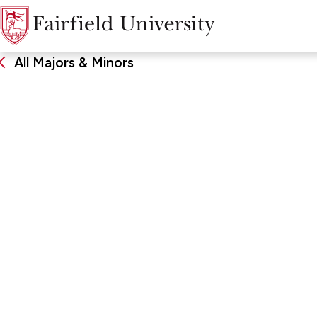
All Majors & Minors
Politics
DEGREE
SCHOO
Bachelor of Science, Major,
John Char
Minor
Arts & Sc