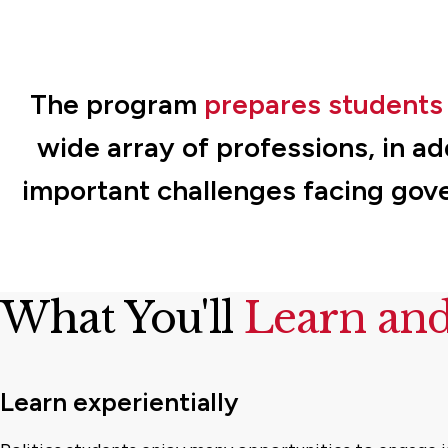
The program
prepares students 
wide array of professions, in ad
important challenges facing gov
What You'll
Learn an
Learn experientially