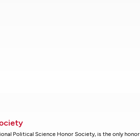
Society
ional Political Science Honor Society, is the only honor