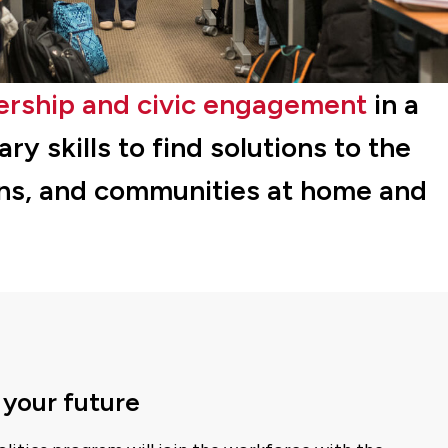
ership and civic engagement
in a
y skills to find solutions to the
ons, and communities at home and
 your future