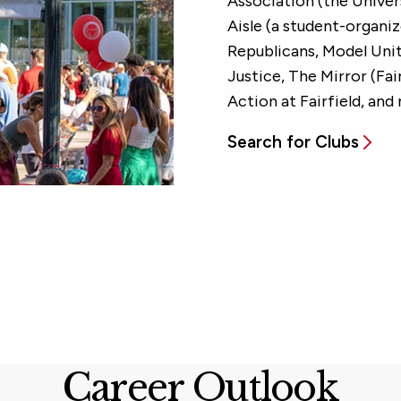
Association (the Univer
Aisle (a student-organi
Republicans, Model Uni
Justice, The Mirror (Fa
Action at Fairfield, and
Search for Clubs
Career Outlook