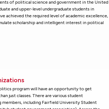
dents of political science and government in the United
aduate and upper-level undergraduate students in
ave achieved the required level of academic excellence,
mulate scholarship and intelligent interest in political
izations
Politics program will have an opportunity to get
han just classes. There are various student
 members, including Fairfield University Student