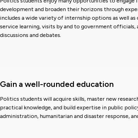
Politics students enjoy many opportunities to engage i
development and broaden their horizons through experi
includes a wide variety of internship options as well as
service learning, visits by and to government officials,
discussions and debates.
Gain a well-rounded education
Politics students will acquire skills, master new resear
practical knowledge, and build expertise in public polic
administration, humanitarian and disaster response, and