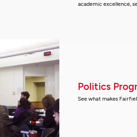
academic excellence, se
Politics Prog
See what makes Fairfiel