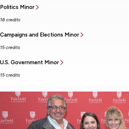
Politics Minor
18 credits
Campaigns and Elections Minor
15 credits
U.S. Government Minor
15 credits