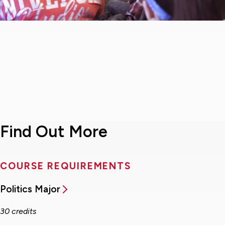
Find Out More
COURSE REQUIREMENTS
Politics Major
30 credits