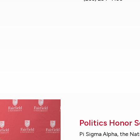
Politics Honor 
Pi Sigma Alpha, the Nat