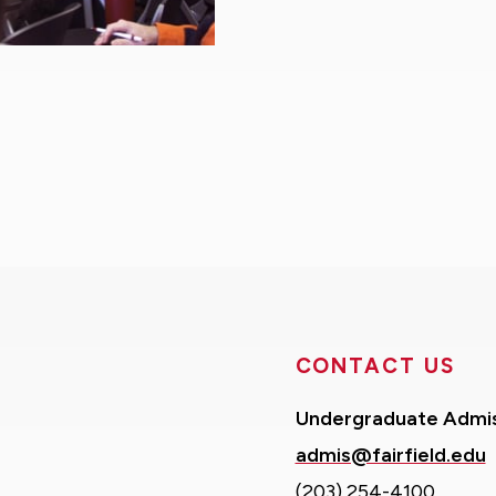
CONTACT US
Undergraduate Admi
admis@fairfield.edu
(203) 254-4100