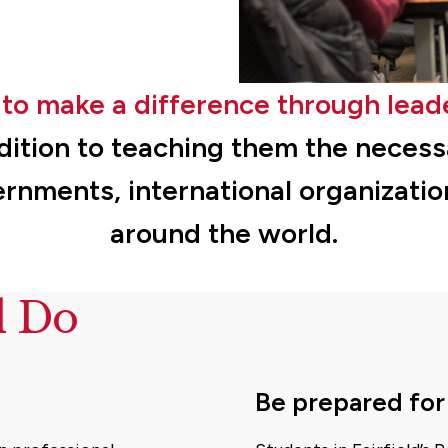
to make a difference through lead
dition to teaching them the necessar
ernments, international organizati
around the world.
d Do
Be prepared for