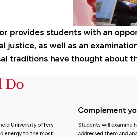
or provides students with an oppor
l justice, as well as an examinatio
al traditions have thought about t
d Do
Complement your
ield University offers
Students will examine h
nd energy to the most
addressed them and anal