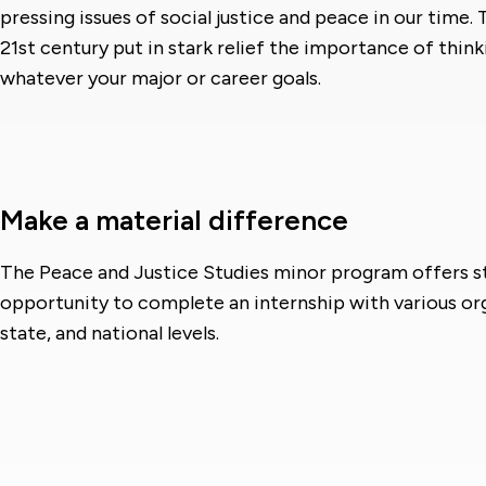
pressing issues of social justice and peace in our time.
21st century put in stark relief the importance of thin
whatever your major or career goals.
Make a material difference
The Peace and Justice Studies minor program offers s
opportunity to complete an internship with various org
state, and national levels.