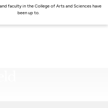
and faculty in the College of Arts and Sciences have
been up to.
eld