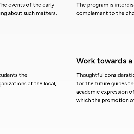
 The events of the early
The program is interdisc
king about such matters,
complement to the choic
Work towards a b
tudents the
Thoughtful considerati
anizations at the local,
for the future guides t
academic expression of 
which the promotion of 