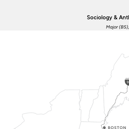
Sociology & Ant
Major (BS)