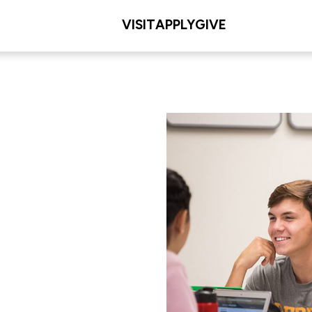
VISIT
APPLY
GIVE
tudies
L/COLLEGE
les Meditz College of
iences