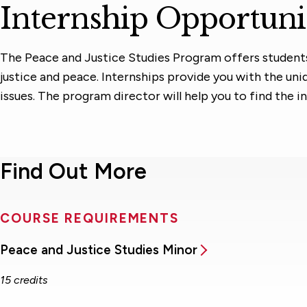
Internship Opportuni
The Peace and Justice Studies Program offers students i
justice and peace. Internships provide you with the un
issues. The program director will help you to find the i
Find Out More
COURSE REQUIREMENTS
Peace and Justice Studies Minor
15 credits