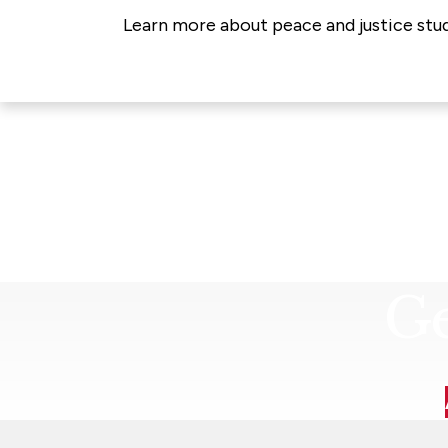
Learn more about peace and justice stud
Ge