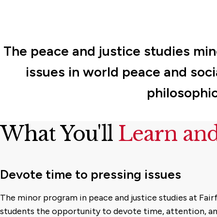
The peace and justice studies min
issues in world peace and socia
philosophic
What You'll
Learn an
Devote time to pressing issues
The minor program in peace and justice studies at Fairf
students the opportunity to devote time, attention, a