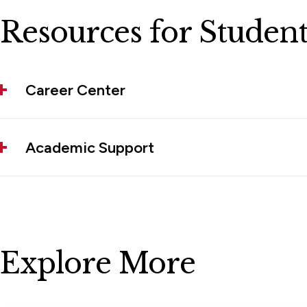
Resources for Student
Career Center
Academic Support
Explore More