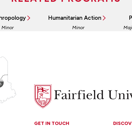
hropology
Humanitarian Action
P
, Minor
Minor
Maj
Fairfield
University
GET IN TOUCH
DISCOV