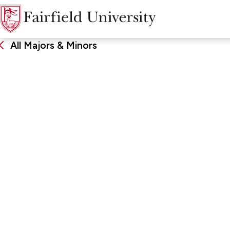
All Majors & Minors
Peace & Justice S
DEGREE
SCHOO
Minor
John Char
Arts & Sc