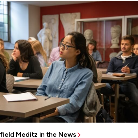
rfield Meditz in the News