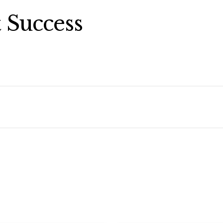
 Success