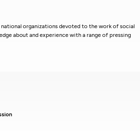
 national organizations devoted to the work of social
ledge about and experience with a range of pressing
ssion