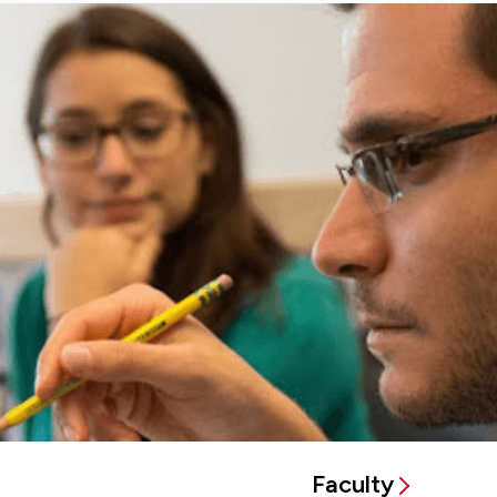
Faculty