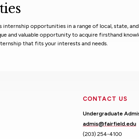
ties
nternship opportunities in a range of local, state, and
ique and valuable opportunity to acquire firsthand know
nternship that fits your interests and needs.
CONTACT US
Undergraduate Admi
admis@fairfield.edu
(203) 254-4100