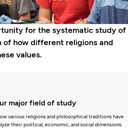
tunity for the systematic study of
n of how different religions and
hese values.
 major field of study
ow various religions and philosophical traditions have
yze their political, economic, and social dimensions.