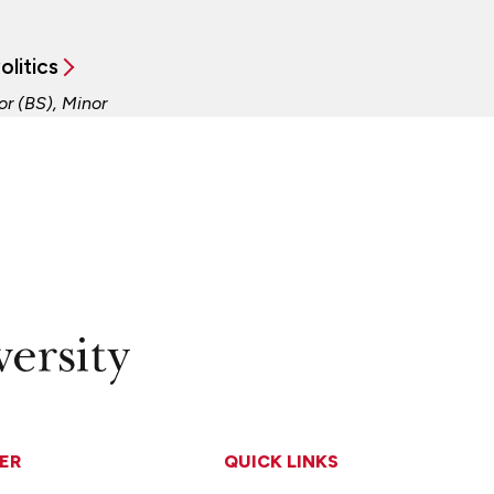
olitics
or (BS), Minor
ER
QUICK LINKS