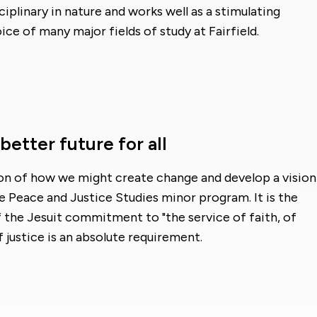
iplinary in nature and works well as a stimulating
e of many major fields of study at Fairfield.
etter future for all
on of how we might create change and develop a vision
he Peace and Justice Studies minor program. It is the
the Jesuit commitment to "the service of faith, of
justice is an absolute requirement.