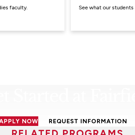
ies faculty.
See what our students 
t Started at Fairfi
APPLY NOW
REQUEST INFORMATION
RELATED PROGRAMS