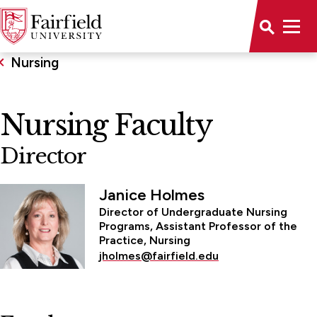
Nursing
Nursing Faculty
Director
Janice Holmes
Director of Undergraduate Nursing
Programs, Assistant Professor of the
Practice, Nursing
jholmes@fairfield.edu