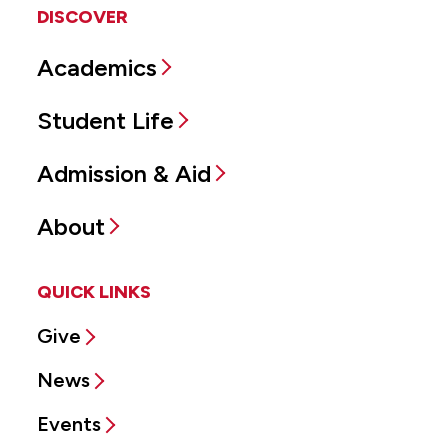
DISCOVER
Academics
Student Life
Admission & Aid
About
QUICK LINKS
Give
News
Events