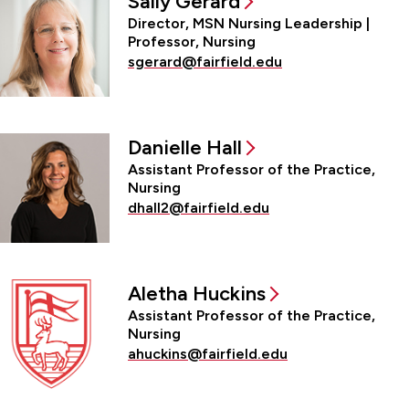
Sally Gerard
Director, MSN Nursing Leadership |
Professor, Nursing
sgerard@fairfield.edu
Danielle Hall
Assistant Professor of the Practice,
Nursing
dhall2@fairfield.edu
Aletha Huckins
Assistant Professor of the Practice,
Nursing
ahuckins@fairfield.edu