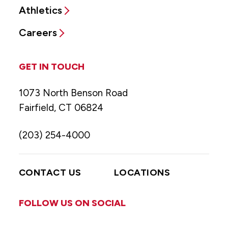
Athletics
Careers
GET IN TOUCH
1073 North Benson Road
Fairfield, CT 06824
(203) 254-4000
CONTACT US
LOCATIONS
FOLLOW US ON SOCIAL