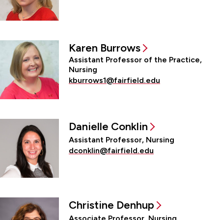
Karen Burrows
Assistant Professor of the Practice,
Nursing
kburrows1@fairfield.edu
Danielle Conklin
Assistant Professor, Nursing
dconklin@fairfield.edu
Christine Denhup
Associate Professor, Nursing