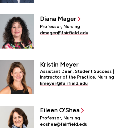
Diana Mager
Professor, Nursing
dmager@fairfield.edu
Kristin Meyer
Assistant Dean, Student Success |
Instructor of the Practice, Nursing
kmeyer@fairfield.edu
Eileen O'Shea
Professor, Nursing
eoshea@fairfield.edu