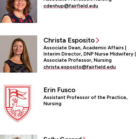
cdenhup@fairfield.edu
Christa Esposito
Associate Dean, Academic Affairs |
Interim Director, DNP Nurse Midwifery |
Associate Professor, Nursing
christa.esposito@fairfield.edu
Erin Fusco
Assistant Professor of the Practice,
Nursing