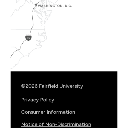
Show
Location
Info
©2026 Fairfield University
Privacy Policy
Consumer Information
Notice of Non-Discrimination