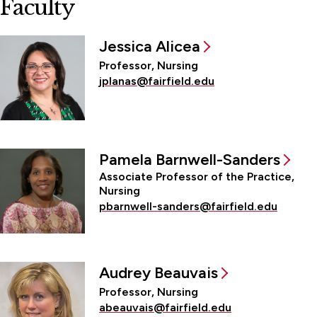
Faculty
Jessica Alicea
Professor, Nursing
jplanas@fairfield.edu
Pamela Barnwell-Sanders
Associate Professor of the Practice,
Nursing
pbarnwell-sanders@fairfield.edu
Audrey Beauvais
Professor, Nursing
abeauvais@fairfield.edu