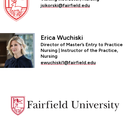
jsikorski@fairfield.edu
Erica Wuchiski
Director of Master’s Entry to Practice
Nursing | Instructor of the Practice,
Nursing
ewuchiski1@fairfield.edu
Fairfield
University