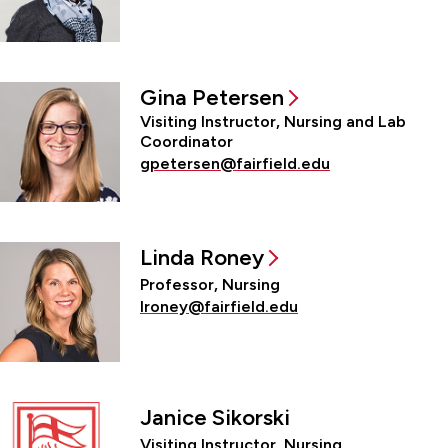
Gina Petersen
Visiting Instructor, Nursing and Lab
Coordinator
gpetersen@fairfield.edu
Linda Roney
Professor, Nursing
lroney@fairfield.edu
Janice Sikorski
Visiting Instructor, Nursing