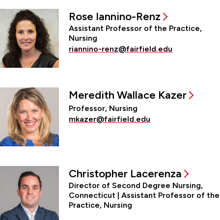
Rose Iannino-Renz
Assistant Professor of the Practice,
Nursing
riannino-renz@fairfield.edu
Meredith Wallace Kazer
Professor, Nursing
mkazer@fairfield.edu
Christopher Lacerenza
Director of Second Degree Nursing,
Connecticut | Assistant Professor of the
Practice, Nursing