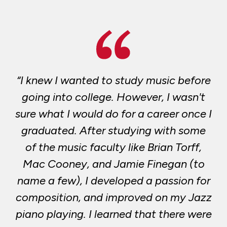
“I knew I wanted to study music before
going into college. However, I wasn't
sure what I would do for a career once I
graduated. After studying with some
of the music faculty like Brian Torff,
Mac Cooney, and Jamie Finegan (to
name a few), I developed a passion for
composition, and improved on my Jazz
piano playing. I learned that there were