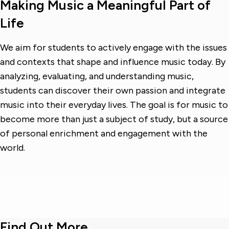
Making Music a Meaningful Part of
Life
We aim for students to actively engage with the issues
and contexts that shape and influence music today. By
analyzing, evaluating, and understanding music,
students can discover their own passion and integrate
music into their everyday lives. The goal is for music to
become more than just a subject of study, but a source
of personal enrichment and engagement with the
world.
Find Out More