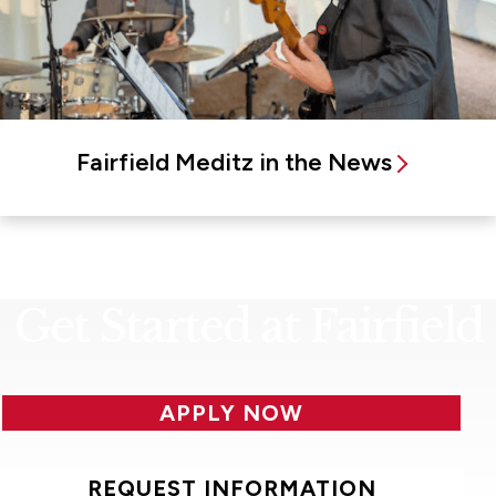
Fairfield Meditz in the News
Get Started at Fairfield
APPLY NOW
REQUEST INFORMATION