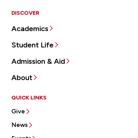
DISCOVER
Academics
Student Life
Admission & Aid
About
QUICK LINKS
Give
News