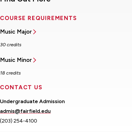
COURSE REQUIREMENTS
Music Major
30 credits
Music Minor
18 credits
CONTACT US
Undergraduate Admission
admis@fairfield.edu
(203) 254-4100