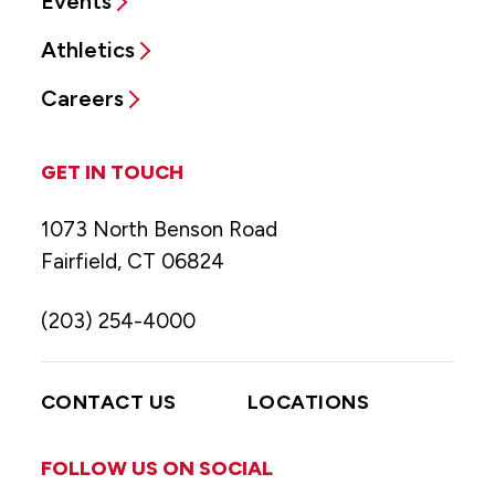
Events
Athletics
Careers
GET IN TOUCH
1073 North Benson Road
Fairfield, CT 06824
(203) 254-4000
CONTACT US
LOCATIONS
FOLLOW US ON SOCIAL