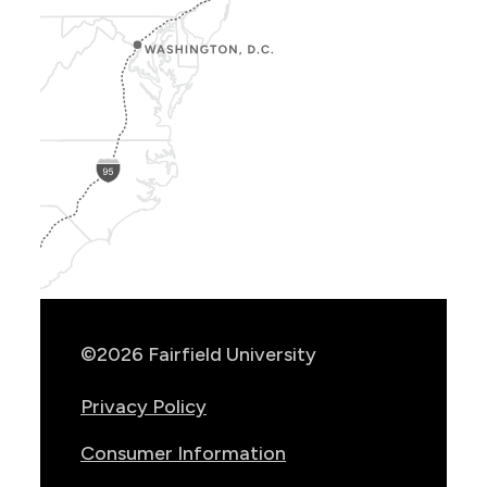
Show
Location
Info
©2026 Fairfield University
Privacy Policy
Consumer Information