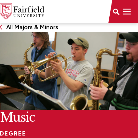
All Majors & Minors
Music
DEGREE