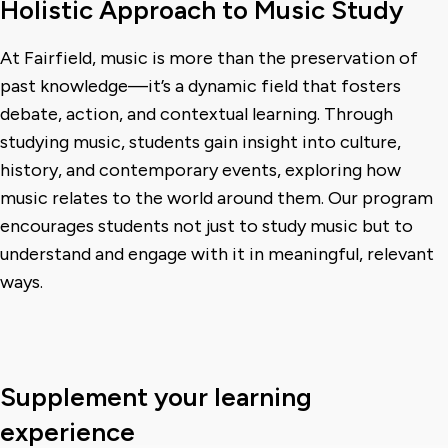
Holistic Approach to Music Study
At Fairfield, music is more than the preservation of
past knowledge—it’s a dynamic field that fosters
debate, action, and contextual learning. Through
studying music, students gain insight into culture,
history, and contemporary events, exploring how
music relates to the world around them. Our program
encourages students not just to study music but to
understand and engage with it in meaningful, relevant
ways.
Supplement your learning
experience