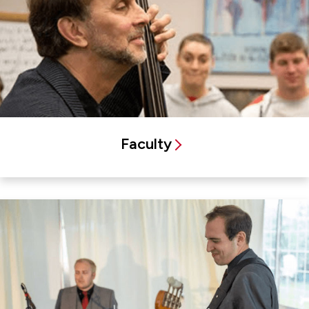
Faculty