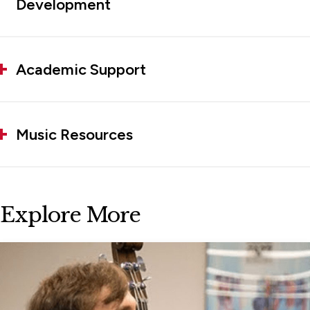
Development
Academic Support
Music Resources
Explore More