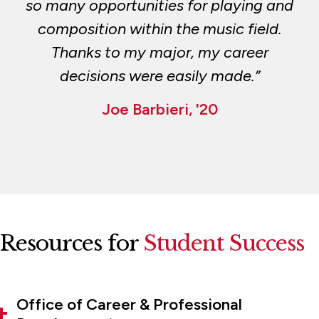
so many opportunities for playing and
composition within the music field.
Thanks to my major, my career
decisions were easily made.”
Joe Barbieri, '20
Resources for
Student Success
Office of Career & Professional