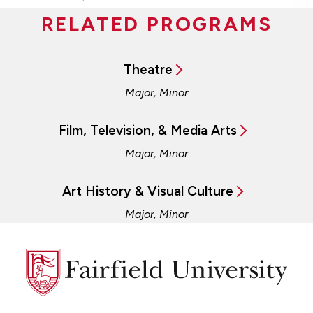
RELATED PROGRAMS
Theatre
Major, Minor
Film, Television, & Media Arts
Major, Minor
Art History & Visual Culture
Major, Minor
Fairfield
University