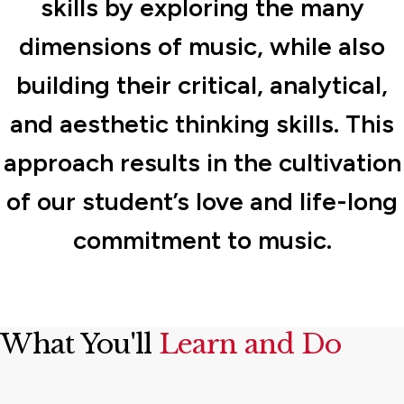
skills by exploring the many
dimensions of music, while also
building their critical, analytical,
and aesthetic thinking skills. This
approach results in the cultivation
of our student’s love and life-long
commitment to music.
What You'll
Learn and Do