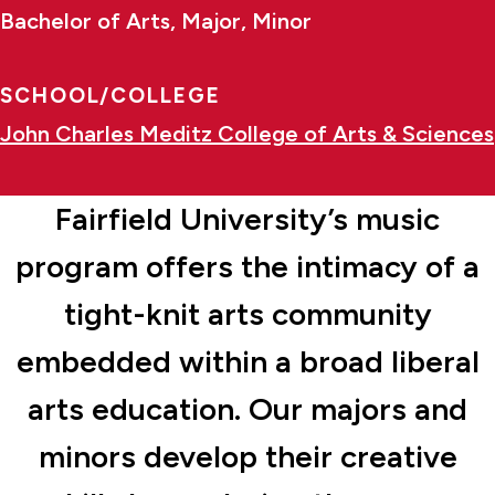
Bachelor of Arts, Major, Minor
SCHOOL/COLLEGE
John Charles Meditz College of Arts & Sciences
Fairfield University’s music
program offers the intimacy of a
tight-knit arts community
embedded within a broad liberal
arts education. Our majors and
minors develop their creative