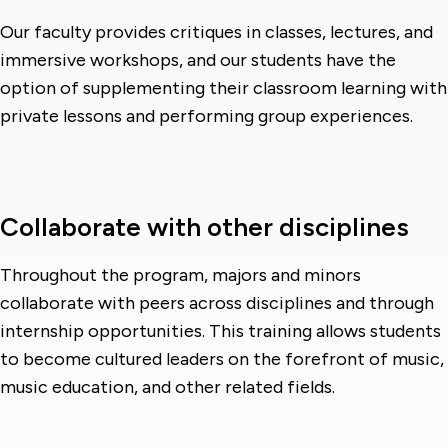
Our faculty provides critiques in classes, lectures, and
immersive workshops, and our students have the
option of supplementing their classroom learning with
private lessons and performing group experiences.
Collaborate with other disciplines
Throughout the program, majors and minors
collaborate with peers across disciplines and through
internship opportunities. This training allows students
to become cultured leaders on the forefront of music,
music education, and other related fields.