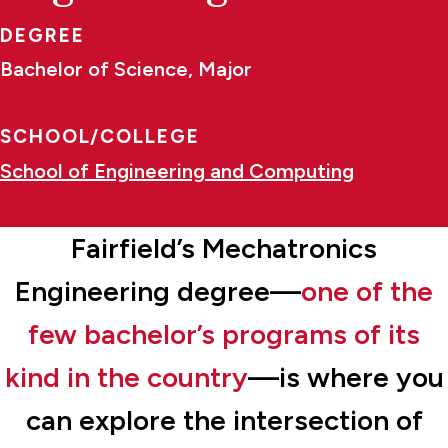
DEGREE
Bachelor of Science, Major
SCHOOL/COLLEGE
School of Engineering and Computing
Fairfield’s Mechatronics
Engineering degree—
one of the
few bachelor’s programs of its
kind in the country
—is where you
can explore the intersection of