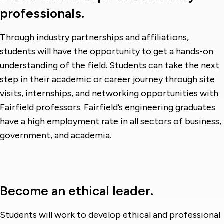
professionals.
Through industry partnerships and affiliations,
students will have the opportunity to get a hands-on
understanding of the field. Students can take the next
step in their academic or career journey through site
visits, internships, and networking opportunities with
Fairfield professors. Fairfield’s engineering graduates
have a high employment rate in all sectors of business,
government, and academia.
Become an ethical leader.
Students will work to develop ethical and professional