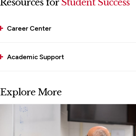
Resources for
Student Success
Career Center
Academic Support
Explore More