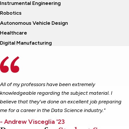
Instrumental Engineering
Robotics
Autonomous Vehicle Design
Healthcare
Digital Manufacturing
All of my professors have been extremely
knowledgeable regarding the subject material. I
believe that they've done an excellent job preparing
me for a career in the Data Science industry."
- Andrew Visceglia '23