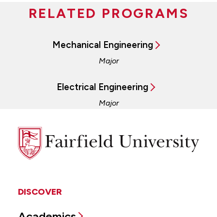
RELATED PROGRAMS
Mechanical Engineering
Major
Electrical Engineering
Major
Fairfield
University
DISCOVER
Academics