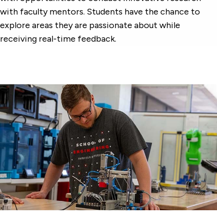
with faculty mentors. Students have the chance to
explore areas they are passionate about while
receiving real-time feedback.