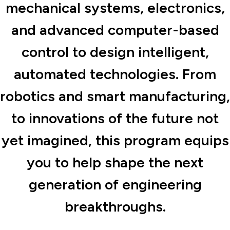
mechanical systems, electronics,
and advanced computer-based
control to design intelligent,
automated technologies. From
robotics and smart manufacturing,
to innovations of the future not
yet imagined, this program equips
you to help shape the next
generation of engineering
breakthroughs.