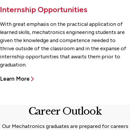
Internship Opportunities
With great emphasis on the practical application of
learned skills, mechatronics engineering students are
given the knowledge and competence needed to
thrive outside of the classroom and in the expanse of
internship opportunities that awaits them prior to
graduation.
Learn More
Career Outlook
Our Mechatronics graduates are prepared for careers