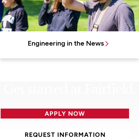
Engineering in the News
Get started at Fairfield.
APPLY NOW
REQUEST INFORMATION