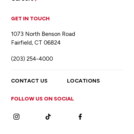
GET IN TOUCH
1073 North Benson Road
Fairfield, CT 06824
(203) 254-4000
CONTACT US
LOCATIONS
FOLLOW US ON SOCIAL
Instagram
TikTok
Facebook