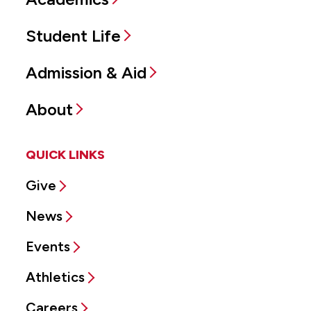
Student Life
Admission & Aid
About
QUICK LINKS
Give
News
Events
Athletics
Careers