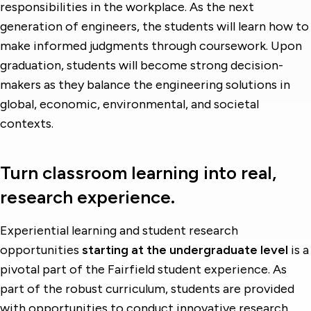
responsibilities in the workplace. As the next
generation of engineers, the students will learn how to
make informed judgments through coursework. Upon
graduation, students will become strong decision-
makers as they balance the engineering solutions in
global, economic, environmental, and societal
contexts.
Turn classroom learning into real,
research experience.
Experiential learning and student research
opportunities
starting at the undergraduate level
is a
pivotal part of the Fairfield student experience. As
part of the robust curriculum, students are provided
with opportunities to conduct innovative research