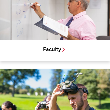
Faculty