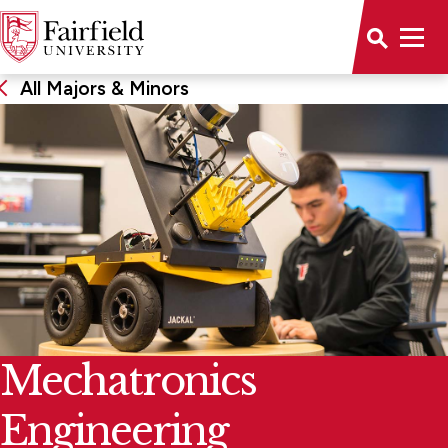
All Majors & Minors
Mechatronics
Engineering