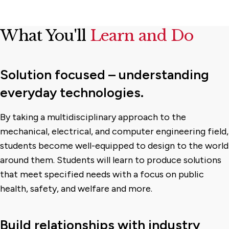
What You'll
Learn and Do
Solution focused – understanding
everyday technologies.
By taking a multidisciplinary approach to the
mechanical, electrical, and computer engineering field,
students become well-equipped to design to the world
around them. Students will learn to produce solutions
that meet specified needs with a focus on public
health, safety, and welfare and more.
Build relationships with industry