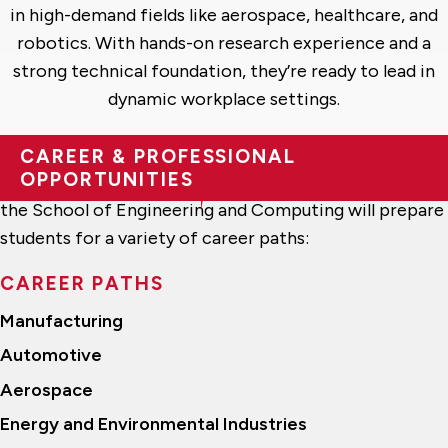
in high-demand fields like aerospace, healthcare, and
robotics. With hands-on research experience and a
strong technical foundation, they’re ready to lead in
dynamic workplace settings.
CAREER & PROFESSIONAL
OPPORTUNITIES
The Bachelor of Science in Mechatronics program at
the School of Engineering and Computing will prepare
students for a variety of career paths:
CAREER PATHS
Manufacturing
Automotive
Aerospace
Energy and Environmental Industries