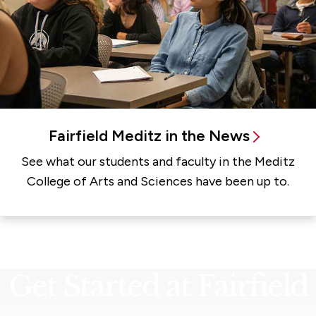
Fairfield Meditz in the News
See what our students and faculty in the Meditz
College of Arts and Sciences have been up to.
Get Started at Fairfield