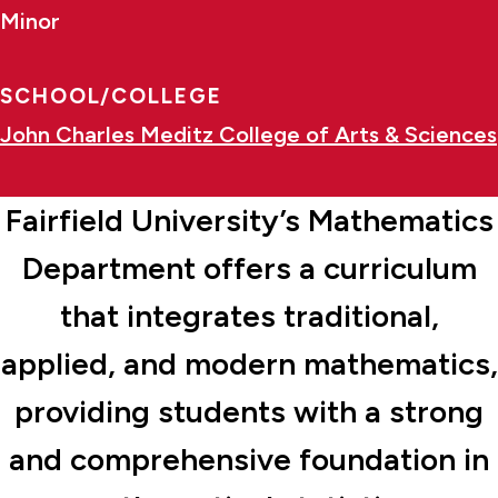
Minor
SCHOOL/COLLEGE
John Charles Meditz College of Arts & Sciences
Fairfield University’s Mathematics
Department offers a curriculum
that integrates traditional,
applied, and modern mathematics,
providing students with a strong
and comprehensive foundation in