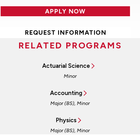
APPLY NOW
REQUEST INFORMATION
RELATED PROGRAMS
Actuarial Science
Minor
Accounting
Major (BS), Minor
Physics
Major (BS), Minor