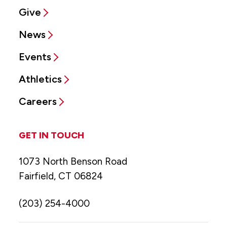
Give
News
Events
Athletics
Careers
GET IN TOUCH
1073 North Benson Road
Fairfield, CT 06824
(203) 254-4000