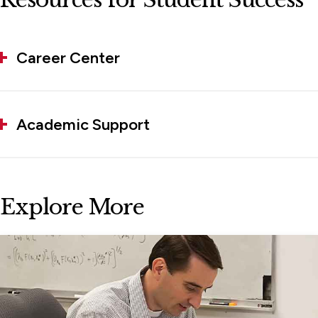
Career Center
Academic Support
Explore More