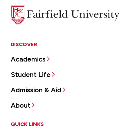
Fairfield
University
DISCOVER
Academics
Student Life
Admission & Aid
About
QUICK LINKS