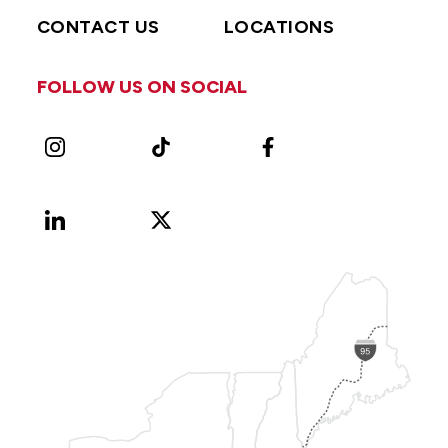
CONTACT US
LOCATIONS
FOLLOW US ON SOCIAL
Instagram
TikTok
Facebook
LinkedIn
X
Vimeo
(Formerly
known
as
Twitter)