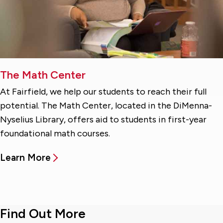
The Math Center
At Fairfield, we help our students to reach their full
potential. The Math Center, located in the DiMenna-
Nyselius Library, offers aid to students in first-year
foundational math courses.
Learn More
Find Out More