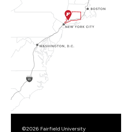
Show
Location
Info
©2026 Fairfield University