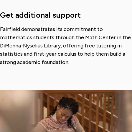
Get additional support
Fairfield demonstrates its commitment to
mathematics students through the Math Center in the
DiMenna-Nyselius Library, offering free tutoring in
statistics and first-year calculus to help them build a
strong academic foundation.