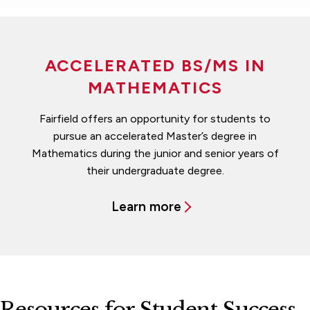
ACCELERATED BS/MS IN
MATHEMATICS
Fairfield offers an opportunity for students to
pursue an accelerated Master’s degree in
Mathematics during the junior and senior years of
their undergraduate degree.
Learn more
Resources for Student Success