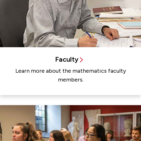
Faculty
Learn more about the mathematics faculty
members.