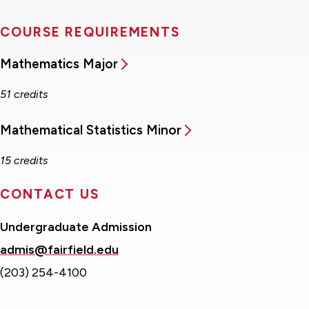
COURSE REQUIREMENTS
Mathematics Major
51 credits
Mathematical Statistics Minor
15 credits
CONTACT US
Undergraduate Admission
admis@fairfield.edu
(203) 254-4100