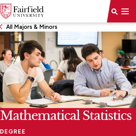
All Majors & Minors
Mathematical Statistics
DEGREE