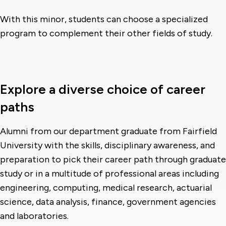
With this minor, students can choose a specialized
program to complement their other fields of study.
Explore a diverse choice of career
paths
Alumni from our department graduate from Fairfield
University with the skills, disciplinary awareness, and
preparation to pick their career path through graduate
study or in a multitude of professional areas including
engineering, computing, medical research, actuarial
science, data analysis, finance, government agencies
and laboratories.