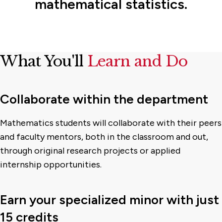
mathematical statistics.
What You'll
Learn and Do
Collaborate within the department
Mathematics students will collaborate with their peers
and faculty mentors, both in the classroom and out,
through original research projects or applied
internship opportunities.
Earn your specialized minor with just
15 credits