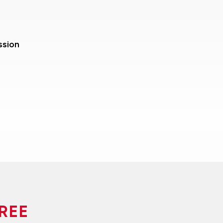
ssion
REE