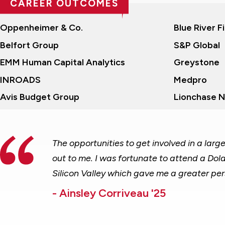
CAREER OUTCOMES
RECENT COMPANIES
Oppenheimer & Co.
Blue River F
Belfort Group
S&P Global
EMM Human Capital Analytics
Greystone
INROADS
Medpro
Avis Budget Group
Lionchase 
The opportunities to get involved in a lar
out to me. I was fortunate to attend a Dol
Silicon Valley which gave me a greater per
- Ainsley Corriveau '25