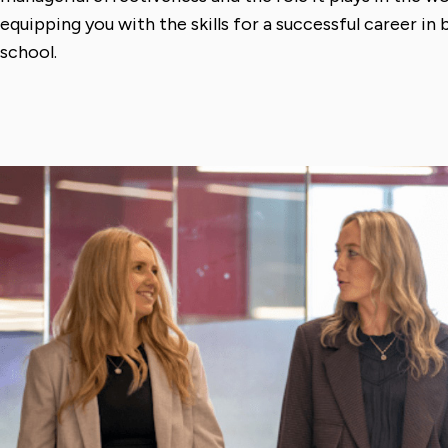
equipping you with the skills for a successful career in
school.