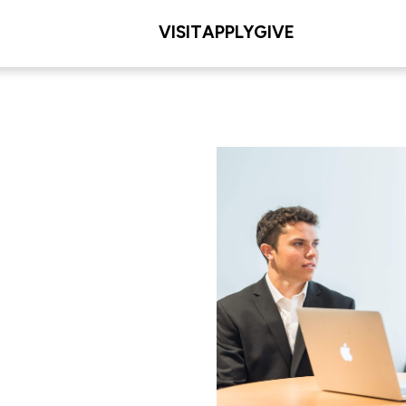
VISIT
APPLY
GIVE
L/COLLEGE
. Dolan School of