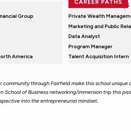
CAREER PATHS
RECENT POSITIONS
inancial Group
Private Wealth Managem
Marketing and Public Rela
Data Analyst
Program Manager
North America
Talent Acquisition Intern
ger community through Fairfield make this school unique
an School of Business networking/immersion trip this pas
spective into the entrepreneurial mindset.