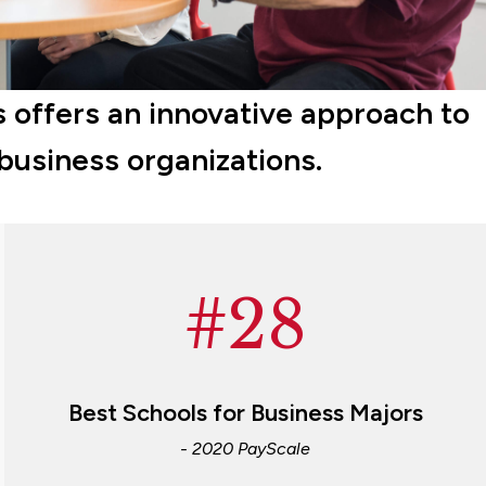
 offers an innovative approach to
 business organizations.
#28
Best Schools for Business Majors
- 2020 PayScale