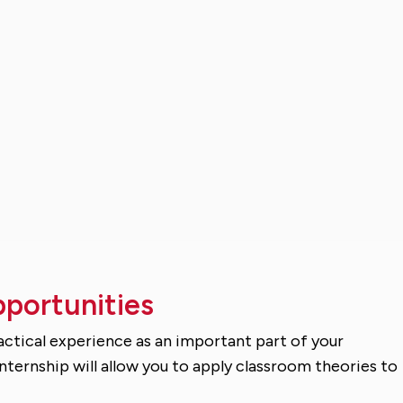
pportunities
ractical experience as an important part of your
ternship will allow you to apply classroom theories to