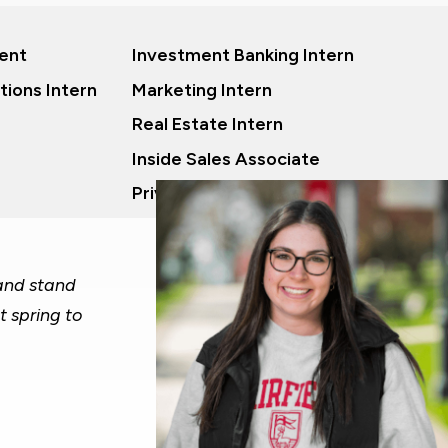
ent
Investment Banking Intern
tions Intern
Marketing Intern
Real Estate Intern
Inside Sales Associate
Private Equity Analyst
 and stand
t spring to