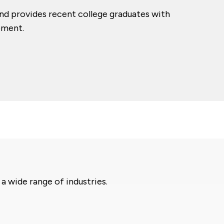
nd provides recent college graduates with
pment.
 wide range of industries.