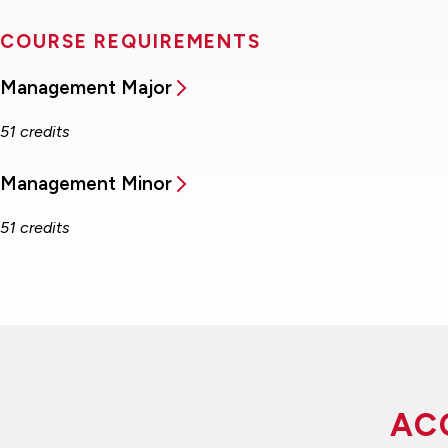
COURSE REQUIREMENTS
Management Major
51 credits
Management Minor
51 credits
AC