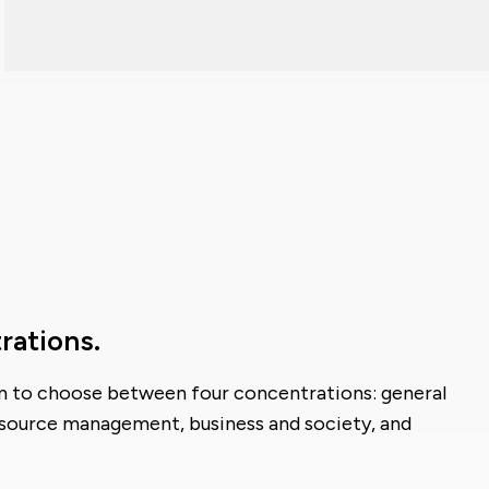
rations.
on to choose between four concentrations: general
ource management, business and society, and