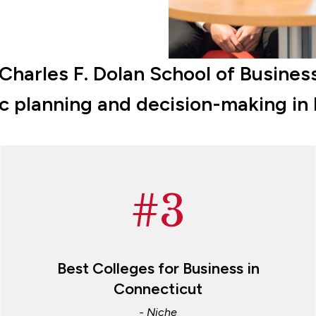
arles F. Dolan School of Business
ic planning and decision-making in
#3
Best Colleges for Business in
Connecticut
- Niche