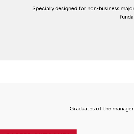
Specially designed for non-business majo
funda
Graduates of the manageme