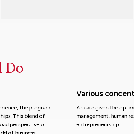
d Do
Various concent
erience, the program
You are given the opti
hips. This blend of
management, human res
road perspective of
entrepreneurship.
rld of business,