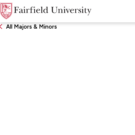
All Majors & Minors
Management
DEGREE
SCHOO
Major, Minor
Charles F
Business