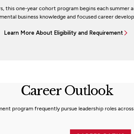
rs, this one-year cohort program begins each summer a
mental business knowledge and focused career develo
Learn More About Eligibility and Requirement
Career Outlook
nt program frequently pursue leadership roles across a