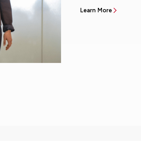
Learn More