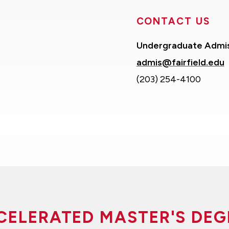
CONTACT US
Undergraduate Admi
admis@fairfield.edu
(203) 254-4100
CELERATED MASTER'S DEG