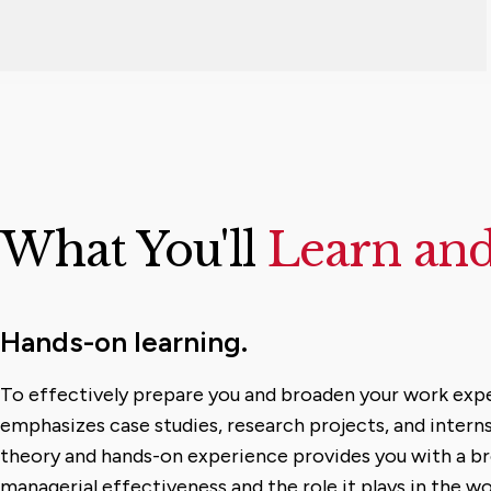
What You'll
Learn an
Hands-on learning.
To effectively prepare you and broaden your work exp
emphasizes case studies, research projects, and interns
theory and hands-on experience provides you with a b
managerial effectiveness and the role it plays in the wo