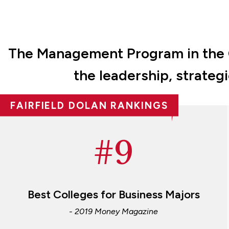
The Management Program in the Ch
the leadership, strateg
FAIRFIELD DOLAN RANKINGS
#9
Best Colleges for Business Majors
- 2019 Money Magazine