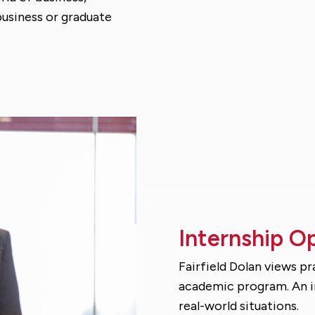
 business or graduate
Internship O
Fairfield Dolan views p
academic program. An in
real-world situations.