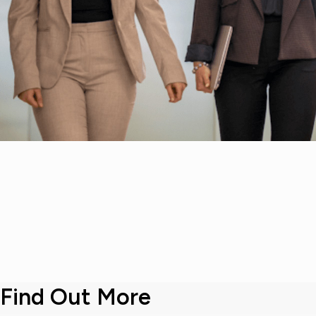
Find Out More