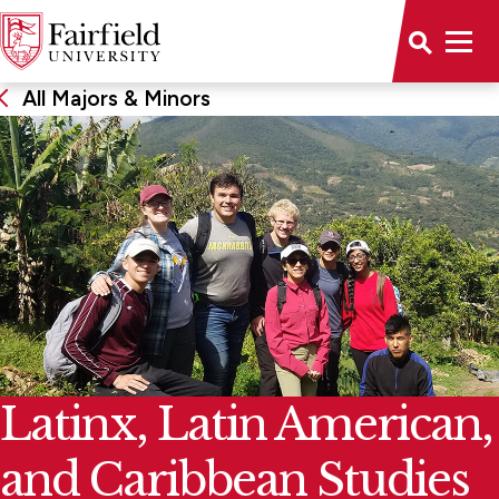
All Majors & Minors
Latinx, Latin American,
and Caribbean Studies