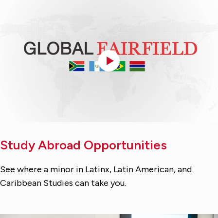
Study Abroad Opportunities
See where a minor in Latinx, Latin American, and
Caribbean Studies can take you.