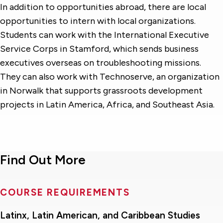
In addition to opportunities abroad, there are local
opportunities to intern with local organizations.
Students can work with the International Executive
Service Corps in Stamford, which sends business
executives overseas on troubleshooting missions.
They can also work with Technoserve, an organization
in Norwalk that supports grassroots development
projects in Latin America, Africa, and Southeast Asia.
Find Out More
COURSE REQUIREMENTS
Latinx, Latin American, and Caribbean Studies