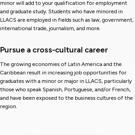
minor will add to your qualification for employment
and graduate study. Students who have minored in
LLACS are employed in fields such as law, government,
international trade, journalism, and more.
Pursue a cross-cultural career
The growing economies of Latin America and the
Caribbean result in increasing job opportunities for
graduates with a minor or major in LLACS, particularly
those who speak Spanish, Portuguese, and/or French,
and have been exposed to the business cultures of the
region.