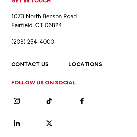
GET IN TOUCH
1073 North Benson Road
Fairfield, CT 06824
(203) 254-4000
CONTACT US
LOCATIONS
FOLLOW US ON SOCIAL
Instagram
TikTok
Facebook
LinkedIn
X
Vimeo
(Formerly