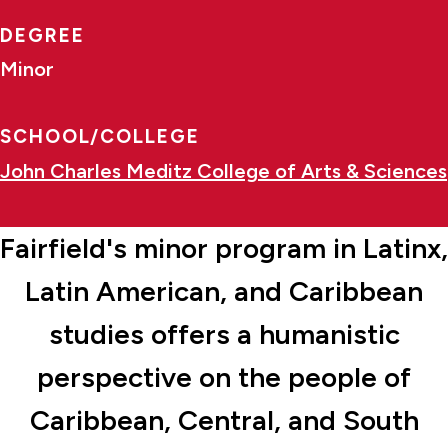
DEGREE
Minor
SCHOOL/COLLEGE
John Charles Meditz College of Arts & Sciences
Fairfield's minor program in Latinx,
Latin American, and Caribbean
studies offers a humanistic
perspective on the people of
Caribbean, Central, and South