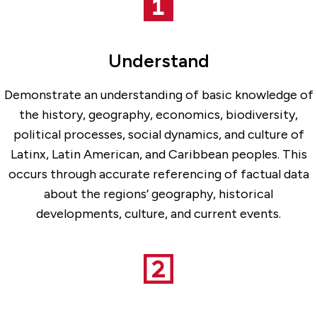
Understand
Demonstrate an understanding of basic knowledge of
the history, geography, economics, biodiversity,
political processes, social dynamics, and culture of
Latinx, Latin American, and Caribbean peoples. This
occurs through accurate referencing of factual data
about the regions’ geography, historical
developments, culture, and current events.