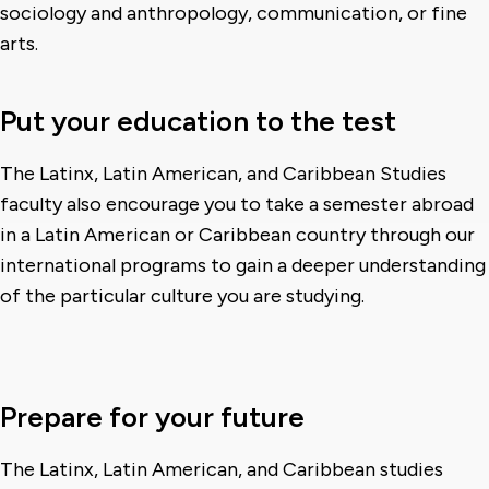
sociology and anthropology, communication, or fine
arts.
Put your education to the test
The Latinx, Latin American, and Caribbean Studies
faculty also encourage you to take a semester abroad
in a Latin American or Caribbean country through our
international programs to gain a deeper understanding
of the particular culture you are studying.
Prepare for your future
The Latinx, Latin American, and Caribbean studies