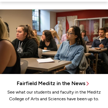
Fairfield Meditz in the News
See what our students and faculty in the Meditz
College of Arts and Sciences have been up to.