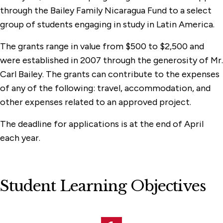
through the Bailey Family Nicaragua Fund to a select
group of students engaging in study in Latin America.
The grants range in value from $500 to $2,500 and
were established in 2007 through the generosity of Mr.
Carl Bailey. The grants can contribute to the expenses
of any of the following: travel, accommodation, and
other expenses related to an approved project.
The deadline for applications is at the end of April
each year.
Student Learning Objectives