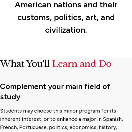
American nations and their
customs, politics, art, and
civilization.
What You'll
Learn and Do
Complement your main field of
study
Students may choose this minor program for its
inherent interest, or to enhance a major in Spanish,
French, Portuguese, politics, economics, history,