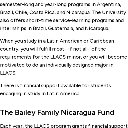
semester-long and year-long programs in Argentina,
Brazil, Chile, Costa Rica, and Nicaragua. The University
also offers short-time service-learning programs and
internships in Brazil, Guatemala, and Nicaragua.
When you study in a Latin American or Caribbean
country, you will fulfill most– if not all– of the
requirements for the LLACS minor, or you will become
motivated to do an individually designed major in
LLACS.
There is financial support available for students
engaging in study in Latin America.
The Bailey Family Nicaragua Fund
Each year, the LLACS program grants financial support