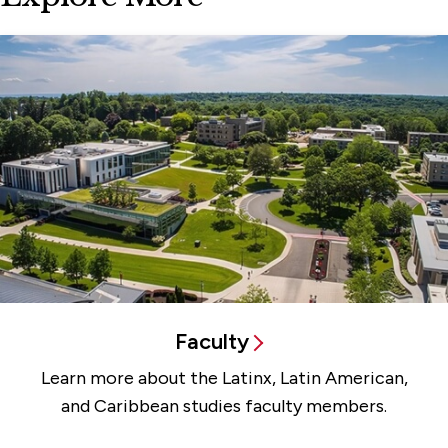
Faculty
Learn more about the Latinx, Latin American,
and Caribbean studies faculty members.