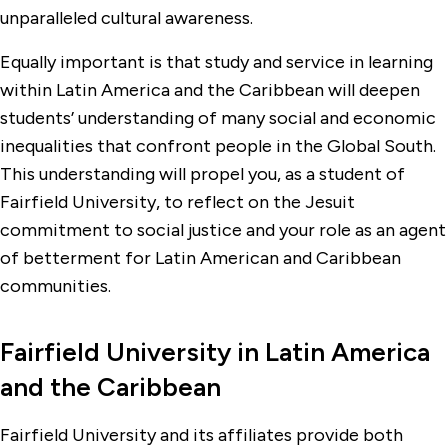
unparalleled cultural awareness.
Equally important is that study and service in learning
within Latin America and the Caribbean will deepen
students’ understanding of many social and economic
inequalities that confront people in the Global South.
This understanding will propel you, as a student of
Fairfield University, to reflect on the Jesuit
commitment to social justice and your role as an agent
of betterment for Latin American and Caribbean
communities.
Fairfield University in Latin America
and the Caribbean
Fairfield University and its affiliates provide both