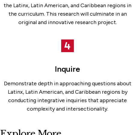
the Latinx, Latin American, and Caribbean regions in
the curriculum. This research will culminate in an
original and innovative research project.
Inquire
Demonstrate depth in approaching questions about
Latinx, Latin American, and Caribbean regions by
conducting integrative inquiries that appreciate
complexity and intersectionality.
Explore More