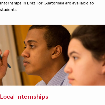
internships in Brazil or Guatemala are available to
students.
Local Internships