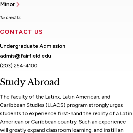
Minor
15 credits
CONTACT US
Undergraduate Admission
admis@fairfield.edu
(203) 254-4100
Study Abroad
The faculty of the Latinx, Latin American, and
Caribbean Studies (LLACS) program strongly urges
students to experience first-hand the reality of a Latin
American or Caribbean country. Such an experience
will greatly expand classroom learning, and instill an