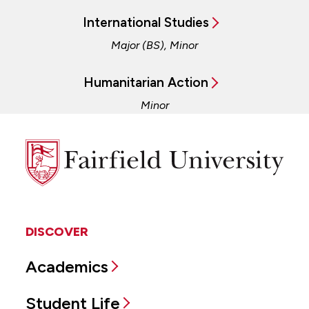
International Studies
Major (BS), Minor
Humanitarian Action
Minor
Fairfield
University
DISCOVER
Academics
Student Life