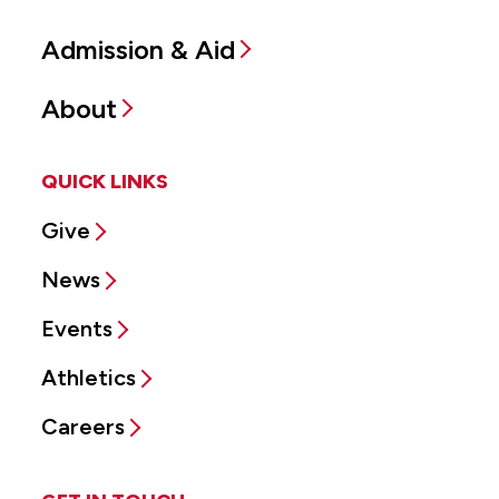
Admission & Aid
About
QUICK LINKS
Give
News
Events
Athletics
Careers