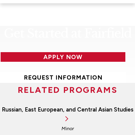
Get Started at Fairfield
APPLY NOW
REQUEST INFORMATION
RELATED PROGRAMS
Russian, East European, and Central Asian Studies
Minor