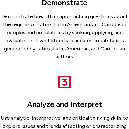
Demonstrate
Demonstrate breadth in approaching questions about
the regions of Latinx, Latin American, and Caribbean
peoples and populations by seeking, applying, and
evaluating relevant literature and empirical studies
generated by Latinx, Latin American, and Caribbean
authors.
Analyze and Interpret
Use analytic, interpretive, and critical thinking skills to
explore issues and trends affecting or characterizing