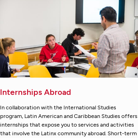
Internships Abroad
In collaboration with the International Studies
program, Latin American and Caribbean Studies offers
internships that expose you to services and activities
that involve the Latinx community abroad. Short-term