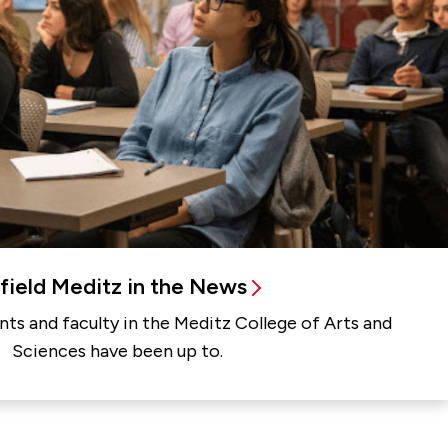
rfield Meditz in the News
ts and faculty in the Meditz College of Arts and
Sciences have been up to.