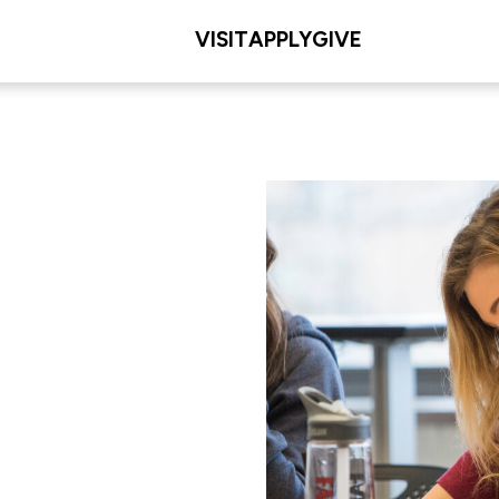
VISIT
APPLY
GIVE
L/COLLEGE
les Meditz College of
iences