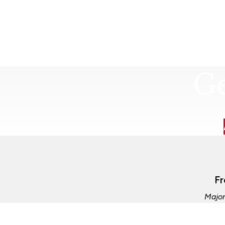
Ge
Fr
Major