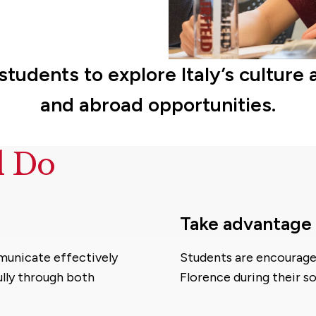
s students to explore Italy’s cult
and abroad opportunities.
d Do
Take advantage 
mmunicate effectively
Students are encouraged
lly through both
Florence during their s