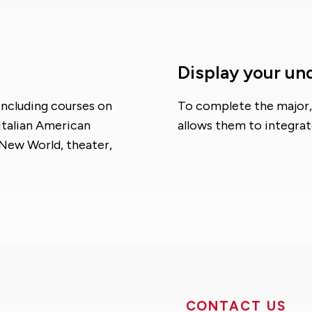
Display your un
including courses on
To complete the major, 
Italian American
allows them to integrat
e New World, theater,
CONTACT US