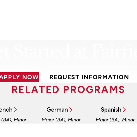
t Started at Fairfi
APPLY NOW
REQUEST INFORMATION
RELATED PROGRAMS
ench
German
Spanish
 (BA), Minor
Major (BA), Minor
Major (BA), Minor