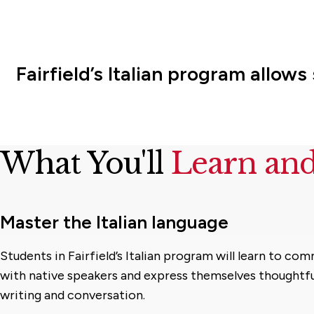
Fairfield’s Italian program allow
What You'll
Learn an
Master the Italian language
Students in Fairfield’s Italian program will learn to co
with native speakers and express themselves thoughtfu
writing and conversation.