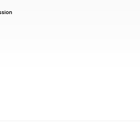
ssion