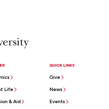
ER
QUICK LINKS
mics
Give
t Life
News
ion & Aid
Events