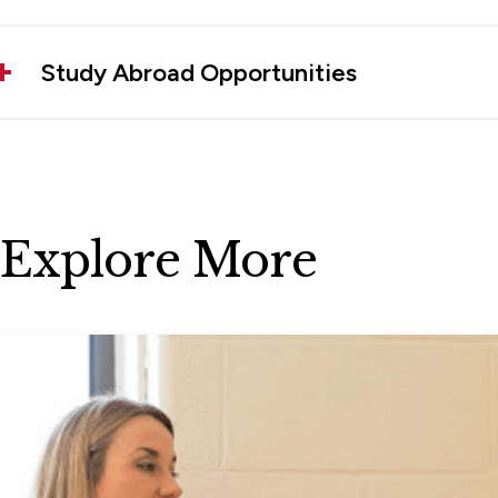
Study Abroad Opportunities
Explore More