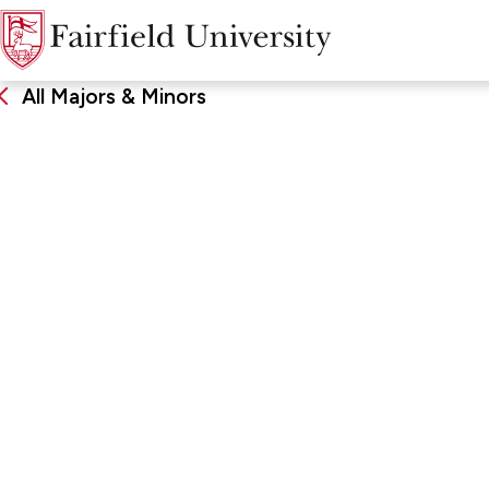
All Majors & Minors
Italian
DEGREE
SCHOO
Bachelor of Arts, Major, Minor
John Char
Arts & Sc