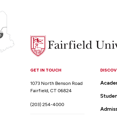
Fairfield
University
GET IN TOUCH
DISCOV
Acade
1073 North Benson Road
Fairfield, CT 06824
Studen
(203) 254-4000
Admiss