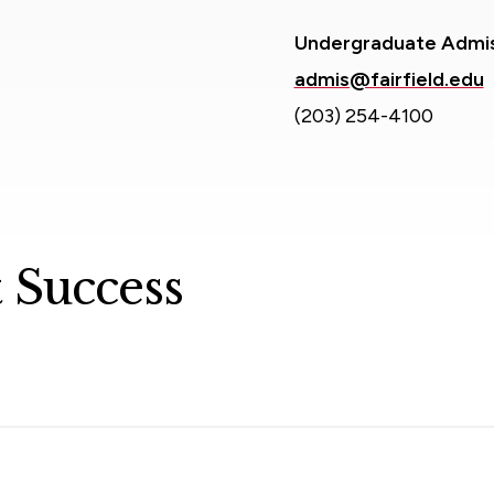
Undergraduate Admi
admis@fairfield.edu
(203) 254-4100
 Success