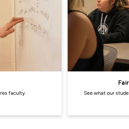
Fai
es faculty.
See what our studen