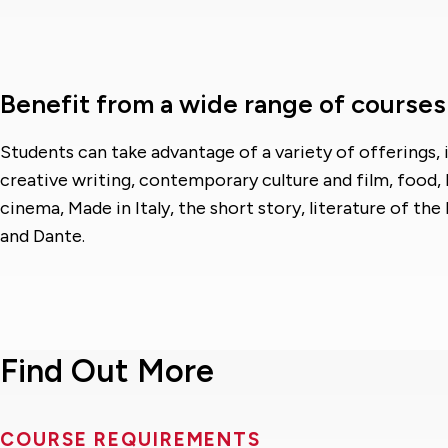
Benefit from a wide range of courses
Students can take advantage of a variety of offerings, 
creative writing, contemporary culture and film, food, 
cinema, Made in Italy, the short story, literature of th
and Dante.
Find Out More
COURSE REQUIREMENTS