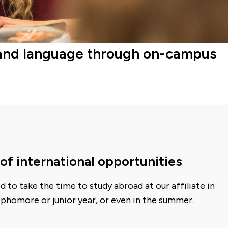
ure and language through on-campus
of international opportunities
 to take the time to study abroad at our affiliate in
ophomore or junior year, or even in the summer.