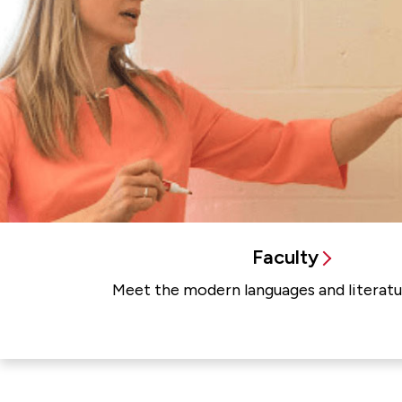
Faculty
Meet the modern languages and literatur