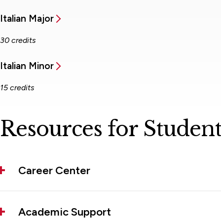
Italian Major
30 credits
Italian Minor
15 credits
Resources for Student
Career Center
Academic Support