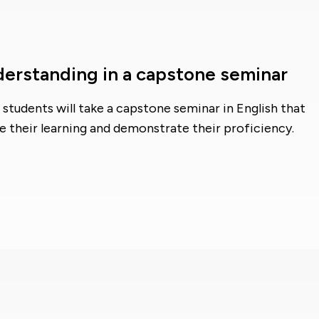
derstanding in a capstone seminar
students will take a capstone seminar in English that
e their learning and demonstrate their proficiency.