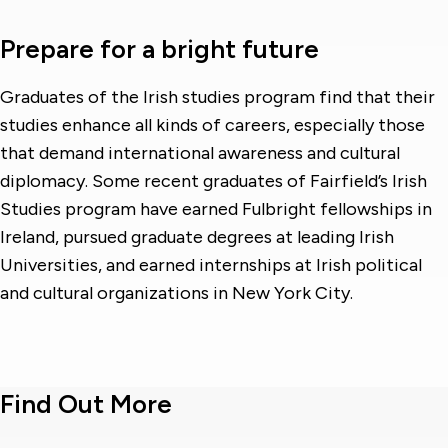
Prepare for a bright future
Graduates of the Irish studies program find that their
studies enhance all kinds of careers, especially those
that demand international awareness and cultural
diplomacy. Some recent graduates of Fairfield’s Irish
Studies program have earned Fulbright fellowships in
Ireland, pursued graduate degrees at leading Irish
Universities, and earned internships at Irish political
and cultural organizations in New York City.
Find Out More