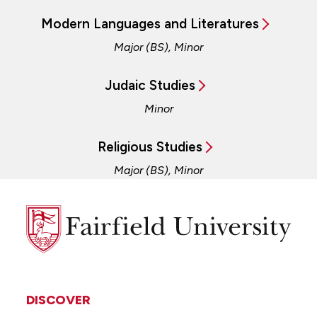
Modern Languages and Literatures
Major (BS), Minor
Judaic Studies
Minor
Religious Studies
Major (BS), Minor
Fairfield
University
DISCOVER