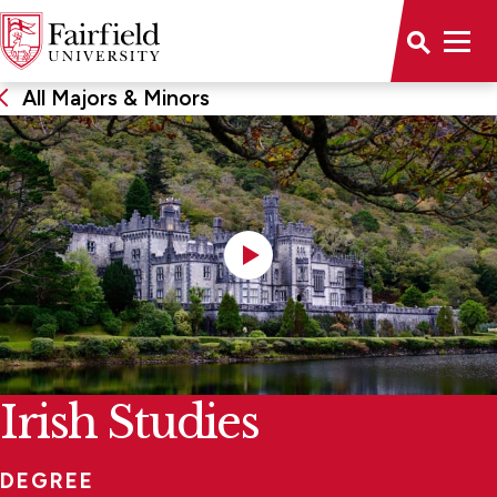
All Majors & Minors
Irish Studies
DEGREE