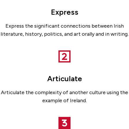
Express
Express the significant connections between Irish
literature, history, politics, and art orally and in writing.
Articulate
Articulate the complexity of another culture using the
example of Ireland.