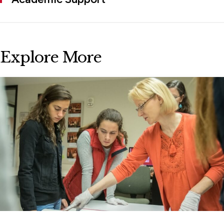
Explore More