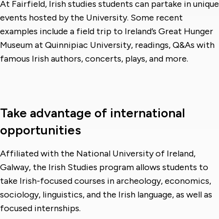
At Fairfield, Irish studies students can partake in unique
events hosted by the University. Some recent
examples include a field trip to Ireland’s Great Hunger
Museum at Quinnipiac University, readings, Q&As with
famous Irish authors, concerts, plays, and more.
Take advantage of international
opportunities
Affiliated with the National University of Ireland,
Galway, the Irish Studies program allows students to
take Irish-focused courses in archeology, economics,
sociology, linguistics, and the Irish language, as well as
focused internships.