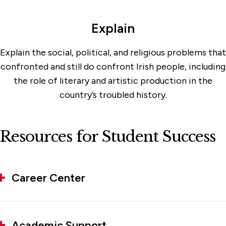
Explain
Explain the social, political, and religious problems that
confronted and still do confront Irish people, including
the role of literary and artistic production in the
country’s troubled history.
Resources for Student Success
Career Center
Academic Support