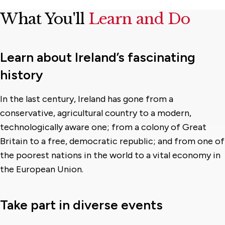
What You'll
Learn and Do
Learn about Ireland’s fascinating
history
In the last century, Ireland has gone from a
conservative, agricultural country to a modern,
technologically aware one; from a colony of Great
Britain to a free, democratic republic; and from one of
the poorest nations in the world to a vital economy in
the European Union.
Take part in diverse events