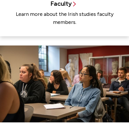
Faculty
Learn more about the Irish studies faculty
members.