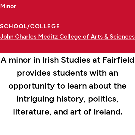
Minor
SCHOOL/COLLEGE
John Charles Meditz College of Arts & Sciences
A minor in Irish Studies at Fairfield
provides students with an
opportunity to learn about the
intriguing history, politics,
literature, and art of Ireland.