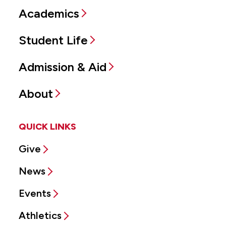
Academics
Student Life
Admission & Aid
About
QUICK LINKS
Give
News
Events
Athletics