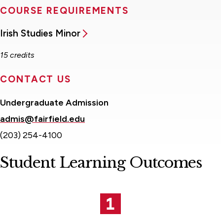
COURSE REQUIREMENTS
Irish Studies Minor
15 credits
CONTACT US
Undergraduate Admission
admis@fairfield.edu
(203) 254-4100
Student Learning Outcomes