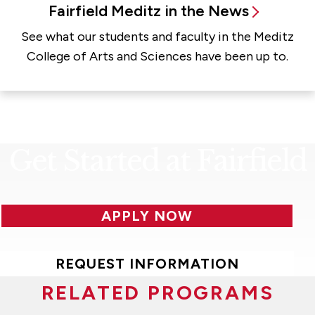
Fairfield Meditz in the News
See what our students and faculty in the Meditz
College of Arts and Sciences have been up to.
Get Started at Fairfield
APPLY NOW
REQUEST INFORMATION
RELATED PROGRAMS