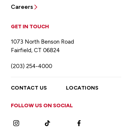
Careers
GET IN TOUCH
1073 North Benson Road
Fairfield, CT 06824
(203) 254-4000
CONTACT US
LOCATIONS
FOLLOW US ON SOCIAL
Instagram
TikTok
Facebook