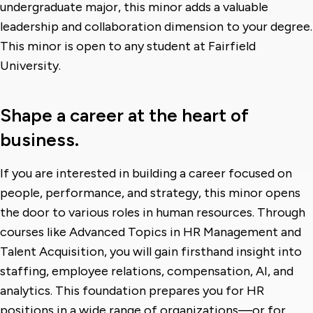
undergraduate major, this minor adds a valuable
leadership and collaboration dimension to your degree.
This minor is open to any student at Fairfield
University.
Shape a career at the heart of
business.
If you are interested in building a career focused on
people, performance, and strategy, this minor opens
the door to various roles in human resources. Through
courses like Advanced Topics in HR Management and
Talent Acquisition, you will gain firsthand insight into
staffing, employee relations, compensation, AI, and
analytics. This foundation prepares you for HR
positions in a wide range of organizations—or for