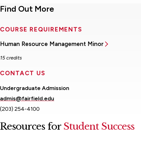
Find Out More
COURSE REQUIREMENTS
Human Resource Management Minor
15 credits
CONTACT US
Undergraduate Admission
admis@fairfield.edu
(203) 254-4100
Resources for
Student Success