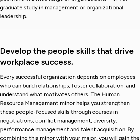
graduate study in management or organizational
leadership.
Develop the people skills that drive
workplace success.
Every successful organization depends on employees
who can build relationships, foster collaboration, and
understand what motivates others. The Human
Resource Management minor helps you strengthen
these people-focused skills through courses in
negotiations, conflict management, diversity,
performance management and talent acquisition. By
combining this minor with your major, you will gain the