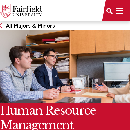
All Majors & Minors
Human Resource
Management