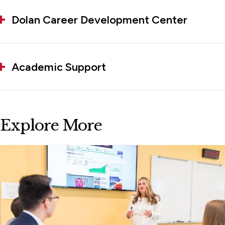
Dolan Career Development Center
Academic Support
Explore More