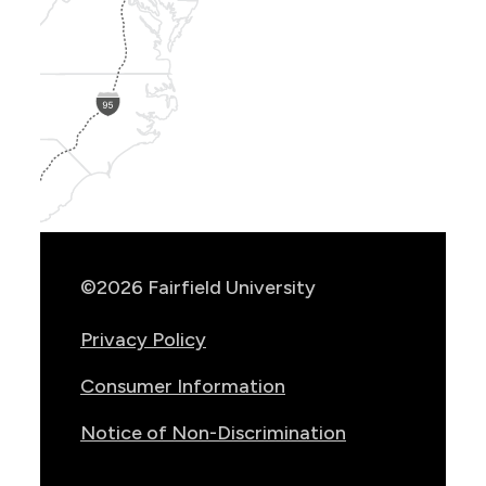
Show
Location
Info
©2026 Fairfield University
Privacy Policy
Consumer Information
Notice of Non-Discrimination