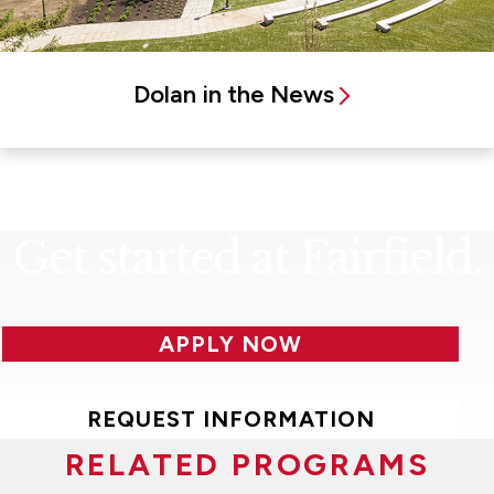
Dolan in the News
Get started at Fairfield.
APPLY NOW
REQUEST INFORMATION
RELATED PROGRAMS