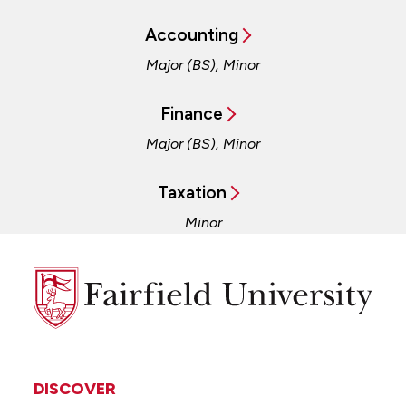
Accounting
Major (BS), Minor
Finance
Major (BS), Minor
Taxation
Minor
Fairfield
University
DISCOVER