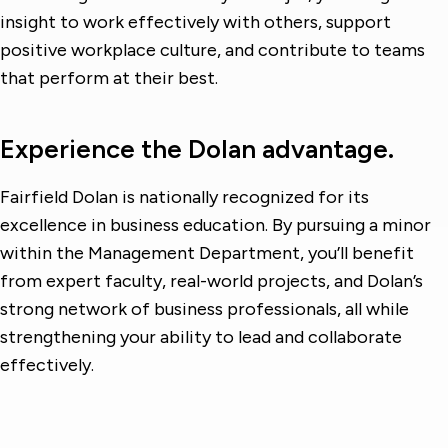
insight to work effectively with others, support
positive workplace culture, and contribute to teams
that perform at their best.
Experience the Dolan advantage.
Fairfield Dolan is nationally recognized for its
excellence in business education. By pursuing a minor
within the Management Department, you’ll benefit
from expert faculty, real-world projects, and Dolan’s
strong network of business professionals, all while
strengthening your ability to lead and collaborate
effectively.