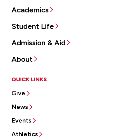
Academics
Student Life
Admission & Aid
About
QUICK LINKS
Give
News
Events
Athletics