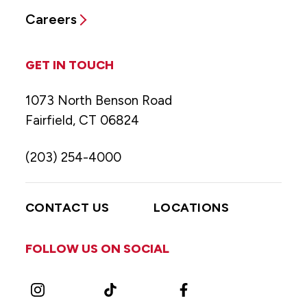
Careers
GET IN TOUCH
1073 North Benson Road
Fairfield, CT 06824
(203) 254-4000
CONTACT US
LOCATIONS
FOLLOW US ON SOCIAL
Instagram
TikTok
Facebook