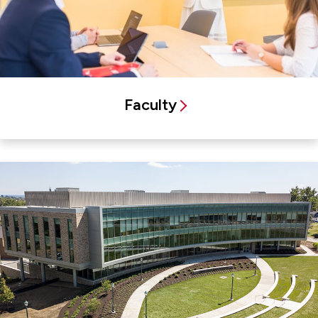
Faculty