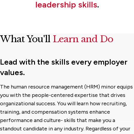
leadership skills
.
What You'll
Learn and Do
Lead with the skills every employer
values.
The human resource management (HRM) minor equips
you with the people-centered expertise that drives
organizational success. You will learn how recruiting,
training, and compensation systems enhance
performance and culture- skills that make you a
standout candidate in any industry. Regardless of your