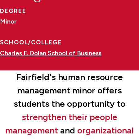
DEGREE
Minor
SCHOOL/COLLEGE
Charles F. Dolan School of Business
Fairfield's human resource
management minor offers
students the opportunity to
strengthen their people
management
and
organizational