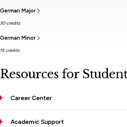
German Major
30 credits
German Minor
15 credits
Resources for Student
Career Center
Academic Support