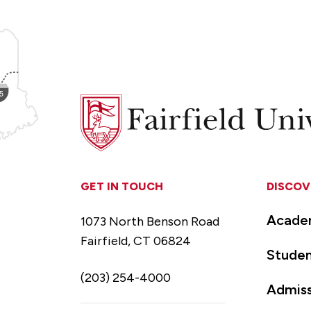
Fairfield
University
GET IN TOUCH
DISCOV
Acade
1073 North Benson Road
Fairfield, CT 06824
Studen
(203) 254-4000
Admiss