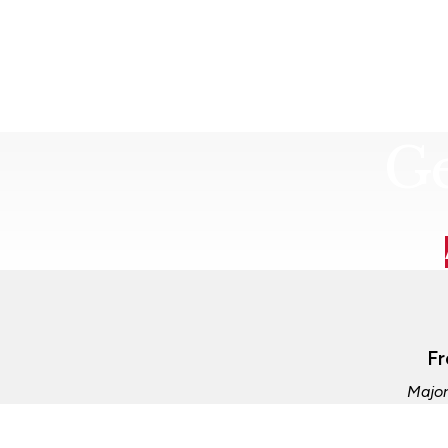
Ge
Fr
Major