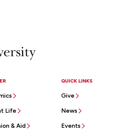
ER
QUICK LINKS
mics
Give
t Life
News
ion & Aid
Events