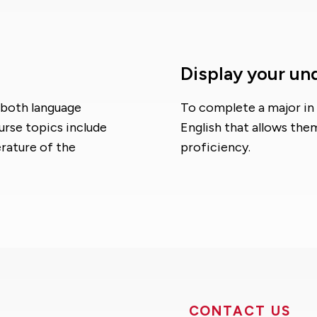
Display your un
 both language
To complete a major in 
rse topics include
English that allows the
erature of the
proficiency.
CONTACT US