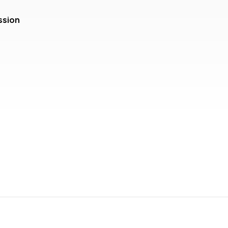
ssion