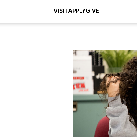
VISIT
APPLY
GIVE
L/COLLEGE
les Meditz College of
iences