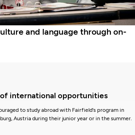
culture and language through on-
of international opportunities
uraged to study abroad with Fairfield's program in
burg, Austria during their junior year or in the summer.