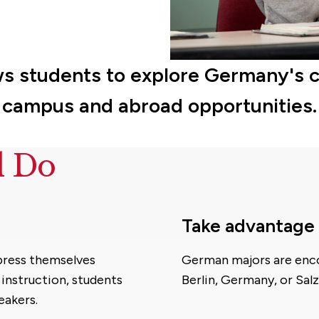
ws students to explore Germany's 
campus and abroad opportunities.
d Do
Take advantage 
xpress themselves
German majors are enco
 instruction, students
Berlin, Germany, or Salz
eakers.