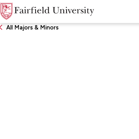
All Majors & Minors
German
DEGREE
SCHOO
Bachelor of Arts, Major, Minor
John Char
Arts & Sc