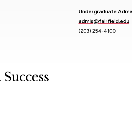
Undergraduate Admi
admis@fairfield.edu
(203) 254-4100
 Success