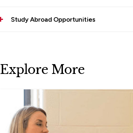
Study Abroad Opportunities
Explore More