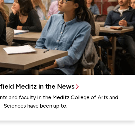
rfield Meditz in the News
ts and faculty in the Meditz College of Arts and
Sciences have been up to.