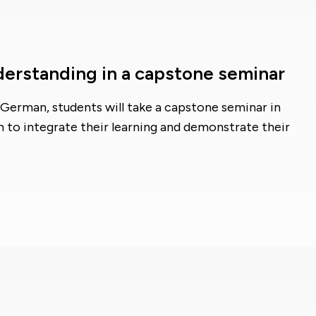
derstanding in a capstone seminar
German, students will take a capstone seminar in
m to integrate their learning and demonstrate their