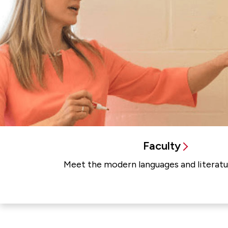
Faculty
Meet the modern languages and literatur