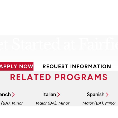
t Started at Fairfi
APPLY NOW
REQUEST INFORMATION
RELATED PROGRAMS
ench
Italian
Spanish
 (BA), Minor
Major (BA), Minor
Major (BA), Minor