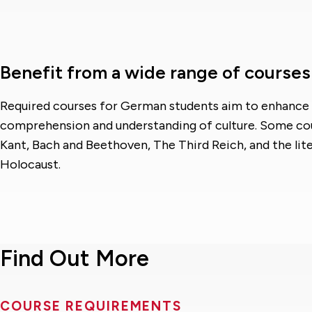
Benefit from a wide range of courses
Required courses for German students aim to enhance
comprehension and understanding of culture. Some cou
Kant, Bach and Beethoven, The Third Reich, and the lit
Holocaust.
Find Out More
COURSE REQUIREMENTS