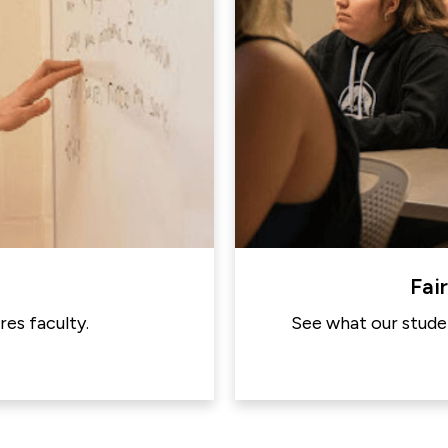
Fai
es faculty.
See what our studen