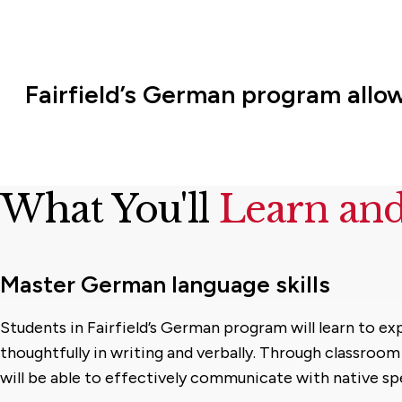
Fairfield’s German program allo
What You'll
Learn an
Master German language skills
Students in Fairfield’s German program will learn to e
thoughtfully in writing and verbally. Through classroom
will be able to effectively communicate with native sp