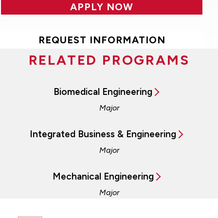
APPLY NOW
REQUEST INFORMATION
RELATED PROGRAMS
Biomedical Engineering
Major
Integrated Business & Engineering
Major
Mechanical Engineering
Major