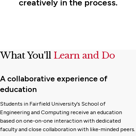
creatively in the process.
What You'll
Learn and Do
A collaborative experience of
education
Students in Fairfield University's School of
Engineering and Computing receive an education
based on one-on-one interaction with dedicated
faculty and close collaboration with like-minded peers.