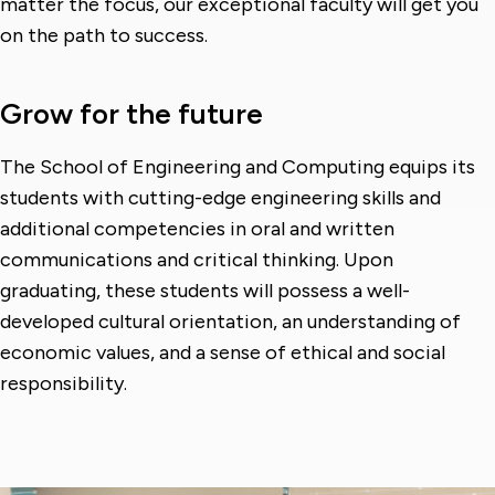
matter the focus, our exceptional faculty will get you
on the path to success.
Grow for the future
The School of Engineering and Computing equips its
students with cutting-edge engineering skills and
additional competencies in oral and written
communications and critical thinking. Upon
graduating, these students will possess a well-
developed cultural orientation, an understanding of
economic values, and a sense of ethical and social
responsibility.