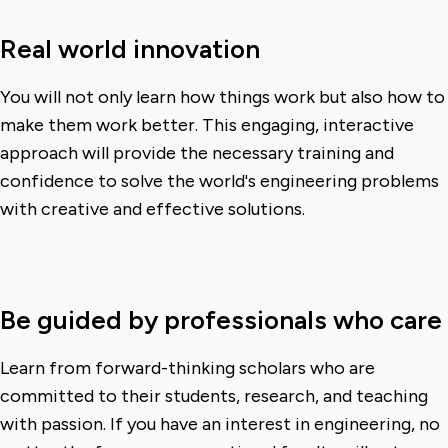
Real world innovation
You will not only learn how things work but also how to
make them work better. This engaging, interactive
approach will provide the necessary training and
confidence to solve the world's engineering problems
with creative and effective solutions.
Be guided by professionals who care
Learn from forward-thinking scholars who are
committed to their students, research, and teaching
with passion. If you have an interest in engineering, no