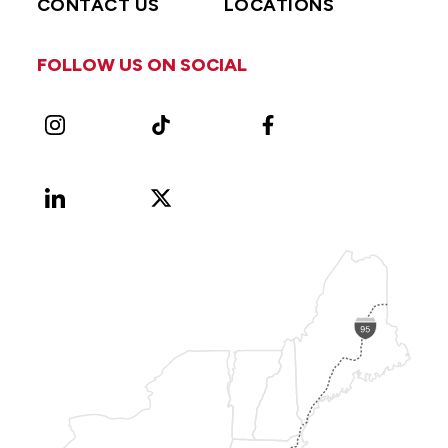
CONTACT US
LOCATIONS
FOLLOW US ON SOCIAL
Instagram
TikTok
Facebook
LinkedIn
X
Vimeo
(Formerly
known
as
Twitter)