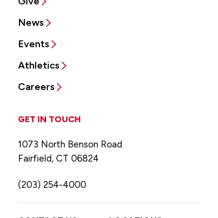
Give
News
Events
Athletics
Careers
GET IN TOUCH
1073 North Benson Road
Fairfield, CT 06824
(203) 254-4000