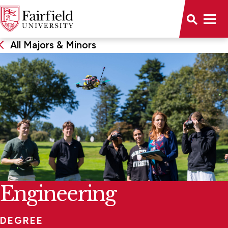
All Majors & Minors
Engineering
DEGREE