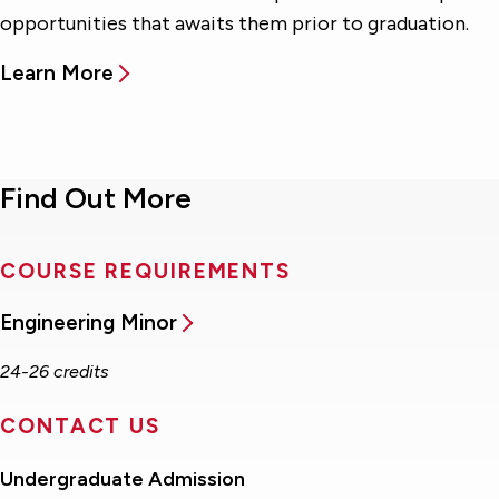
opportunities that awaits them prior to graduation.
Learn More
Find Out More
COURSE REQUIREMENTS
Engineering Minor
24-26 credits
CONTACT US
Undergraduate Admission