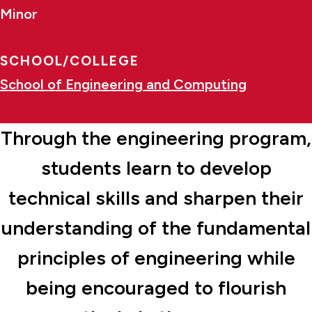
Minor
SCHOOL/COLLEGE
School of Engineering and Computing
Through the engineering program,
students learn to develop
technical skills and sharpen their
understanding of the fundamental
principles of engineering while
being encouraged to flourish