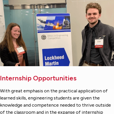
Internship Opportunities
With great emphasis on the practical application of
learned skills, engineering students are given the
knowledge and competence needed to thrive outside
of the classroom and in the expanse of internship