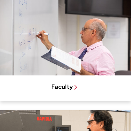
Faculty