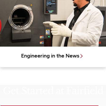
Engineering in the News
Get Started at Fairfield