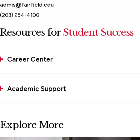
admis@fairfield.edu
(203) 254-4100
Resources for
Student Success
Career Center
Academic Support
Explore More