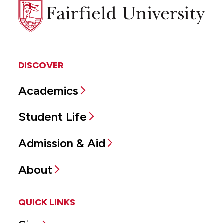
Fairfield
University
DISCOVER
Academics
Student Life
Admission & Aid
About
QUICK LINKS