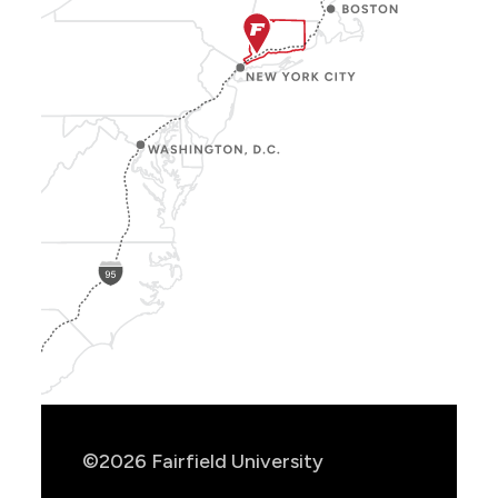
Show
Location
Info
©2026 Fairfield University