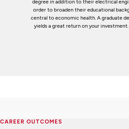
degree in addition to their electrical e
order to broaden their educational backg
central to economic health. A graduate d
yields a great return on your investmen
CAREER OUTCOMES