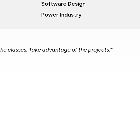
Software Design
Power Industry
the classes. Take advantage of the projects!"