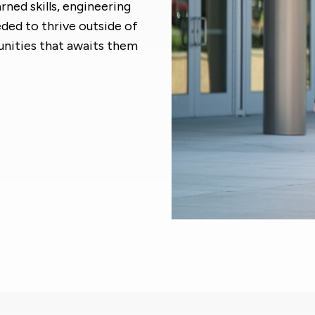
rned skills, engineering
ed to thrive outside of
unities that awaits them