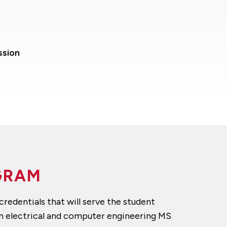
ssion
OGRAM
redentials that will serve the student
an electrical and computer engineering MS