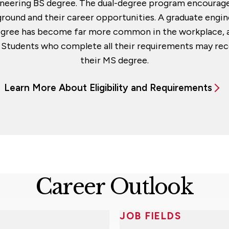
ngineering BS degree. The dual-degree program encourage
round and their career opportunities. A graduate engin
egree has become far more common in the workplace, a
t. Students who complete all their requirements may rec
their MS degree.
Learn More About Eligibility and Requirements
Career Outlook
JOB FIELDS