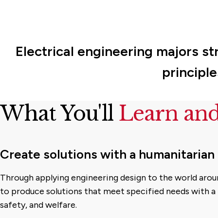
Electrical engineering majors st
principl
What You'll
Learn an
Create solutions with a humanitarian
Through applying engineering design to the world arou
to produce solutions that meet specified needs with a 
safety, and welfare.