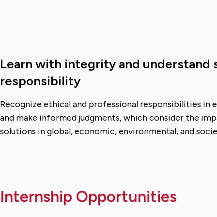
Learn with integrity and understand 
responsibility
Recognize ethical and professional responsibilities in 
and make informed judgments, which consider the imp
solutions in global, economic, environmental, and socie
Internship Opportunities