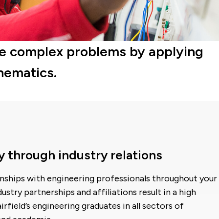
olve complex problems by applying
hematics.
y through industry relations
onships with engineering professionals throughout your
ustry partnerships and affiliations result in a high
field’s engineering graduates in all sectors of