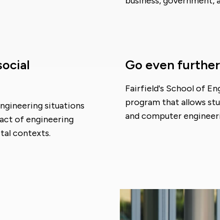
business, government, 
social
Go even further
Fairfield's School of E
program that allows st
engineering situations
and computer engineerin
act of engineering
tal contexts.