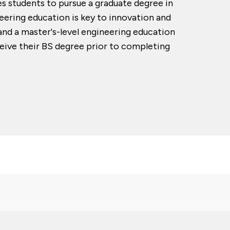
s students to pursue a graduate degree in
eering education is key to innovation and
nd a master's-level engineering education
eive their BS degree prior to completing