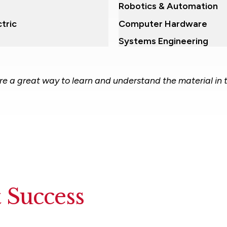
Robotics & Automation
tric
Computer Hardware
Systems Engineering
are a great way to learn and understand the material in 
 Success