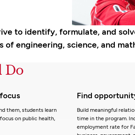
rive to identify, formulate, and s
es of engineering, science, and mat
d Do
 focus
Find opportunit
nd them, students learn
Build meaningful relati
focus on public health,
time in the program. Ind
employment rate for Fair