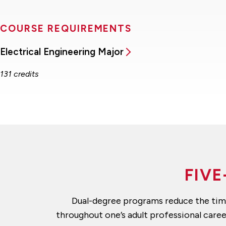
COURSE REQUIREMENTS
Electrical Engineering Major
131 credits
FIVE
Dual-degree programs reduce the time 
throughout one’s adult professional care