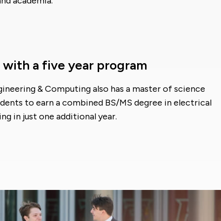
and academia.
 with a five year program
ngineering & Computing also has a master of science
udents to earn a combined BS/MS degree in electrical
g in just one additional year.