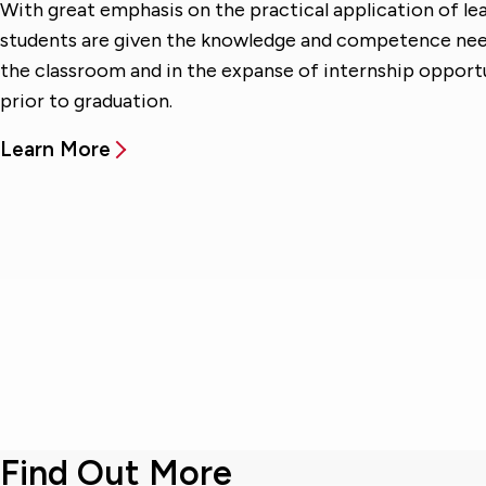
With great emphasis on the practical application of lea
students are given the knowledge and competence need
the classroom and in the expanse of internship opport
prior to graduation.
Learn More
Find Out More