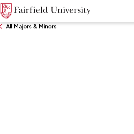
All Majors & Minors
Electrical Engin
DEGREE
SCHOO
Bachelor of Science, Major
School of
Computin