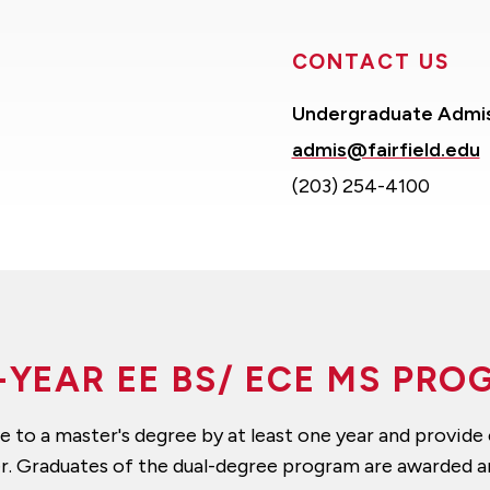
CONTACT US
Undergraduate Admi
admis@fairfield.edu
(203) 254-4100
-YEAR EE BS/ ECE MS PR
to a master's degree by at least one year and provide c
er. Graduates of the dual-degree program are awarded 