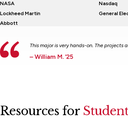
NASA
Nasdaq
Lockheed Martin
General Elec
Abbott
This major is very hands-on. The projects 
– William M. ’25
Resources for
Student