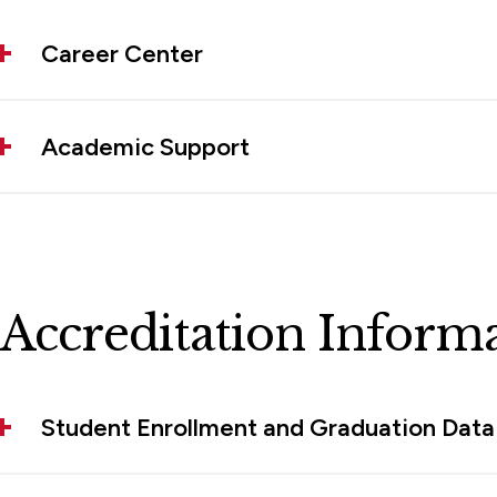
Career Center
Academic Support
Accreditation Inform
Student Enrollment and Graduation Data