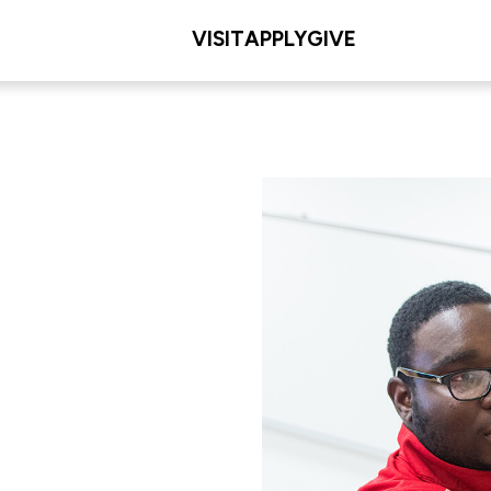
VISIT
APPLY
GIVE
eering
L/COLLEGE
 Engineering and
g