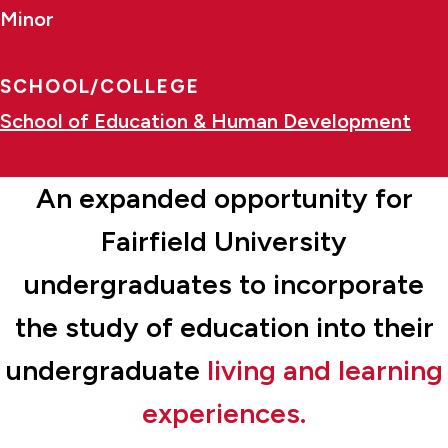
Minor
SCHOOL/COLLEGE
School of Education & Human Development
An expanded opportunity for
Fairfield University
undergraduates to incorporate
the study of education into their
undergraduate
living and learning
experiences.