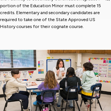
portion of the Education Minor must complete 15
credits. Elementary and secondary candidates are
required to take one of the State Approved US
History courses for their cognate course.