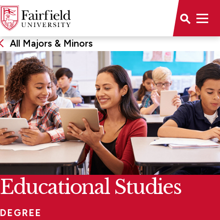
All Majors & Minors
Educational Studies
DEGREE