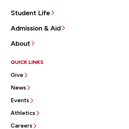
Student Life
Admission & Aid
About
QUICK LINKS
Give
News
Events
Athletics
Careers