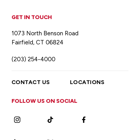
GET IN TOUCH
1073 North Benson Road
Fairfield, CT 06824
(203) 254-4000
CONTACT US
LOCATIONS
FOLLOW US ON SOCIAL
Instagram
TikTok
Facebook