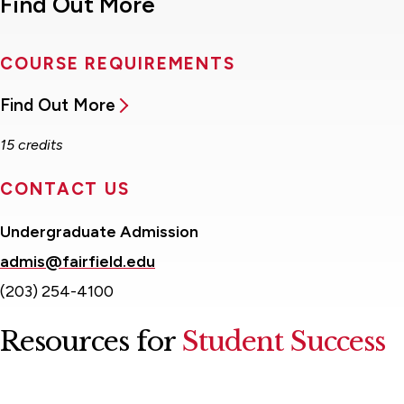
Find Out More
COURSE REQUIREMENTS
Find Out More
15 credits
CONTACT US
Undergraduate Admission
admis@fairfield.edu
(203) 254-4100
Resources for
Student Success