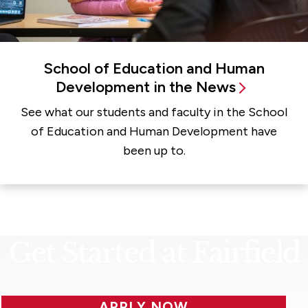
School of Education and Human
Development in the News
See what our students and faculty in the School
of Education and Human Development have
been up to.
Get Started at Fairfield
APPLY NOW