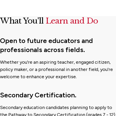
What You'll
Learn and Do
Open to future educators and
professionals across fields.
Whether you're an aspiring teacher, engaged citizen,
policy maker, or a professional in another field, you're
welcome to enhance your expertise.
Secondary Certification.
Secondary education candidates planning to apply to
the Pathway to Secondary Certification (grades 7 - 12)