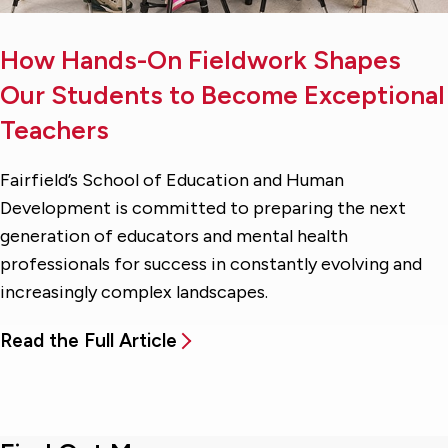
How Hands-On Fieldwork Shapes
Our Students to Become Exceptional
Teachers
Fairfield’s School of Education and Human
Development is committed to preparing the next
generation of educators and mental health
professionals for success in constantly evolving and
increasingly complex landscapes.
Read the Full Article