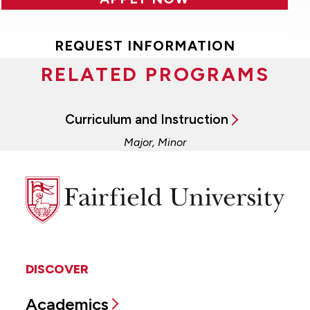
REQUEST INFORMATION
RELATED PROGRAMS
Curriculum and Instruction
Major, Minor
Fairfield
University
DISCOVER
Academics