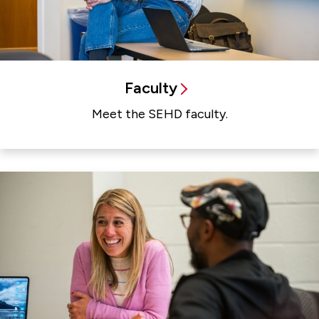
Faculty
Meet the SEHD faculty.