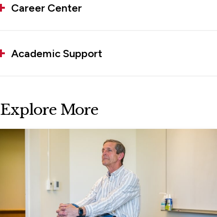
Career Center
Academic Support
Explore More