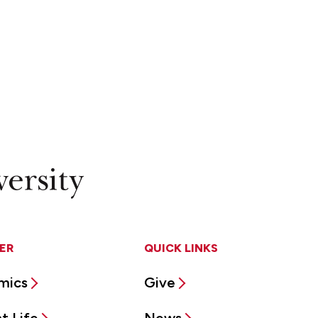
ER
QUICK LINKS
mics
Give