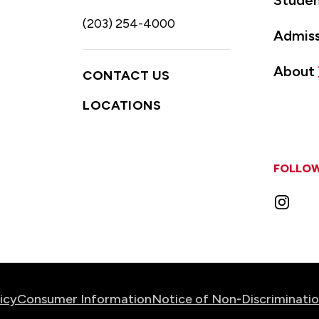
Studen
(203) 254-4000
Admiss
About
CONTACT US
LOCATIONS
FOLLOW
Instag
icy
Consumer Information
Notice of Non-Discriminati