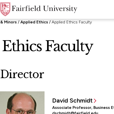
 & Minors
Applied Ethics
Applied Ethics Faculty
Ethics Faculty
Director
David Schmidt
Associate Professor, Business E
dschmidt@fairfield.edu