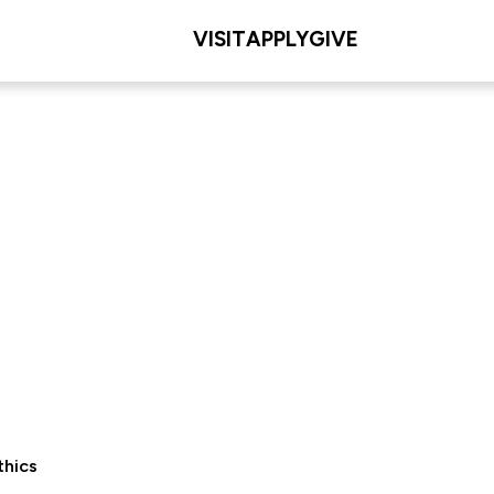
VISIT
APPLY
GIVE
thics