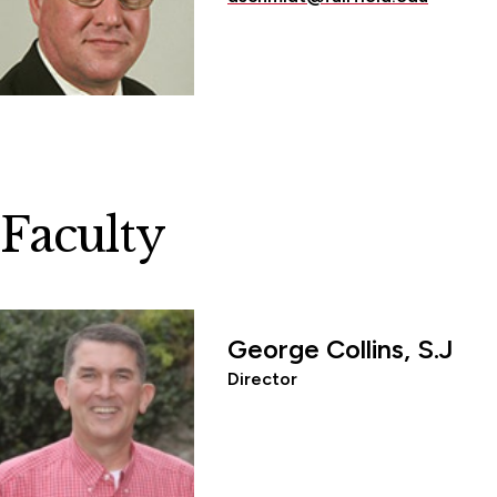
Faculty
George Collins, S.J
Director