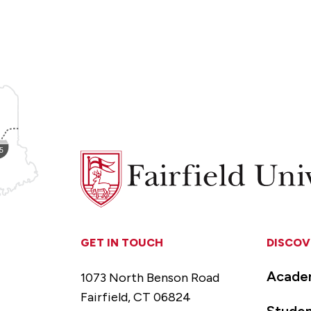
Fairfield
University
GET IN TOUCH
DISCOV
Acade
1073 North Benson Road
Fairfield, CT 06824