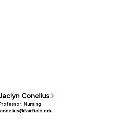
Jaclyn Conelius
Professor, Nursing
jconelius@fairfield.edu