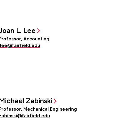
Joan L. Lee
Professor, Accounting
jlee@fairfield.edu
Michael Zabinski
Professor, Mechanical Engineering
zabinski@fairfield.edu