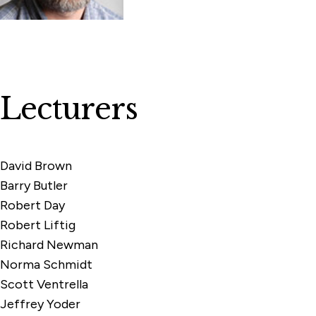
Lecturers
David Brown
Barry Butler
Robert Day
Robert Liftig
Richard Newman
Norma Schmidt
Scott Ventrella
Jeffrey Yoder