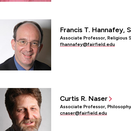
Francis T. Hannafey, S
Associate Professor, Religious 
fhannafey@fairfield.edu
Curtis R. Naser
Associate Professor, Philosoph
cnaser@fairfield.edu