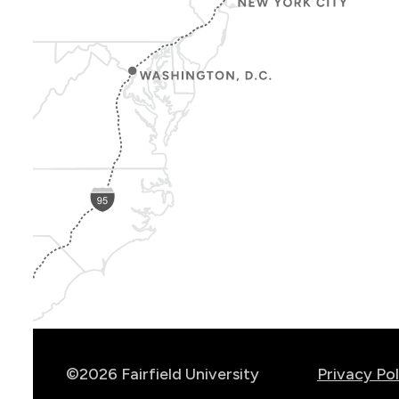
Show
Location
Info
©2026 Fairfield University
Privacy Pol