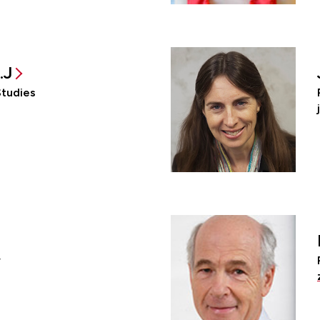
.J
Studies
y