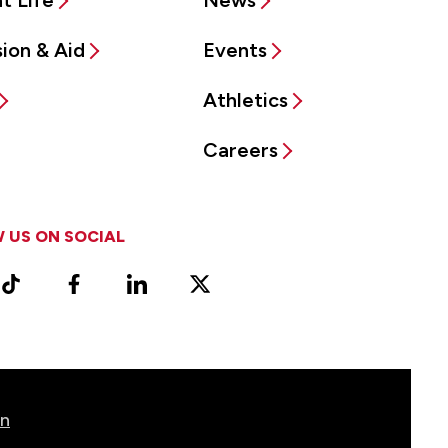
t Life
News
ion & Aid
Events
Athletics
Careers
 US ON SOCIAL
ram
TikTok
Facebook
LinkedIn
X
Vimeo
(Formerly
known
as
Twitter)
on