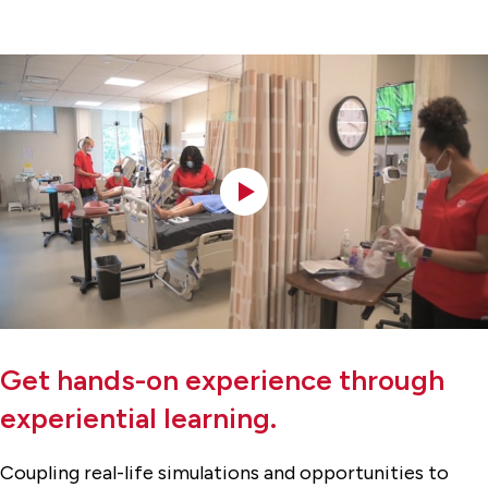
Get hands-on experience through
experiential learning.
Coupling real-life simulations and opportunities to