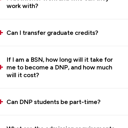
work with?
Can I transfer graduate credits?
If I am a BSN, how long will it take for
me to become a DNP, and how much
will it cost?
Can DNP students be part-time?