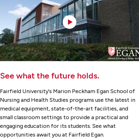
See what the future holds.
Fairfield University's Marion Peckham Egan School of
Nursing and Health Studies programs use the latest in
medical equipment, state-of-the-art facilities, and
small classroom settings to provide a practical and
engaging education for its students. See what
opportunities await you at Fairfield Egan.