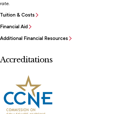
rate.
Tuition & Costs
Financial Aid
Additional Financial Resources
Accreditations