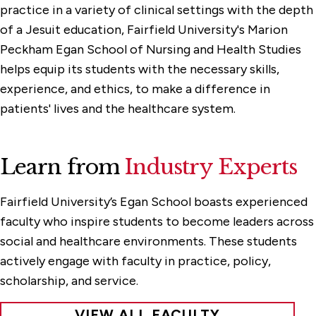
practice in a variety of clinical settings with the depth
of a Jesuit education, Fairfield University's Marion
Peckham Egan School of Nursing and Health Studies
helps equip its students with the necessary skills,
experience, and ethics, to make a difference in
patients' lives and the healthcare system.
Learn from
Industry Experts
Fairfield University’s Egan School boasts experienced
faculty who inspire students to become leaders across
social and healthcare environments. These students
actively engage with faculty in practice, policy,
scholarship, and service.
VIEW ALL FACULTY