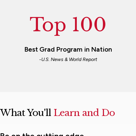
Top 100
Best Grad Program in Nation
-U.S. News & World Report
What You'll
Learn and Do