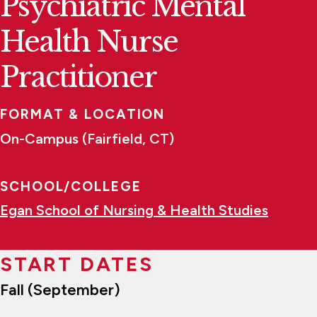
Psychiatric Mental
Health Nurse
Practitioner
FORMAT & LOCATION
On-Campus (Fairfield, CT)
SCHOOL/COLLEGE
Egan School of Nursing & Health Studies
START DATES
Fall (September)