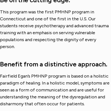
Be on the cutting edge.
This program was the first PMHNP program in
Connecticut and one of the first in the U.S. Our
students receive psychotherapy and advanced trauma
training with an emphasis on serving vulnerable
populations and respecting the dignity of every
person.
Benefit from a distinctive approach.
Fairfield Egan’s PMHNP program is based on a holistic
paradigm of healing. In a holistic model, symptoms are
seen as a form of communication and are useful for
understanding the meaning of the dysregulation and
disharmony that often occur for patients.