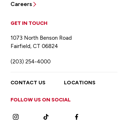
Careers
GET IN TOUCH
1073 North Benson Road
Fairfield, CT 06824
(203) 254-4000
CONTACT US
LOCATIONS
FOLLOW US ON SOCIAL
Instagram
TikTok
Facebook