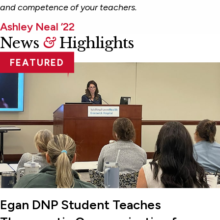
and competence of your teachers.
Ashley Neal ’22
News
&
Highlights
FEATURED
Egan DNP Student Teaches