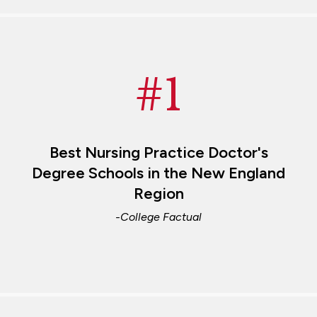
#1
Best Nursing Practice Doctor's
Degree Schools in the New England
Region
-College Factual