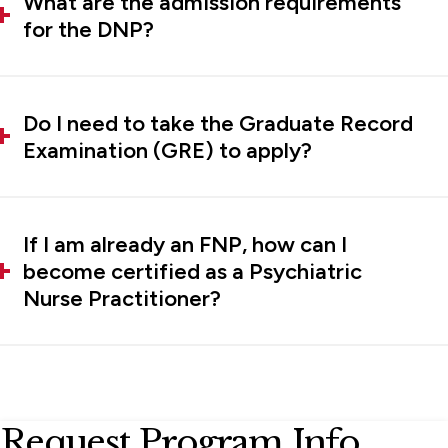
What are the admission requirements
for the DNP?
Do I need to take the Graduate Record
Examination (GRE) to apply?
If I am already an FNP, how can I
become certified as a Psychiatric
Nurse Practitioner?
Request Program Info