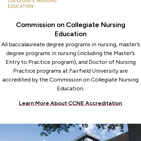
Commission on Collegiate Nursing
Education
All baccalaureate degree programs in nursing, master’s
degree programs in nursing (including the Master’s
Entry to Practice program), and Doctor of Nursing
Practice programs at Fairfield University are
accredited by the Commission on Collegiate Nursing
Education.
Learn More About CCNE Accreditation