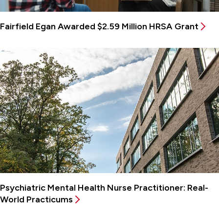
Fairfield Egan Awarded $2.59 Million HRSA Grant
Psychiatric Mental Health Nurse Practitioner: Real-
World Practicums