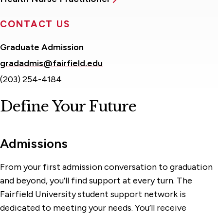
CONTACT US
Graduate Admission
gradadmis@fairfield.edu
(203) 254-4184
Define Your Future
Admissions
From your first admission conversation to graduation
and beyond, you’ll find support at every turn. The
Fairfield University student support network is
dedicated to meeting your needs. You’ll receive