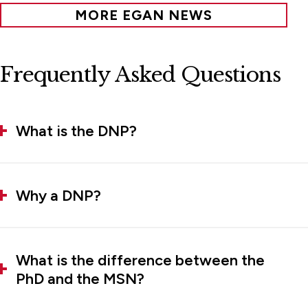
MORE EGAN NEWS
Frequently Asked Questions
What is the DNP?
Why a DNP?
What is the difference between the
PhD and the MSN?