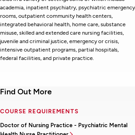
academia, inpatient psychiatry, psychiatric emergency
rooms, outpatient community health centers,
integrated behavioral health, home care, substance
misuse, skilled and extended care nursing facilities,
juvenile and criminal justice, emergency or crisis,
intensive outpatient programs, partial hospitals,
federal facilities, and private practice.
Find Out More
COURSE REQUIREMENTS
Doctor of Nursing Practice - Psychiatric Mental
Health Nurse Practitioner