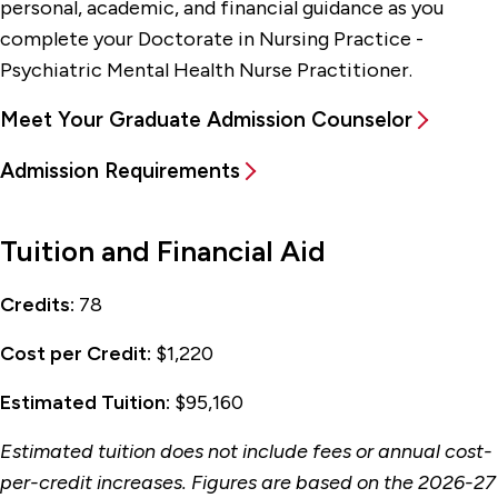
personal, academic, and financial guidance as you
complete your Doctorate in Nursing Practice -
Psychiatric Mental Health Nurse Practitioner.
Meet Your Graduate Admission Counselor
Admission Requirements
Tuition and Financial Aid
Credits:
78
Cost per Credit:
$1,220
Estimated Tuition:
$95,160
Estimated tuition does not include fees or annual cost-
per-credit increases. Figures are based on the 2026-27