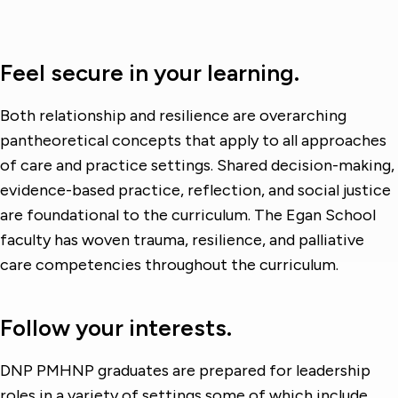
Feel secure in your learning.
Both relationship and resilience are overarching
pantheoretical concepts that apply to all approaches
of care and practice settings. Shared decision-making,
evidence-based practice, reflection, and social justice
are foundational to the curriculum. The Egan School
faculty has woven trauma, resilience, and palliative
care competencies throughout the curriculum.
Follow your interests.
DNP PMHNP graduates are prepared for leadership
roles in a variety of settings some of which include