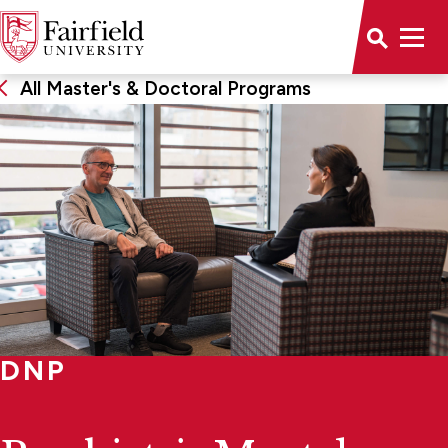
All Master's & Doctoral Programs
DNP