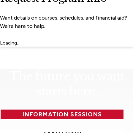
Want details on courses, schedules, and financial aid?
We're here to help.
Loading...
The future you want
starts here.
INFORMATION SESSIONS