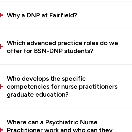
Why a DNP at Fairfield?
Which advanced practice roles do we
offer for BSN-DNP students?
Who develops the specific
competencies for nurse practitioners
graduate education?
Where can a Psychiatric Nurse
Practitioner work and who can they