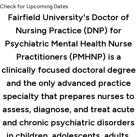
Check for Upcoming Dates
Fairfield University's Doctor of
Nursing Practice (DNP) for
Psychiatric Mental Health Nurse
Practitioners (PMHNP) is a
clinically focused doctoral degree
and the only advanced practice
specialty that prepares nurses to
assess, diagnose, and treat acute
and chronic psychiatric disorders
in children, adolescents, adults,