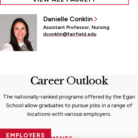
Danielle Conklin
Assistant Professor, Nursing
dconklin@fairfield.edu
Career Outlook
The nationally-ranked programs offered by the Egan
School allow graduates to pursue jobs in a range of
locations with various employers.
EMPLOYERS