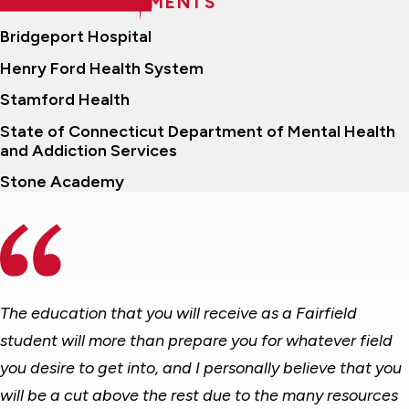
RECENT PLACEMENTS
Bridgeport Hospital
Henry Ford Health System
Stamford Health
State of Connecticut Department of Mental Health
and Addiction Services
Stone Academy
The education that you will receive as a Fairfield
student will more than prepare you for whatever field
you desire to get into, and I personally believe that you
will be a cut above the rest due to the many resources