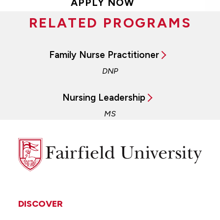
APPLY NOW
RELATED PROGRAMS
Family Nurse Practitioner
DNP
Nursing Leadership
MS
Fairfield
University
DISCOVER