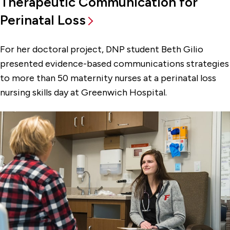
Therapeutic Communication for
Perinatal Loss
For her doctoral project, DNP student Beth Gilio
presented evidence-based communications strategies
to more than 50 maternity nurses at a perinatal loss
nursing skills day at Greenwich Hospital.