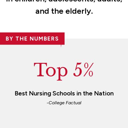
and the elderly.
BY THE NUMBERS
Top 5%
Best Nursing Schools in the Nation
-College Factual