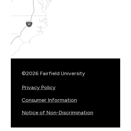
Show
Location
Info
©2026 Fairfield University
Privacy Policy
Consumer Information
Notice of Non-Discrimination