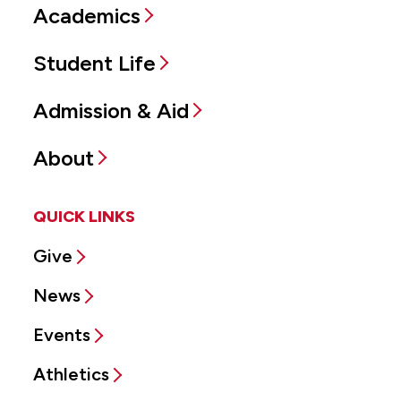
Academics
Student Life
Admission & Aid
About
QUICK LINKS
Give
News
Events
Athletics