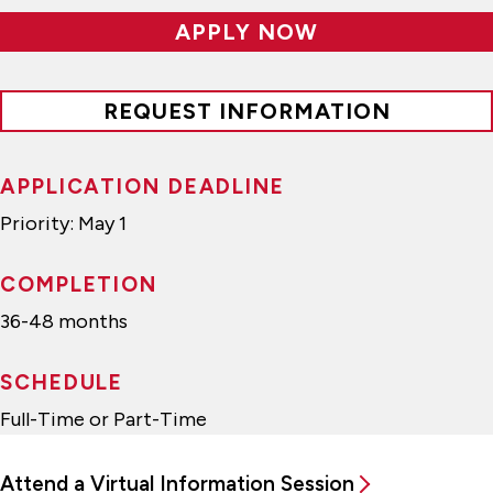
APPLY NOW
REQUEST INFORMATION
APPLICATION DEADLINE
Priority: May 1
COMPLETION
36-48 months
SCHEDULE
Full-Time or Part-Time
Attend a Virtual Information Session