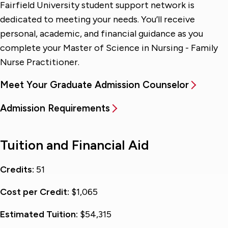
Fairfield University student support network is
dedicated to meeting your needs. You’ll receive
personal, academic, and financial guidance as you
complete your Master of Science in Nursing - Family
Nurse Practitioner.
Meet Your Graduate Admission Counselor
Admission Requirements
Tuition and Financial Aid
Credits:
51
Cost per Credit:
$1,065
Estimated Tuition:
$54,315