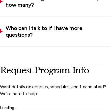
how many?
Who can I talk to if I have more
questions?
Request Program Info
Want details on courses, schedules, and financial aid?
We're here to help.
Loading...