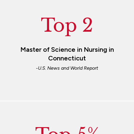
Top 2
Master of Science in Nursing in
Connecticut
-U.S. News and World Report