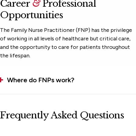
Career
&
Professional
Opportunities
The Family Nurse Practitioner (FNP) has the privilege
of working in all levels of healthcare but critical care,
and the opportunity to care for patients throughout
the lifespan.
Where do FNPs work?
Frequently Asked Questions