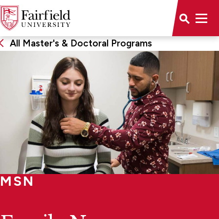
All Master's & Doctoral Programs
MSN