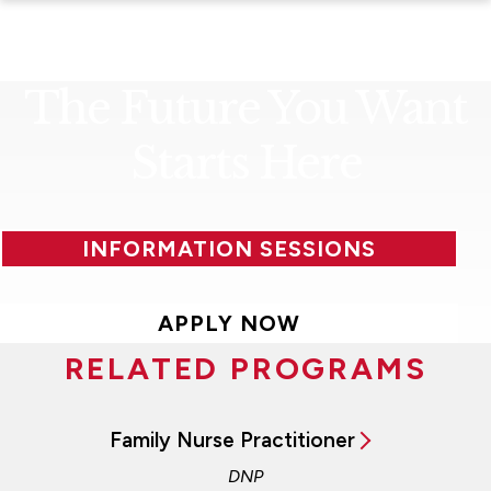
The Future You Want
Starts Here
INFORMATION SESSIONS
APPLY NOW
RELATED PROGRAMS
Family Nurse Practitioner
DNP