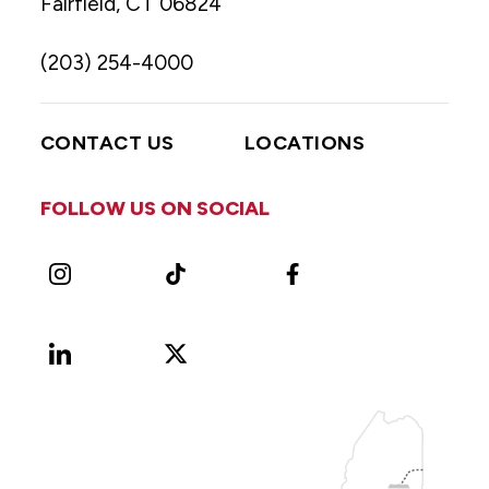
Fairfield, CT 06824
(203) 254-4000
CONTACT US
LOCATIONS
FOLLOW US ON SOCIAL
Instagram
TikTok
Facebook
LinkedIn
X
Vimeo
(Formerly
known
as
Twitter)