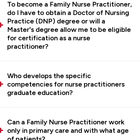
To become a Family Nurse Practitioner,
do I have to obtain a Doctor of Nursing
Practice (DNP) degree or will a
Master's degree allow me to be eligible
for certification as a nurse
practitioner?
Who develops the specific
competencies for nurse practitioners
graduate education?
Can a Family Nurse Practitioner work
only in primary care and with what age
of patients?