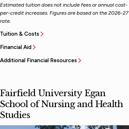
Estimated tuition does not include fees or annual cost-
per-credit increases. Figures are based on the 2026-27
rate.
Tuition & Costs
Financial Aid
Additional Financial Resources
Fairfield University Egan
School of Nursing and Health
Studies