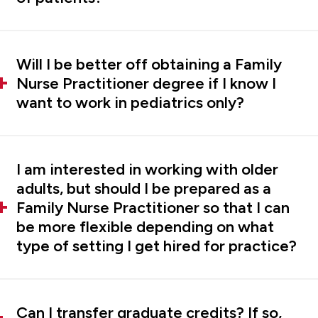
Will I be better off obtaining a Family
Nurse Practitioner degree if I know I
want to work in pediatrics only?
I am interested in working with older
adults, but should I be prepared as a
Family Nurse Practitioner so that I can
be more flexible depending on what
type of setting I get hired for practice?
Can I transfer graduate credits? If so,