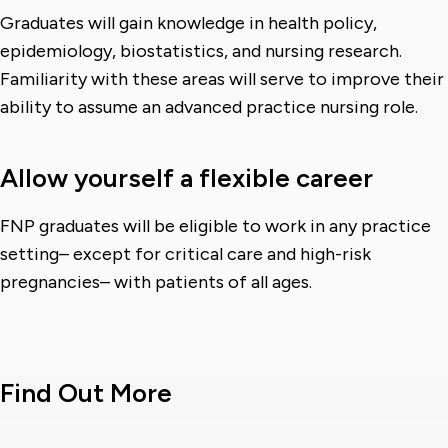
Graduates will gain knowledge in health policy,
epidemiology, biostatistics, and nursing research.
Familiarity with these areas will serve to improve their
ability to assume an advanced practice nursing role.
Allow yourself a flexible career
FNP graduates will be eligible to work in any practice
setting– except for critical care and high-risk
pregnancies– with patients of all ages.
Find Out More