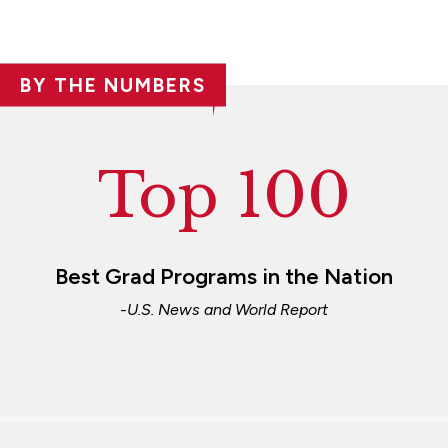
BY THE NUMBERS
Top 100
Best Grad Programs in the Nation
-U.S. News and World Report