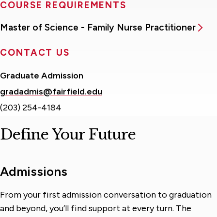
COURSE REQUIREMENTS
Master of Science - Family Nurse Practitioner
CONTACT US
Graduate Admission
gradadmis@fairfield.edu
(203) 254-4184
Define Your Future
Admissions
From your first admission conversation to graduation
and beyond, you’ll find support at every turn. The