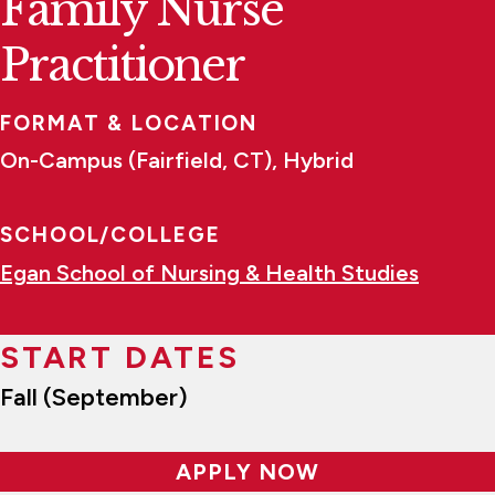
Family Nurse
Practitioner
FORMAT & LOCATION
On-Campus (Fairfield, CT), Hybrid
SCHOOL/COLLEGE
Egan School of Nursing & Health Studies
START DATES
Fall (September)
APPLY NOW