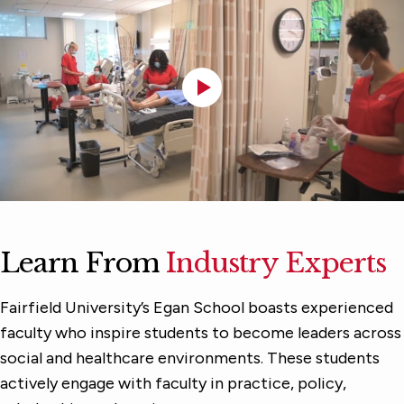
Learn From
Industry Experts
Fairfield University’s Egan School boasts experienced
faculty who inspire students to become leaders across
social and healthcare environments. These students
actively engage with faculty in practice, policy,