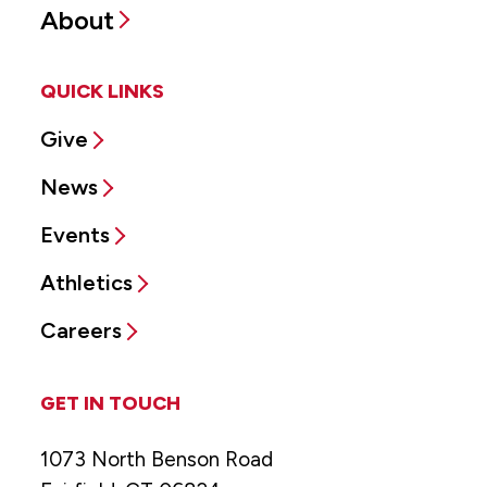
About
QUICK LINKS
Give
News
Events
Athletics
Careers
GET IN TOUCH
1073 North Benson Road