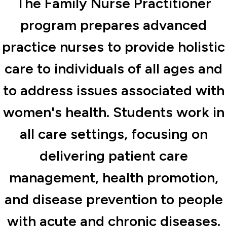
The Family Nurse Practitioner
program prepares advanced
practice nurses to provide holistic
care to individuals of all ages and
to address issues associated with
women's health. Students work in
all care settings, focusing on
delivering patient care
management, health promotion,
and disease prevention to people
with acute and chronic diseases.