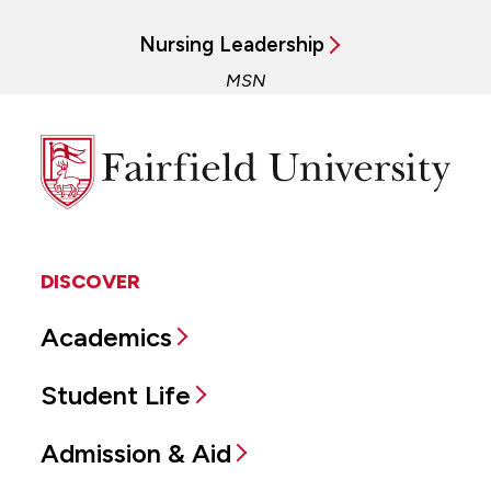
Nursing Leadership
MSN
Fairfield
University
DISCOVER
Academics
Student Life
Admission & Aid