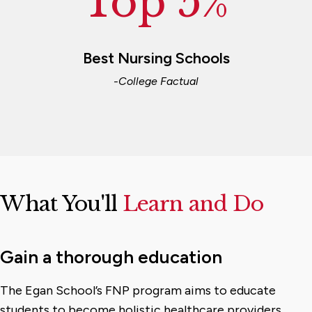
Top 5%
Best Nursing Schools
-College Factual
What You'll
Learn and Do
Gain a thorough education
The Egan School’s FNP program aims to educate
students to become holistic healthcare providers.