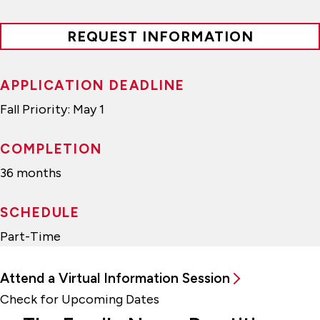
REQUEST INFORMATION
APPLICATION DEADLINE
Fall Priority: May 1
COMPLETION
36 months
SCHEDULE
Part-Time
Attend a Virtual Information Session
Check for Upcoming Dates