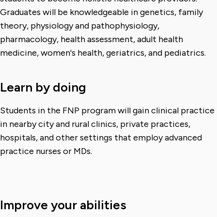
Graduates will be knowledgeable in genetics, family
theory, physiology and pathophysiology,
pharmacology, health assessment, adult health
medicine, women's health, geriatrics, and pediatrics.
Learn by doing
Students in the FNP program will gain clinical practice
in nearby city and rural clinics, private practices,
hospitals, and other settings that employ advanced
practice nurses or MDs.
Improve your abilities