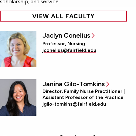
scholarship, and service.
VIEW ALL FACULTY
Jaclyn Conelius
Professor, Nursing
jconelius@fairfield.edu
Janina Gilo-Tomkins
Director, Family Nurse Practitioner |
Assistant Professor of the Practice
jgilo-tomkins@fairfield.edu