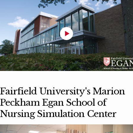
Fairfield University's Marion
Peckham Egan School of
Nursing Simulation Center