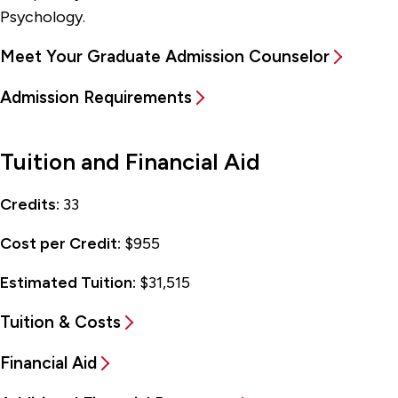
Psychology.
Meet Your Graduate Admission Counselor
Admission Requirements
Tuition and Financial Aid
Credits:
33
Cost per Credit:
$955
Estimated Tuition:
$31,515
Tuition & Costs
Financial Aid