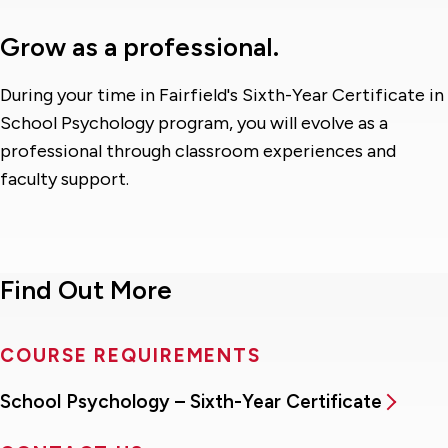
Grow as a professional.
During your time in Fairfield's Sixth-Year Certificate in
School Psychology program, you will evolve as a
professional through classroom experiences and
faculty support.
Find Out More
COURSE REQUIREMENTS
School Psychology – Sixth-Year Certificate