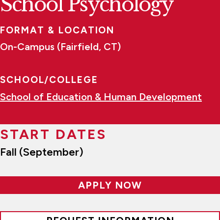
School Psychology
FORMAT & LOCATION
On-Campus (Fairfield, CT)
SCHOOL/COLLEGE
School of Education & Human Development
START DATES
Fall (September)
APPLY NOW