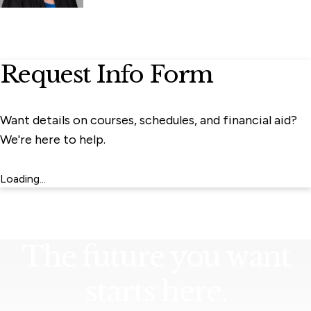
Request Info Form
Want details on courses, schedules, and financial aid?
We're here to help.
Loading...
The future you want
starts here.