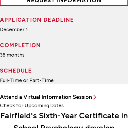
REQUEST INFORMATION
APPLICATION DEADLINE
December 1
COMPLETION
36 months
SCHEDULE
Full-Time or Part-Time
Attend a Virtual Information Session
Check for Upcoming Dates
Fairfield's Sixth-Year Certificate in
School Psychology develop