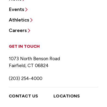
Events
Athletics
Careers
GET IN TOUCH
1073 North Benson Road
Fairfield, CT 06824
(203) 254-4000
CONTACT US
LOCATIONS