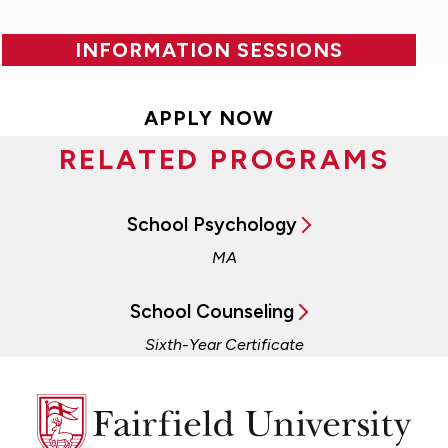
INFORMATION SESSIONS
APPLY NOW
RELATED PROGRAMS
School Psychology
MA
School Counseling
Sixth-Year Certificate
Fairfield
University