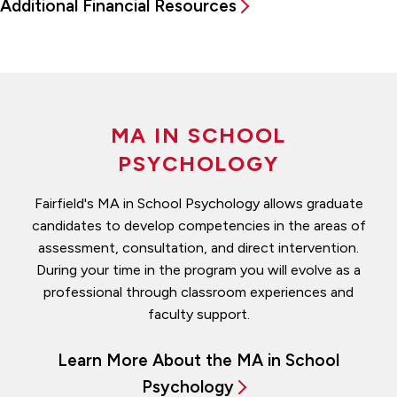
Additional Financial Resources
MA IN SCHOOL
PSYCHOLOGY
Fairfield's MA in School Psychology allows graduate
candidates to develop competencies in the areas of
assessment, consultation, and direct intervention.
During your time in the program you will evolve as a
professional through classroom experiences and
faculty support.
Learn More About the MA in School
Psychology