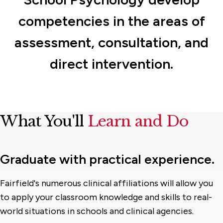
competencies in the areas of
assessment, consultation, and
direct intervention.
What You'll
Learn and Do
Graduate with practical experience.
Fairfield's numerous clinical affiliations will allow you
to apply your classroom knowledge and skills to real-
world situations in schools and clinical agencies.