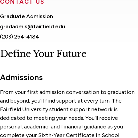
CONTACT US
Graduate Admission
gradadmis@fairfield.edu
(203) 254-4184
Define Your Future
Admissions
From your first admission conversation to graduation
and beyond, you’ll find support at every turn. The
Fairfield University student support network is
dedicated to meeting your needs. You’ll receive
personal, academic, and financial guidance as you
complete your Sixth-Year Certificate in School