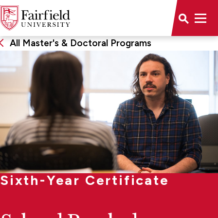
All Master's & Doctoral Programs
Sixth-Year Certificate