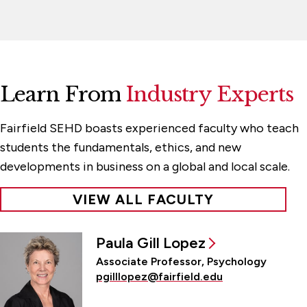
Learn From
Industry Experts
Fairfield SEHD boasts experienced faculty who teach
students the fundamentals, ethics, and new
developments in business on a global and local scale.
VIEW ALL FACULTY
Paula Gill Lopez
Associate Professor, Psychology
pgilllopez@fairfield.edu