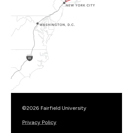
Show
Location
Info
©2026 Fairfield University
Privacy Policy