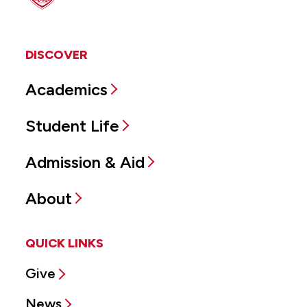
DISCOVER
Academics
Student Life
Admission & Aid
About
QUICK LINKS
Give
News